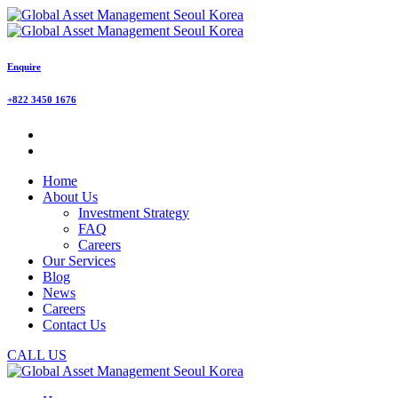
Enquire
+822 3450 1676
Home
About Us
Investment Strategy
FAQ
Careers
Our Services
Blog
News
Careers
Contact Us
CALL US