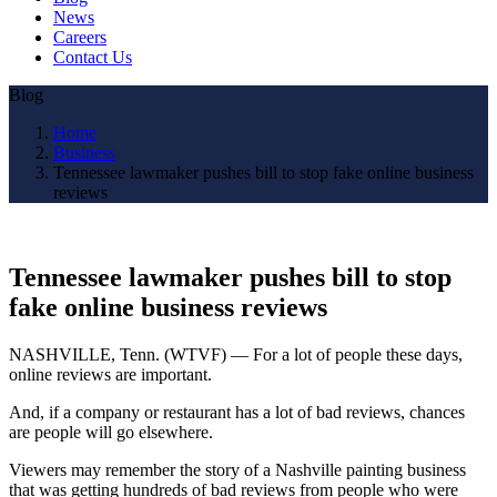
News
Careers
Contact Us
Blog
Home
Business
Tennessee lawmaker pushes bill to stop fake online business
reviews
Tennessee lawmaker pushes bill to stop
fake online business reviews
NASHVILLE, Tenn. (WTVF) — For a lot of people these days,
online reviews are important.
And, if a company or restaurant has a lot of bad reviews, chances
are people will go elsewhere.
Viewers may remember the story of a Nashville painting business
that was getting hundreds of bad reviews from people who were