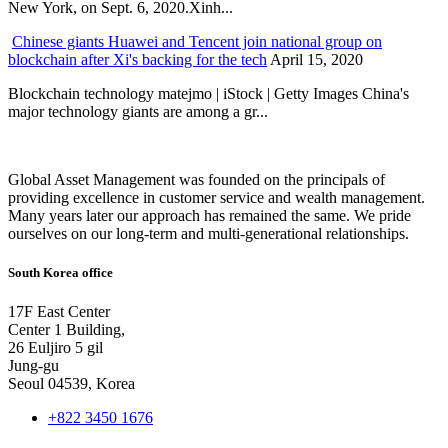
New York, on Sept. 6, 2020.Xinh...
Chinese giants Huawei and Tencent join national group on
blockchain after Xi's backing for the tech
April 15, 2020
Blockchain technology matejmo | iStock | Getty Images China's
major technology giants are among a gr...
Global Asset Management was founded on the principals of
providing excellence in customer service and wealth management.
Many years later our approach has remained the same. We pride
ourselves on our long-term and multi-generational relationships.
South Korea office
17F East Center
Center 1 Building,
26 Euljiro 5 gil
Jung-gu
Seoul 04539, Korea
+822 3450 1676