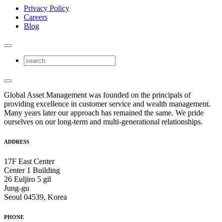
Privacy Policy
Careers
Blog
Global Asset Management was founded on the principals of
providing excellence in customer service and wealth management.
Many years later our approach has remained the same. We pride
ourselves on our long-term and multi-generational relationships.
ADDRESS
17F East Center
Center 1 Building
26 Euljiro 5 gil
Jung-gu
Seoul 04539, Korea
PHONE