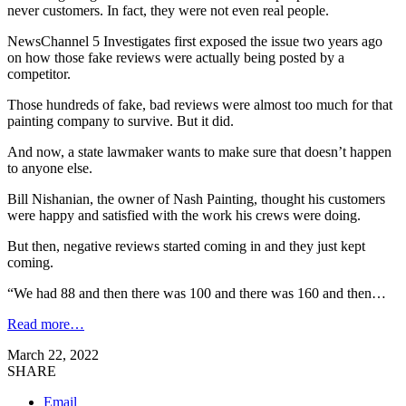
never customers. In fact, they were not even real people.
NewsChannel 5 Investigates first exposed the issue two years ago
on how those fake reviews were actually being posted by a
competitor.
Those hundreds of fake, bad reviews were almost too much for that
painting company to survive. But it did.
And now, a state lawmaker wants to make sure that doesn’t happen
to anyone else.
Bill Nishanian, the owner of Nash Painting, thought his customers
were happy and satisfied with the work his crews were doing.
But then, negative reviews started coming in and they just kept
coming.
“We had 88 and then there was 100 and there was 160 and then…
Read more…
March 22, 2022
SHARE
Email