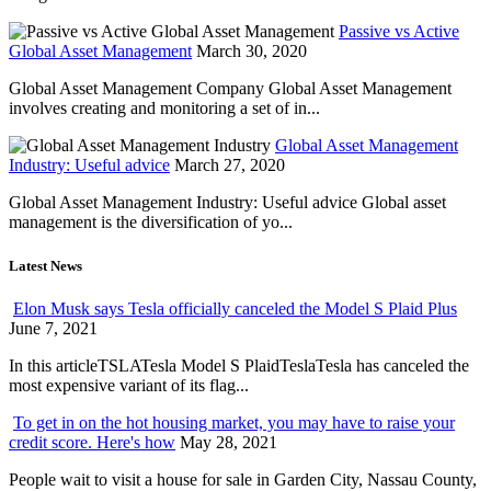
Passive vs Active
Global Asset Management
March 30, 2020
Global Asset Management Company Global Asset Management
involves creating and monitoring a set of in...
Global Asset Management
Industry: Useful advice
March 27, 2020
Global Asset Management Industry: Useful advice Global asset
management is the diversification of yo...
Latest News
Elon Musk says Tesla officially canceled the Model S Plaid Plus
June 7, 2021
In this articleTSLATesla Model S PlaidTeslaTesla has canceled the
most expensive variant of its flag...
To get in on the hot housing market, you may have to raise your
credit score. Here's how
May 28, 2021
People wait to visit a house for sale in Garden City, Nassau County,