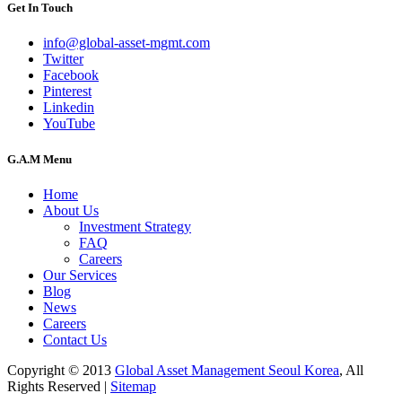
Get In Touch
info@global-asset-mgmt.com
Twitter
Facebook
Pinterest
Linkedin
YouTube
G.A.M Menu
Home
About Us
Investment Strategy
FAQ
Careers
Our Services
Blog
News
Careers
Contact Us
Copyright © 2013
Global Asset Management Seoul Korea
, All
Rights Reserved |
Sitemap