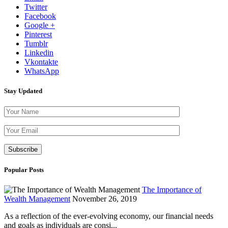
Twitter
Facebook
Google +
Pinterest
Tumblr
Linkedin
Vkontakte
WhatsApp
Stay Updated
Please leave th
Popular Posts
The Importance of
Wealth Management
November 26, 2019
As a reflection of the ever-evolving economy, our financial needs
and goals as individuals are consi...