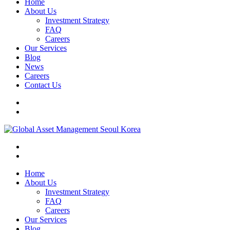
Home
About Us
Investment Strategy
FAQ
Careers
Our Services
Blog
News
Careers
Contact Us
Home
About Us
Investment Strategy
FAQ
Careers
Our Services
Blog