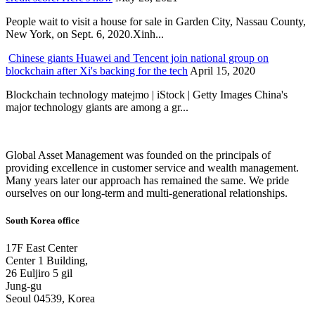
People wait to visit a house for sale in Garden City, Nassau County,
New York, on Sept. 6, 2020.Xinh...
Chinese giants Huawei and Tencent join national group on
blockchain after Xi's backing for the tech
April 15, 2020
Blockchain technology matejmo | iStock | Getty Images China's
major technology giants are among a gr...
Global Asset Management was founded on the principals of
providing excellence in customer service and wealth management.
Many years later our approach has remained the same. We pride
ourselves on our long-term and multi-generational relationships.
South Korea office
17F East Center
Center 1 Building,
26 Euljiro 5 gil
Jung-gu
Seoul 04539, Korea