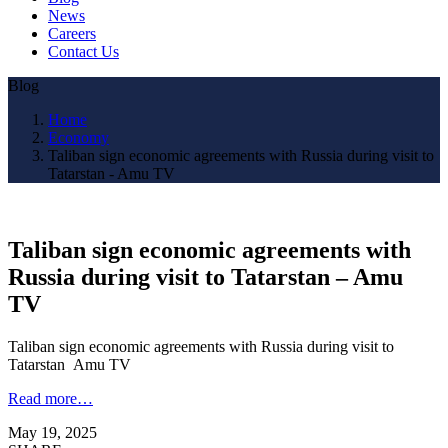
News
Careers
Contact Us
Blog
Home
Economy
Taliban sign economic agreements with Russia during visit to
Tatarstan - Amu TV
Taliban sign economic agreements with
Russia during visit to Tatarstan – Amu
TV
Taliban sign economic agreements with Russia during visit to
Tatarstan Amu TV
Read more…
May 19, 2025