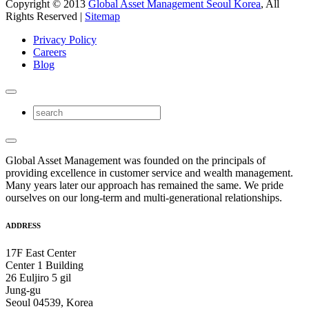
Copyright © 2013
Global Asset Management Seoul Korea
, All
Rights Reserved |
Sitemap
Privacy Policy
Careers
Blog
Global Asset Management was founded on the principals of
providing excellence in customer service and wealth management.
Many years later our approach has remained the same. We pride
ourselves on our long-term and multi-generational relationships.
ADDRESS
17F East Center
Center 1 Building
26 Euljiro 5 gil
Jung-gu
Seoul 04539, Korea