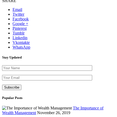
SHARE
Email
Twitter
Facebook
Google +
Pinterest
Tumblr
Linkedin
Vkontakte
WhatsApp
Stay Updated
Please leave th
Popular Posts
The Importance of
Wealth Management
November 26, 2019