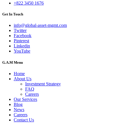
+822 3450 1676
Get In Touch
info@global-asset-mgmt.com
Twitter
Facebook
Pinterest
Linkedin
YouTube
G.A.M Menu
Home
About Us
Investment Strategy
FAQ
Careers
Our Services
Blog
News
Careers
Contact Us