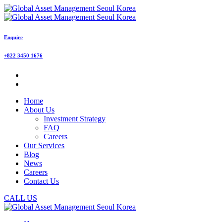
Enquire
+822 3450 1676
Home
About Us
Investment Strategy
FAQ
Careers
Our Services
Blog
News
Careers
Contact Us
CALL US