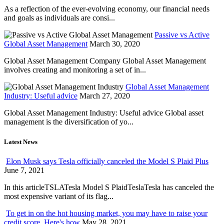
As a reflection of the ever-evolving economy, our financial needs
and goals as individuals are consi...
Passive vs Active
Global Asset Management
March 30, 2020
Global Asset Management Company Global Asset Management
involves creating and monitoring a set of in...
Global Asset Management
Industry: Useful advice
March 27, 2020
Global Asset Management Industry: Useful advice Global asset
management is the diversification of yo...
Latest News
Elon Musk says Tesla officially canceled the Model S Plaid Plus
June 7, 2021
In this articleTSLATesla Model S PlaidTeslaTesla has canceled the
most expensive variant of its flag...
To get in on the hot housing market, you may have to raise your
credit score. Here's how
May 28, 2021