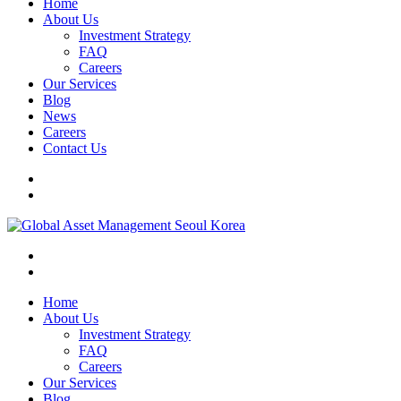
Home
About Us
Investment Strategy
FAQ
Careers
Our Services
Blog
News
Careers
Contact Us
Home
About Us
Investment Strategy
FAQ
Careers
Our Services
Blog