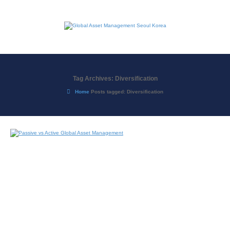
Tag Archives: Diversification
Home
Posts tagged: Diversification