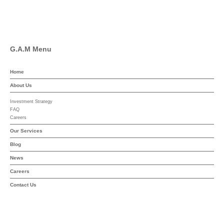
YouTube
G.A.M Menu
Home
About Us
Investment Strategy
FAQ
Careers
Our Services
Blog
News
Careers
Contact Us