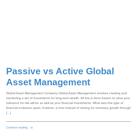
Passive vs Active Global
Asset Management
Global Asset Management Company Global Asset Management involves creating and
monitoring a set of investments for long-term wealth. All this is done based on what your
tolerance for risk will be as well as your financial investments. What sets this type of
financial endeavor apart, however, is that instead of striving for monetary growth through
[…]
Continue reading