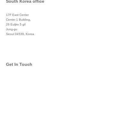
South Korea office
17F East Center
Center 1 Building,
26 Euljiro 5 gil
Jung-gu
Seoul 04539, Korea
+822 3450 1676
Get In Touch
info@global-asset-mgmt.com
Twitter
Facebook
Pinterest
Linkedin