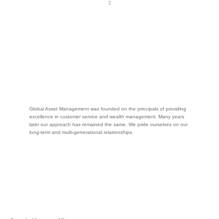
Global Asset Management was founded on the principals of providing
excellence in customer service and wealth management. Many years
later our approach has remained the same. We pride ourselves on our
long-term and multi-generational relationships.