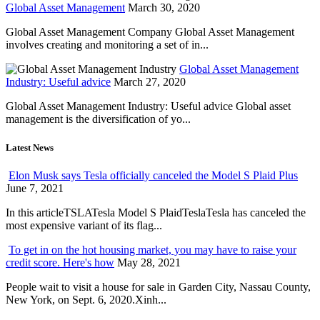
Global Asset Management
March 30, 2020
Global Asset Management Company Global Asset Management
involves creating and monitoring a set of in...
Global Asset Management
Industry: Useful advice
March 27, 2020
Global Asset Management Industry: Useful advice Global asset
management is the diversification of yo...
Latest News
Elon Musk says Tesla officially canceled the Model S Plaid Plus
June 7, 2021
In this articleTSLATesla Model S PlaidTeslaTesla has canceled the
most expensive variant of its flag...
To get in on the hot housing market, you may have to raise your
credit score. Here's how
May 28, 2021
People wait to visit a house for sale in Garden City, Nassau County,
New York, on Sept. 6, 2020.Xinh...