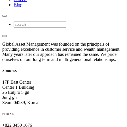
Blog
Global Asset Management was founded on the principals of
providing excellence in customer service and wealth management.
Many years later our approach has remained the same. We pride
ourselves on our long-term and multi-generational relationships.
ADDRESS
17F East Center
Center 1 Building
26 Euljiro 5 gil
Jung-gu
Seoul 04539, Korea
PHONE
+822 3450 1676