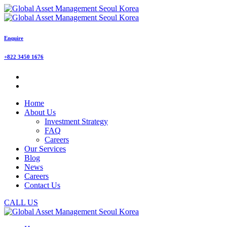
Enquire
+822 3450 1676
Home
About Us
Investment Strategy
FAQ
Careers
Our Services
Blog
News
Careers
Contact Us
CALL US