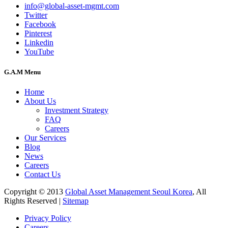
info@global-asset-mgmt.com
Twitter
Facebook
Pinterest
Linkedin
YouTube
G.A.M Menu
Home
About Us
Investment Strategy
FAQ
Careers
Our Services
Blog
News
Careers
Contact Us
Copyright © 2013
Global Asset Management Seoul Korea
, All
Rights Reserved |
Sitemap
Privacy Policy
Careers