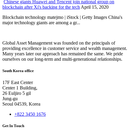
Chinese giants Huawei and Tencent join national group on
blockchain after Xi's backing for the tech
April 15, 2020
Blockchain technology matejmo | iStock | Getty Images China's
major technology giants are among a gr...
Global Asset Management was founded on the principals of
providing excellence in customer service and wealth management.
Many years later our approach has remained the same. We pride
ourselves on our long-term and multi-generational relationships.
South Korea office
17F East Center
Center 1 Building,
26 Euljiro 5 gil
Jung-gu
Seoul 04539, Korea
+822 3450 1676
Get In Touch