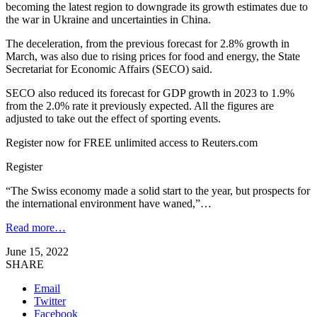
becoming the latest region to downgrade its growth estimates due to
the war in Ukraine and uncertainties in China.
The deceleration, from the previous forecast for 2.8% growth in
March, was also due to rising prices for food and energy, the State
Secretariat for Economic Affairs (SECO) said.
SECO also reduced its forecast for GDP growth in 2023 to 1.9%
from the 2.0% rate it previously expected. All the figures are
adjusted to take out the effect of sporting events.
Register now for FREE unlimited access to Reuters.com
Register
“The Swiss economy made a solid start to the year, but prospects for
the international environment have waned,”…
Read more…
June 15, 2022
SHARE
Email
Twitter
Facebook