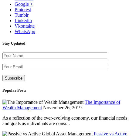
Google +
Pinterest
Tumblr
Linkedin
Vkontakte
WhatsApp
Stay Updated
Please leave th
Popular Posts
The Importance of
Wealth Management
November 26, 2019
As a reflection of the ever-evolving economy, our financial needs
and goals as individuals are consi...
Passive vs Active