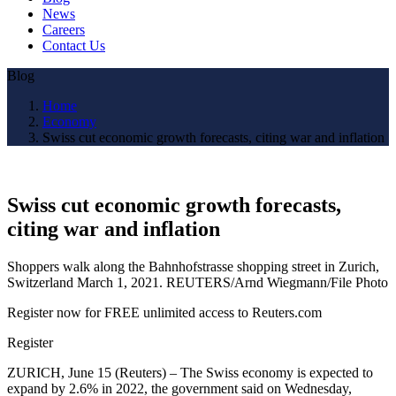
News
Careers
Contact Us
Blog
Home
Economy
Swiss cut economic growth forecasts, citing war and inflation
Swiss cut economic growth forecasts,
citing war and inflation
Shoppers walk along the Bahnhofstrasse shopping street in Zurich,
Switzerland March 1, 2021. REUTERS/Arnd Wiegmann/File Photo
Register now for FREE unlimited access to Reuters.com
Register
ZURICH, June 15 (Reuters) – The Swiss economy is expected to
expand by 2.6% in 2022, the government said on Wednesday,