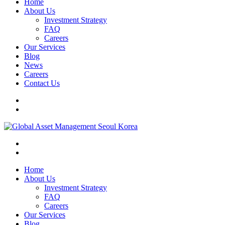
Home
About Us
Investment Strategy
FAQ
Careers
Our Services
Blog
News
Careers
Contact Us
Home
About Us
Investment Strategy
FAQ
Careers
Our Services
Blog