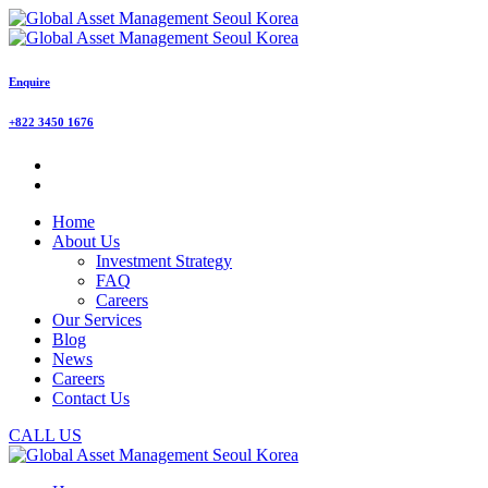
Enquire
+822 3450 1676
Home
About Us
Investment Strategy
FAQ
Careers
Our Services
Blog
News
Careers
Contact Us
CALL US