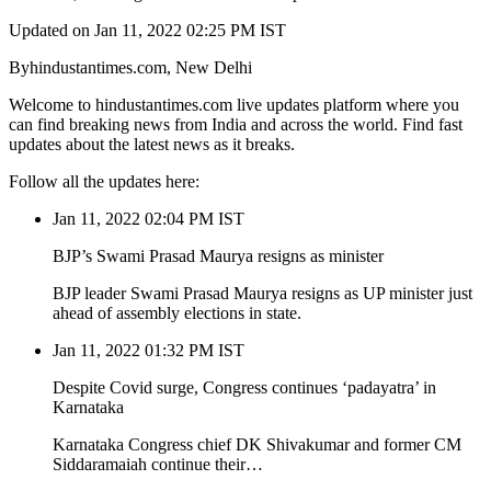
Updated on Jan 11, 2022 02:25 PM IST
Byhindustantimes.com, New Delhi
Welcome to hindustantimes.com live updates platform where you
can find breaking news from India and across the world. Find fast
updates about the latest news as it breaks.
Follow all the updates here:
Jan 11, 2022 02:04 PM IST
BJP’s Swami Prasad Maurya resigns as minister
BJP leader Swami Prasad Maurya resigns as UP minister just
ahead of assembly elections in state.
Jan 11, 2022 01:32 PM IST
Despite Covid surge, Congress continues ‘padayatra’ in
Karnataka
Karnataka Congress chief DK Shivakumar and former CM
Siddaramaiah continue their…