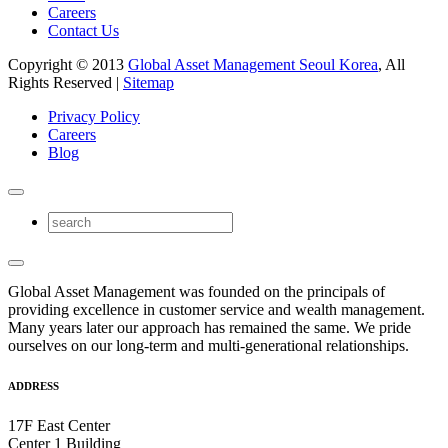
Careers
Contact Us
Copyright © 2013
Global Asset Management Seoul Korea
, All
Rights Reserved |
Sitemap
Privacy Policy
Careers
Blog
Global Asset Management was founded on the principals of
providing excellence in customer service and wealth management.
Many years later our approach has remained the same. We pride
ourselves on our long-term and multi-generational relationships.
ADDRESS
17F East Center
Center 1 Building