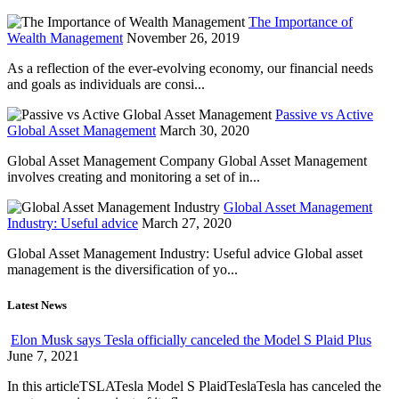
The Importance of
Wealth Management
November 26, 2019
As a reflection of the ever-evolving economy, our financial needs
and goals as individuals are consi...
Passive vs Active
Global Asset Management
March 30, 2020
Global Asset Management Company Global Asset Management
involves creating and monitoring a set of in...
Global Asset Management
Industry: Useful advice
March 27, 2020
Global Asset Management Industry: Useful advice Global asset
management is the diversification of yo...
Latest News
Elon Musk says Tesla officially canceled the Model S Plaid Plus
June 7, 2021
In this articleTSLATesla Model S PlaidTeslaTesla has canceled the