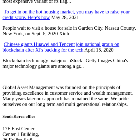
most expensive variant of its flag...
To get in on the hot housing market, you may have to raise your
credit score. Here's how
May 28, 2021
People wait to visit a house for sale in Garden City, Nassau County,
New York, on Sept. 6, 2020.Xinh...
Chinese giants Huawei and Tencent join national group on
blockchain after Xi's backing for the tech
April 15, 2020
Blockchain technology matejmo | iStock | Getty Images China's
major technology giants are among a gr...
Global Asset Management was founded on the principals of
providing excellence in customer service and wealth management.
Many years later our approach has remained the same. We pride
ourselves on our long-term and multi-generational relationships.
South Korea office
17F East Center
Center 1 Building,
26 Euljiro 5 gil