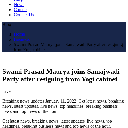
News
Careers
Contact Us
Blog
Home
Business
Swami Prasad Maurya joins Samajwadi Party after resigning
from Yogi cabinet
Swami Prasad Maurya joins Samajwadi
Party after resigning from Yogi cabinet
Live
Breaking news updates January 11, 2022: Get latest news, breaking
news, latest updates, live news, top headlines, breaking business
news and top news of the hour.
Get latest news, breaking news, latest updates, live news, top
headlines, breaking business news and top news of the hour.