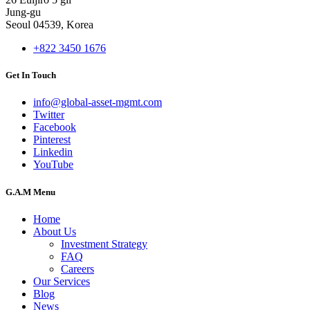
Jung-gu
Seoul 04539, Korea
+822 3450 1676
Get In Touch
info@global-asset-mgmt.com
Twitter
Facebook
Pinterest
Linkedin
YouTube
G.A.M Menu
Home
About Us
Investment Strategy
FAQ
Careers
Our Services
Blog
News