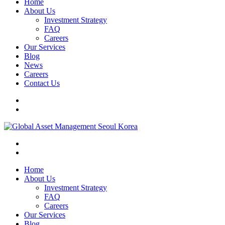
Home
About Us
Investment Strategy
FAQ
Careers
Our Services
Blog
News
Careers
Contact Us
Home
About Us
Investment Strategy
FAQ
Careers
Our Services
Blog