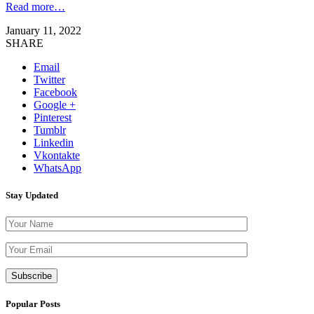
Read more…
January 11, 2022
SHARE
Email
Twitter
Facebook
Google +
Pinterest
Tumblr
Linkedin
Vkontakte
WhatsApp
Stay Updated
Please leave th
Popular Posts