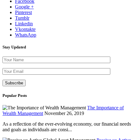
Facebook
Google +
Pinterest
Tumblr
Linkedin
Vkontakte
WhatsApp
Stay Updated
Please leave th
Popular Posts
The Importance of
Wealth Management
November 26, 2019
As a reflection of the ever-evolving economy, our financial needs
and goals as individuals are consi...