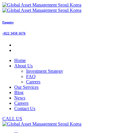
Enquire
+822 3450 1676
Home
About Us
Investment Strategy
FAQ
Careers
Our Services
Blog
News
Careers
Contact Us
CALL US