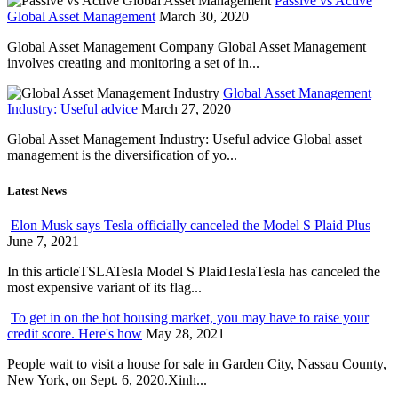
Passive vs Active
Global Asset Management
March 30, 2020
Global Asset Management Company Global Asset Management
involves creating and monitoring a set of in...
Global Asset Management
Industry: Useful advice
March 27, 2020
Global Asset Management Industry: Useful advice Global asset
management is the diversification of yo...
Latest News
Elon Musk says Tesla officially canceled the Model S Plaid Plus
June 7, 2021
In this articleTSLATesla Model S PlaidTeslaTesla has canceled the
most expensive variant of its flag...
To get in on the hot housing market, you may have to raise your
credit score. Here's how
May 28, 2021
People wait to visit a house for sale in Garden City, Nassau County,
New York, on Sept. 6, 2020.Xinh...