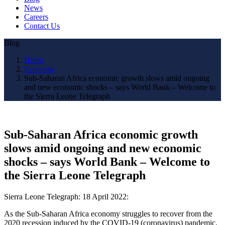
News
Careers
Contact Us
Blog
Home
Economy
Sub-Saharan Africa economic growth slows amid ongoing
and new economic shocks – says World Bank – Welcome to
the Sierra Leone Telegraph
Sub-Saharan Africa economic growth
slows amid ongoing and new economic
shocks – says World Bank – Welcome to
the Sierra Leone Telegraph
Sierra Leone Telegraph: 18 April 2022:
As the Sub-Saharan Africa economy struggles to recover from the
2020 recession induced by the COVID-19 (coronavirus) pandemic,