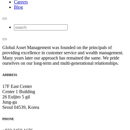
Careers
Blog
Global Asset Management was founded on the principals of
providing excellence in customer service and wealth management.
Many years later our approach has remained the same. We pride
ourselves on our long-term and multi-generational relationships.
ADDRESS
17F East Center
Center 1 Building
26 Euljiro 5 gil
Jung-gu
Seoul 04539, Korea
PHONE