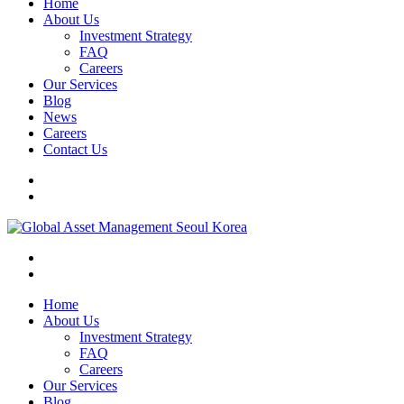
Home
About Us
Investment Strategy
FAQ
Careers
Our Services
Blog
News
Careers
Contact Us
Home
About Us
Investment Strategy
FAQ
Careers
Our Services
Blog