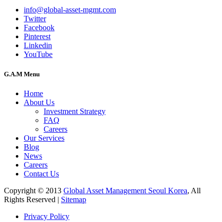
info@global-asset-mgmt.com
Twitter
Facebook
Pinterest
Linkedin
YouTube
G.A.M Menu
Home
About Us
Investment Strategy
FAQ
Careers
Our Services
Blog
News
Careers
Contact Us
Copyright © 2013
Global Asset Management Seoul Korea
, All
Rights Reserved |
Sitemap
Privacy Policy