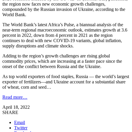
the region now faces new economic growth challenges,
compounded by the Russian invasion of Ukraine, according to the
World Bank.
The World Bank’s latest Africa’s Pulse, a biannual analysis of the
near-term regional macroeconomic outlook, estimates growth at 3.6
percent in 2022, down from 4 percent in 2021 as the region
continues to deal with new COVID-19 variants, global inflation,
supply disruptions and climate shocks.
Adding to the region’s growth challenges are rising global
commodity prices, which are increasing at a faster pace since the
onset of the conflict between Russia and the Ukraine.
As top world exporters of food staples, Russia — the world’s largest
exporter of fertilizers—and Ukraine account for a substantial share
of wheat, corn and seed…
Read more…
April 18, 2022
SHARE
Email
Twitter