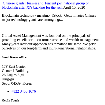
Chinese giants Huawei and Tencent join national group on
blockchain after Xi's backing for the tech
April 15, 2020
Blockchain technology matejmo | iStock | Getty Images China's
major technology giants are among a gr...
Global Asset Management was founded on the principals of
providing excellence in customer service and wealth management.
Many years later our approach has remained the same. We pride
ourselves on our long-term and multi-generational relationships.
South Korea office
17F East Center
Center 1 Building,
26 Euljiro 5 gil
Jung-gu
Seoul 04539, Korea
+822 3450 1676
Get In Touch