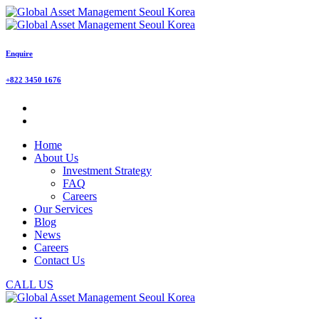
Enquire
+822 3450 1676
Home
About Us
Investment Strategy
FAQ
Careers
Our Services
Blog
News
Careers
Contact Us
CALL US