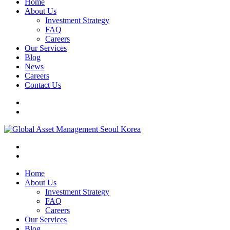
Home
About Us
Investment Strategy
FAQ
Careers
Our Services
Blog
News
Careers
Contact Us
Home
About Us
Investment Strategy
FAQ
Careers
Our Services
Blog