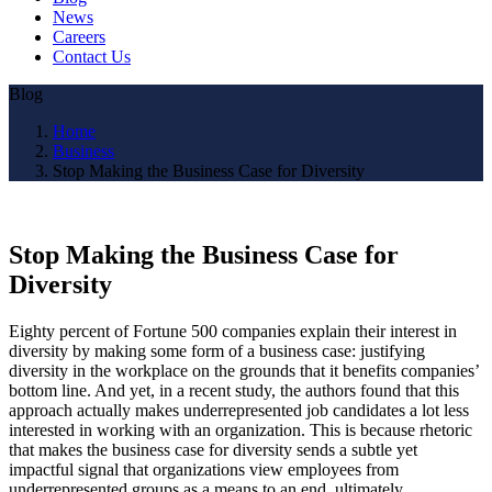
News
Careers
Contact Us
Blog
Home
Business
Stop Making the Business Case for Diversity
Stop Making the Business Case for
Diversity
Eighty percent of Fortune 500 companies explain their interest in
diversity by making some form of a business case: justifying
diversity in the workplace on the grounds that it benefits companies’
bottom line. And yet, in a recent study, the authors found that this
approach actually makes underrepresented job candidates a lot less
interested in working with an organization. This is because rhetoric
that makes the business case for diversity sends a subtle yet
impactful signal that organizations view employees from
underrepresented groups as a means to an end, ultimately