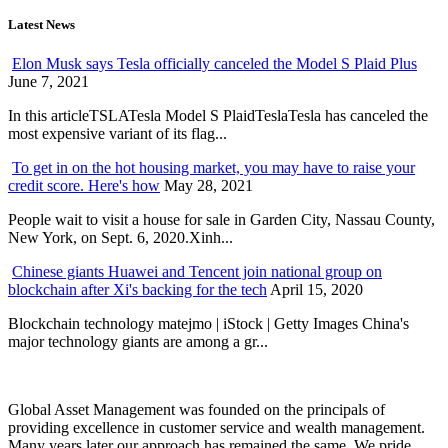
Latest News
Elon Musk says Tesla officially canceled the Model S Plaid Plus
June 7, 2021
In this articleTSLATesla Model S PlaidTeslaTesla has canceled the
most expensive variant of its flag...
To get in on the hot housing market, you may have to raise your
credit score. Here's how
May 28, 2021
People wait to visit a house for sale in Garden City, Nassau County,
New York, on Sept. 6, 2020.Xinh...
Chinese giants Huawei and Tencent join national group on
blockchain after Xi's backing for the tech
April 15, 2020
Blockchain technology matejmo | iStock | Getty Images China's
major technology giants are among a gr...
Global Asset Management was founded on the principals of
providing excellence in customer service and wealth management.
Many years later our approach has remained the same. We pride