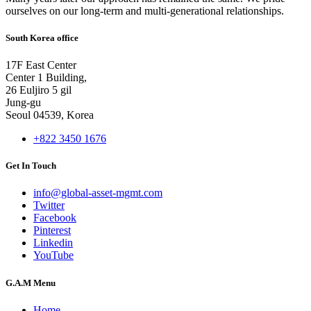
ourselves on our long-term and multi-generational relationships.
South Korea office
17F East Center
Center 1 Building,
26 Euljiro 5 gil
Jung-gu
Seoul 04539, Korea
+822 3450 1676
Get In Touch
info@global-asset-mgmt.com
Twitter
Facebook
Pinterest
Linkedin
YouTube
G.A.M Menu
Home