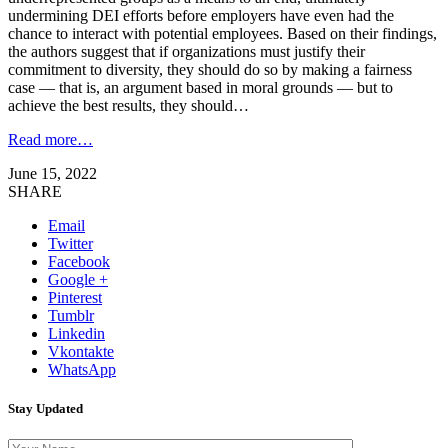
undermining DEI efforts before employers have even had the
chance to interact with potential employees. Based on their findings,
the authors suggest that if organizations must justify their
commitment to diversity, they should do so by making a fairness
case — that is, an argument based in moral grounds — but to
achieve the best results, they should…
Read more…
June 15, 2022
SHARE
Email
Twitter
Facebook
Google +
Pinterest
Tumblr
Linkedin
Vkontakte
WhatsApp
Stay Updated