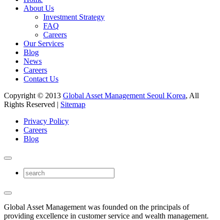
About Us
Investment Strategy
FAQ
Careers
Our Services
Blog
News
Careers
Contact Us
Copyright © 2013
Global Asset Management Seoul Korea
, All
Rights Reserved |
Sitemap
Privacy Policy
Careers
Blog
Global Asset Management was founded on the principals of
providing excellence in customer service and wealth management.