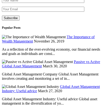
Please leave th
Popular Posts
The Importance of
Wealth Management
November 26, 2019
As a reflection of the ever-evolving economy, our financial needs
and goals as individuals are consi...
Passive vs Active
Global Asset Management
March 30, 2020
Global Asset Management Company Global Asset Management
involves creating and monitoring a set of in...
Global Asset Management
Industry: Useful advice
March 27, 2020
Global Asset Management Industry: Useful advice Global asset
management is the diversification of yo...