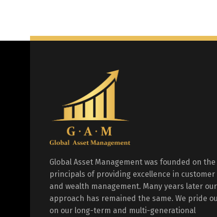
Global Asset Management was founded on the
principals of providing excellence in customer
and wealth management. Many years later our
approach has remained the same. We pride ou
on our long-term and multi-generational