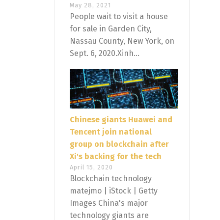
May 28, 2021
People wait to visit a house
for sale in Garden City,
Nassau County, New York, on
Sept. 6, 2020.Xinh...
Chinese giants Huawei and
Tencent join national
group on blockchain after
Xi's backing for the tech
April 15, 2020
Blockchain technology
matejmo | iStock | Getty
Images China's major
technology giants are