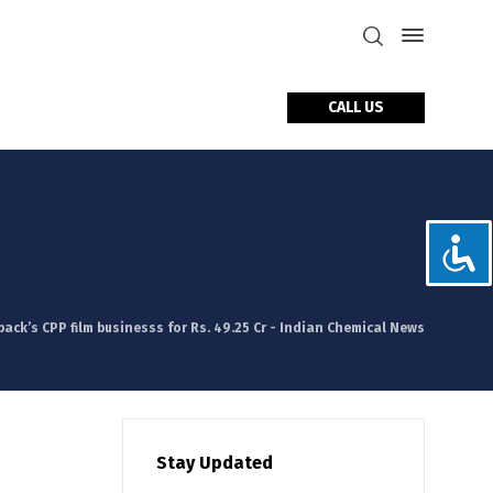
CALL US
tact Us
ack’s CPP film businesss for Rs. 49.25 Cr - Indian Chemical News
Stay Updated