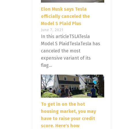
Elon Musk says Tesla
officially canceled the
Model S Plaid Plus
June 7, 2021
In this articleTSLATesla
Model S PlaidTeslaTesla has
canceled the most
expensive variant of its
flag...
To get in on the hot
housing market, you may
have to raise your credit
score. Here's how