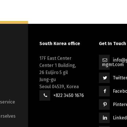
South Korea office
Get In Touch
17F East Center
info@g
mgmt.com
Center 1 Building,
26 Euljiro 5 gil
Twitte
Jung-gu
Seoul 04539, Korea
Faceb
+822 3450 1676
 service
Pinter
rselves
Linked