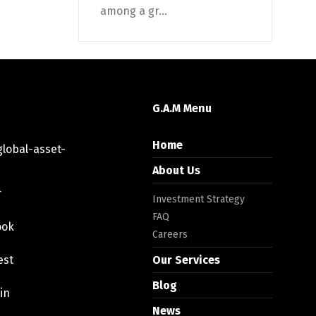
among a gr...
G.A.M Menu
Home
lobal-asset-
About Us
r
Investment Strategy
FAQ
ook
Careers
est
Our Services
Blog
in
News