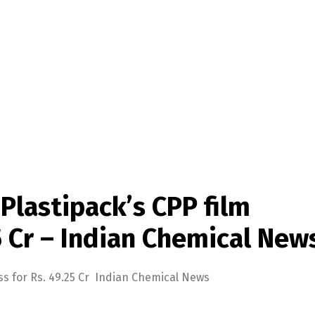
Plastipack’s CPP film
5 Cr – Indian Chemical New
ss for Rs. 49.25 Cr Indian Chemical News