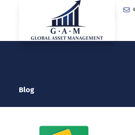
Home
Blog