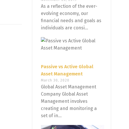
As a reflection of the ever-
evolving economy, our
financial needs and goals as
individuals are consi...
Passive vs Active Global
Asset Management
March 30, 2020
Global Asset Management
Company Global Asset
Management involves
creating and monitoring a
set of in...