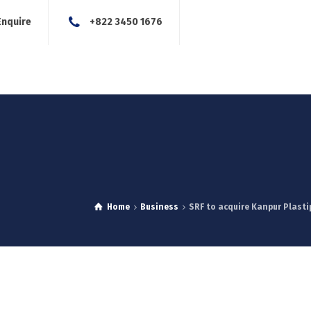
Enquire
+822 3450 1676
About Us
Our Services
Blog
News
Careers
Con
Home
Business
SRF to acquire Kanpur Plastip