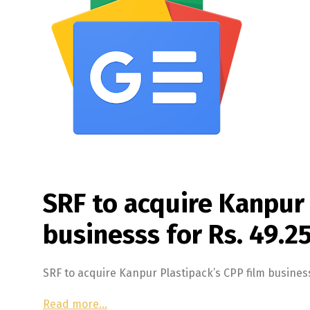
SRF to acquire Kanpur 
businesss for Rs. 49.2
SRF to acquire Kanpur Plastipack’s CPP film busines
Read more…