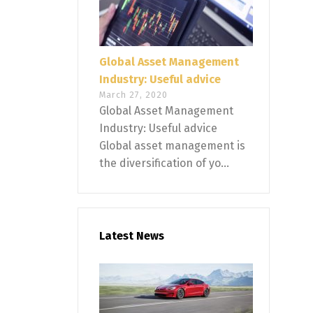
Global Asset Management
Industry: Useful advice
March 27, 2020
Global Asset Management
Industry: Useful advice
Global asset management is
the diversification of yo...
Latest News