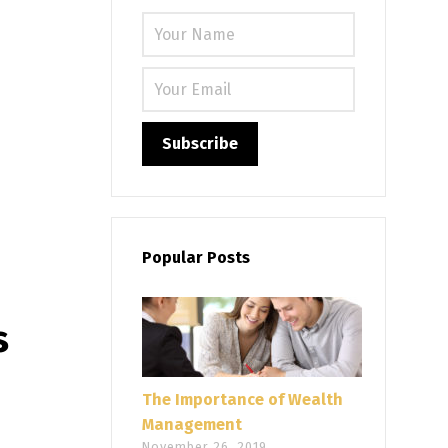
Please leave
Popular Posts
s
The Importance of Wealth
Management
November 26, 2019