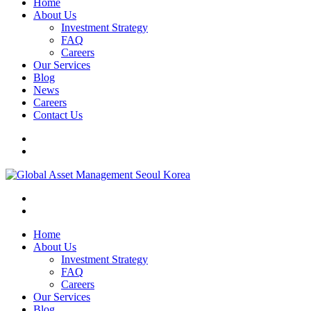
Home
About Us
Investment Strategy
FAQ
Careers
Our Services
Blog
News
Careers
Contact Us
Home
About Us
Investment Strategy
FAQ
Careers
Our Services
Blog