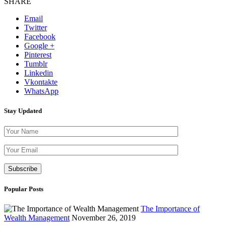
SHARE
Email
Twitter
Facebook
Google +
Pinterest
Tumblr
Linkedin
Vkontakte
WhatsApp
Stay Updated
Please leave th
Popular Posts
The Importance of
Wealth Management
November 26, 2019