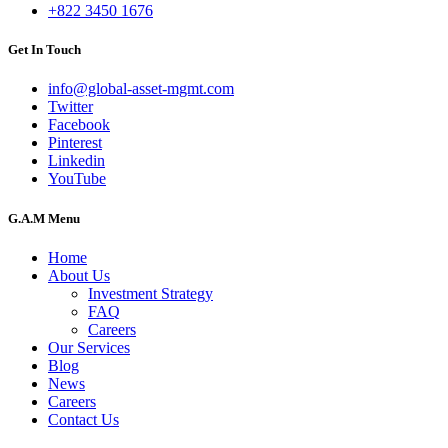
+822 3450 1676
Get In Touch
info@global-asset-mgmt.com
Twitter
Facebook
Pinterest
Linkedin
YouTube
G.A.M Menu
Home
About Us
Investment Strategy
FAQ
Careers
Our Services
Blog
News
Careers
Contact Us