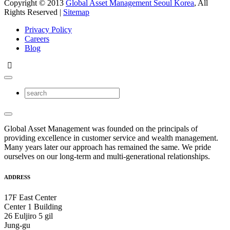
Copyright © 2013
Global Asset Management Seoul Korea
, All
Rights Reserved |
Sitemap
Privacy Policy
Careers
Blog
Global Asset Management was founded on the principals of
providing excellence in customer service and wealth management.
Many years later our approach has remained the same. We pride
ourselves on our long-term and multi-generational relationships.
ADDRESS
17F East Center
Center 1 Building
26 Euljiro 5 gil
Jung-gu