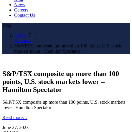
News
Careers
Contact Us
Blog
Home
Business
S&P/TSX composite up more than 100 points, U.S. stock
markets lower - Hamilton Spectator
S&P/TSX composite up more than 100
points, U.S. stock markets lower –
Hamilton Spectator
S&P/TSX composite up more than 100 points, U.S. stock markets
lower Hamilton Spectator
Read more…
June 27, 2023