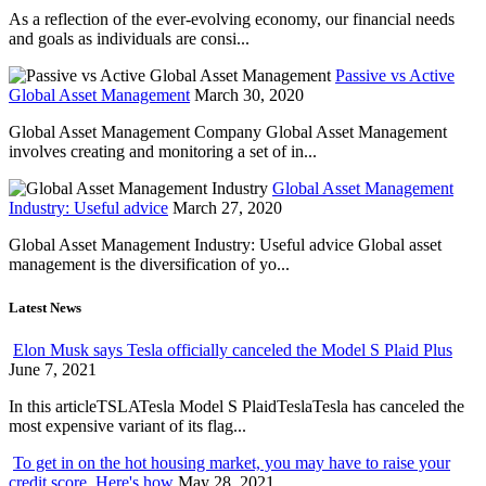
As a reflection of the ever-evolving economy, our financial needs
and goals as individuals are consi...
Passive vs Active
Global Asset Management
March 30, 2020
Global Asset Management Company Global Asset Management
involves creating and monitoring a set of in...
Global Asset Management
Industry: Useful advice
March 27, 2020
Global Asset Management Industry: Useful advice Global asset
management is the diversification of yo...
Latest News
Elon Musk says Tesla officially canceled the Model S Plaid Plus
June 7, 2021
In this articleTSLATesla Model S PlaidTeslaTesla has canceled the
most expensive variant of its flag...
To get in on the hot housing market, you may have to raise your
credit score. Here's how
May 28, 2021