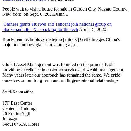
People wait to visit a house for sale in Garden City, Nassau County,
New York, on Sept. 6, 2020.Xinh...
Chinese giants Huawei and Tencent join national group on
blockchain after Xi's backing for the tech
April 15, 2020
Blockchain technology matejmo | iStock | Getty Images China's
major technology giants are among a gr...
Global Asset Management was founded on the principals of
providing excellence in customer service and wealth management.
Many years later our approach has remained the same. We pride
ourselves on our long-term and multi-generational relationships.
South Korea office
17F East Center
Center 1 Building,
26 Euljiro 5 gil
Jung-gu
Seoul 04539, Korea