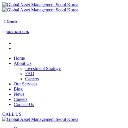
Enquire
+822 3450 1676
Home
About Us
Investment Strategy
FAQ
Careers
Our Services
Blog
News
Careers
Contact Us
CALL US