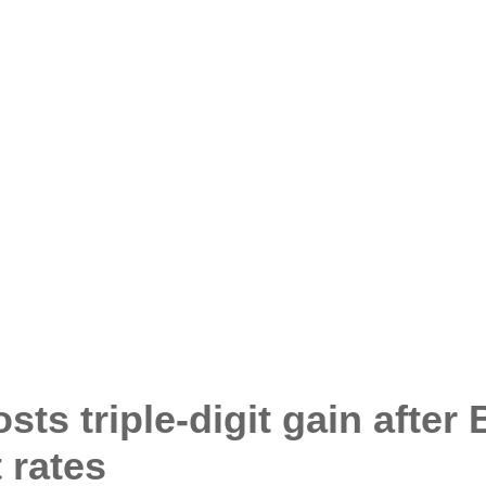
s triple-digit gain after
t rates