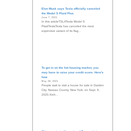
Elon Musk says Tesla officially canceled
the Model S Plaid Plus
June 7, 2021
In this articleTSLATesla Model S
PlaidTeslaTesla has canceled the most
expensive variant of its flag...
To get in on the hot housing market, you
may have to raise your credit score. Here's
how
May 28, 2021
People wait to visit a house for sale in Garden
City, Nassau County, New York, on Sept. 6,
2020.Xinh...