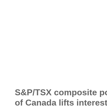
S&P/TSX composite post
of Canada lifts interes