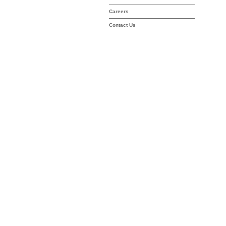
Careers
Contact Us