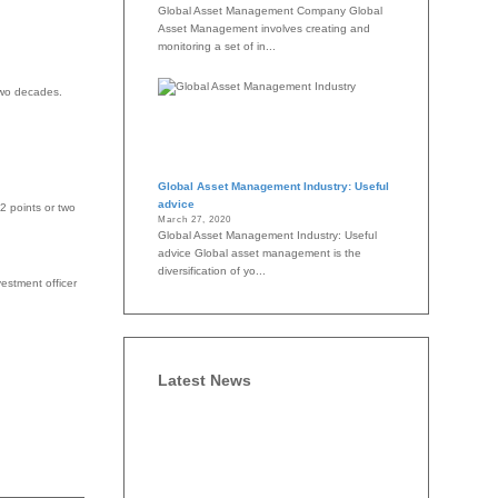
Global Asset Management Company Global
Asset Management involves creating and
monitoring a set of in...
two decades.
Global Asset Management Industry: Useful
advice
2 points or two
March 27, 2020
Global Asset Management Industry: Useful
advice Global asset management is the
diversification of yo...
estment officer
Latest News