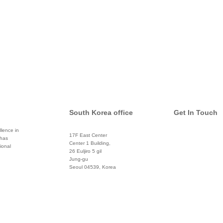
South Korea office
Get In Touch
lence in
17F East Center
 has
info@global
Center 1 Building,
ional
26 Euljiro 5 gil
Twitter
Jung-gu
Seoul 04539, Korea
+822 3450 1676
Facebook
Pinterest
Linkedin