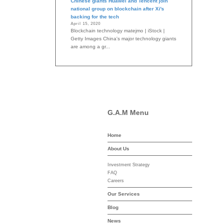
Chinese giants Huawei and Tencent join
national group on blockchain after Xi's
backing for the tech
April 15, 2020
Blockchain technology matejmo | iStock |
Getty Images China's major technology giants
are among a gr...
G.A.M Menu
Home
-asset-mgmt.com
About Us
Investment Strategy
FAQ
Careers
Our Services
Blog
News