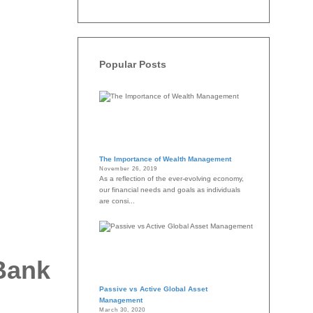
Popular Posts
The Importance of Wealth Management
November 26, 2019
As a reflection of the ever-evolving economy,
our financial needs and goals as individuals
are consi...
 Bank
Passive vs Active Global Asset
Management
March 30, 2020