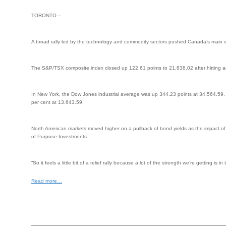
TORONTO –
A broad rally led by the technology and commodity sectors pushed Canada’s main st
The S&P/TSX composite index closed up 122.61 points to 21,838.02 after hitting a
In New York, the Dow Jones industrial average was up 344.23 points at 34,564.59
per cent at 13,643.59.
North American markets moved higher on a pullback of bond yields as the impact of 
of Purpose Investments.
“So it feels a little bit of a relief rally because a lot of the strength we’re gettin
Read more…