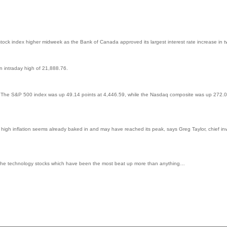
ock index higher midweek as the Bank of Canada approved its largest interest rate increase in 
n intraday high of 21,888.76.
. The S&P 500 index was up 49.14 points at 4,446.59, while the Nasdaq composite was up 272.0
high inflation seems already baked in and may have reached its peak, says Greg Taylor, chief inv
g is in the technology stocks which have been the most beat up more than anything…