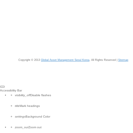
Copyright © 2013
Global Asset Management Seoul Korea
, All Rights Reserved |
Sitemap
Close
Accessibility Bar
the
visibility_off
Disable flashes
accessibility
toolbar
title
Mark headings
settings
Background Color
zoom_out
Zoom out