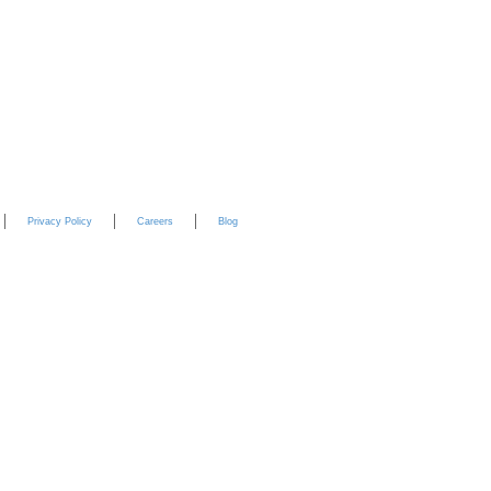
YouTube
Privacy Policy
Careers
Blog