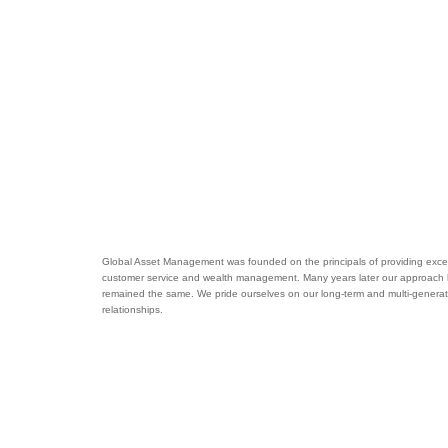
Global Asset Management was founded on the principals of providing excel
customer service and wealth management. Many years later our approach
remained the same. We pride ourselves on our long-term and multi-generat
relationships.