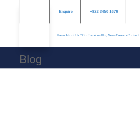
Enquire
+822 3450 1676
Home
About Us
Our Services
Blog
News
Careers
Contact
Blog