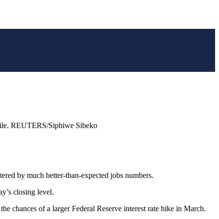
g, file. REUTERS/Siphiwe Sibeko
ered by much better-than-expected jobs numbers.
y’s closing level.
the chances of a larger Federal Reserve interest rate hike in March.