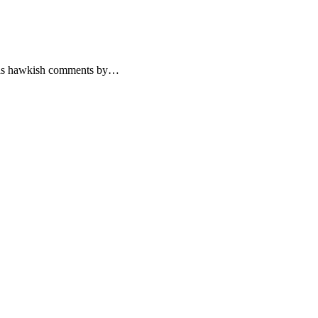
s, as hawkish comments by…