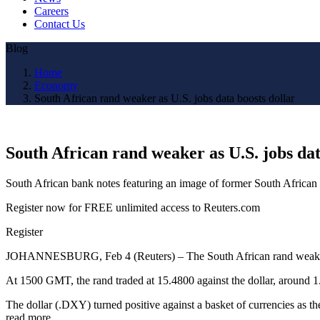
Careers
Contact Us
Blog
Home
Economy
South African rand weaker as U.S. jobs data boosts dollar
South African rand weaker as U.S. jobs dat
South African bank notes featuring an image of former South Africa
Register now for FREE unlimited access to Reuters.com
Register
JOHANNESBURG, Feb 4 (Reuters) – The South African rand weakened o
At 1500 GMT, the rand traded at 15.4800 against the dollar, around 1.3
The dollar (.DXY) turned positive against a basket of currencies as th
read more