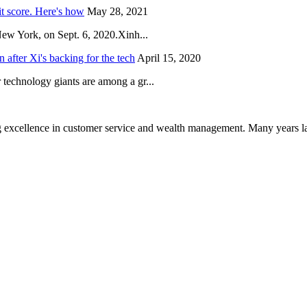
it score. Here's how
May 28, 2021
New York, on Sept. 6, 2020.Xinh...
after Xi's backing for the tech
April 15, 2020
technology giants are among a gr...
 excellence in customer service and wealth management. Many years la