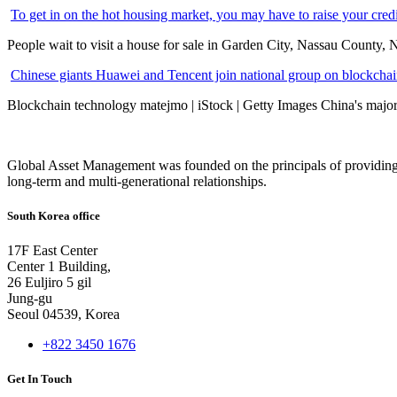
To get in on the hot housing market, you may have to raise your cred
People wait to visit a house for sale in Garden City, Nassau County, 
Chinese giants Huawei and Tencent join national group on blockchain 
Blockchain technology matejmo | iStock | Getty Images China's major 
Global Asset Management was founded on the principals of providing
long-term and multi-generational relationships.
South Korea office
17F East Center
Center 1 Building,
26 Euljiro 5 gil
Jung-gu
Seoul 04539, Korea
+822 3450 1676
Get In Touch