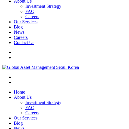
About Us
Investment Strategy
FAQ
Careers
Our Services
Blog
News
Careers
Contact Us
Home
About Us
Investment Strategy
FAQ
Careers
Our Services
Blog
News