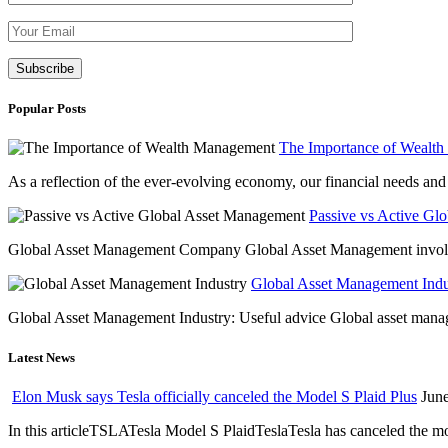
Please leave th
Popular Posts
The Importance of Wealt
As a reflection of the ever-evolving economy, our financial needs and g
Passive vs Active Gl
Global Asset Management Company Global Asset Management involves 
Global Asset Management Indus
Global Asset Management Industry: Useful advice Global asset managem
Latest News
Elon Musk says Tesla officially canceled the Model S Plaid Plus
June
In this articleTSLATesla Model S PlaidTeslaTesla has canceled the most