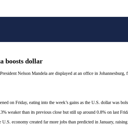
a boosts dollar
n President Nelson Mandela are displayed at an office in Johannesbur
n Friday, eating into the week’s gains as the U.S. dollar was bolst
% weaker than its previous close but still up around 0.8% on last Frida
e U.S. economy created far more jobs than predicted in January, raising 