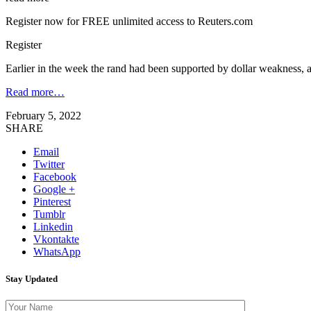
Register now for FREE unlimited access to Reuters.com
Register
Earlier in the week the rand had been supported by dollar weaknes
Read more…
February 5, 2022
SHARE
Email
Twitter
Facebook
Google +
Pinterest
Tumblr
Linkedin
Vkontakte
WhatsApp
Stay Updated