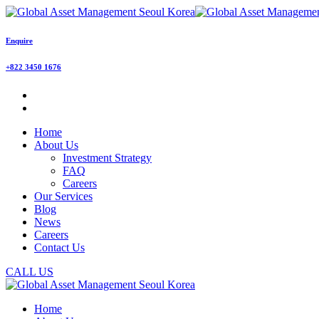
Enquire
+822 3450 1676
Home
About Us
Investment Strategy
FAQ
Careers
Our Services
Blog
News
Careers
Contact Us
CALL US
Home