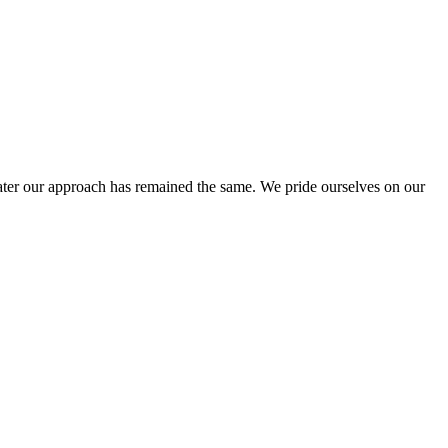
ter our approach has remained the same. We pride ourselves on our