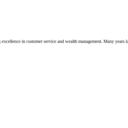
 excellence in customer service and wealth management. Many years la