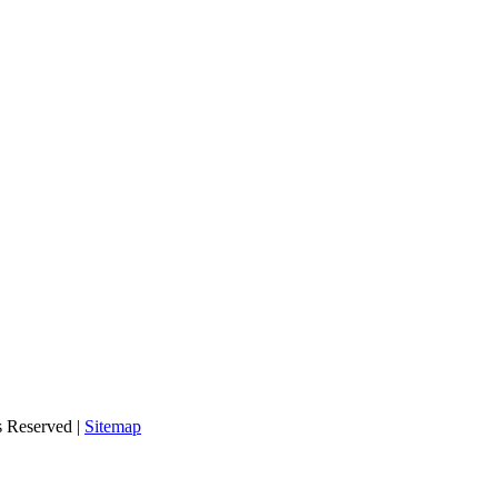
s Reserved |
Sitemap