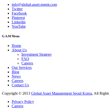
info@global-asset-mgmt.com
Twitter
Facebook
Pinterest
Linkedin
YouTube
G.A.M Menu
Home
About Us
Investment Strategy
FAQ
Careers
Our Services
Blog
News
Careers
Contact Us
Copyright © 2013
Global Asset Management Seoul Korea
, All Right
Privacy Policy
Careers