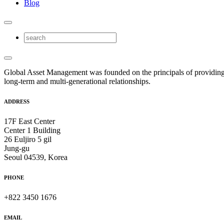
Blog
Global Asset Management was founded on the principals of providing
long-term and multi-generational relationships.
ADDRESS
17F East Center
Center 1 Building
26 Euljiro 5 gil
Jung-gu
Seoul 04539, Korea
PHONE
+822 3450 1676
EMAIL