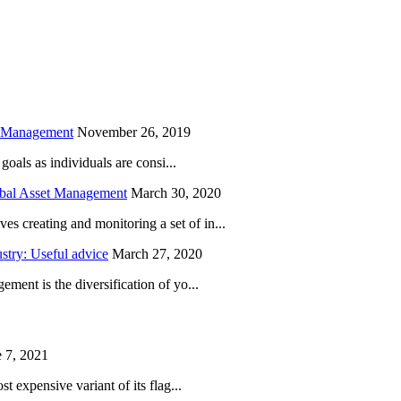
is field empty.
h Management
November 26, 2019
oals as individuals are consi...
obal Asset Management
March 30, 2020
creating and monitoring a set of in...
try: Useful advice
March 27, 2020
ent is the diversification of yo...
 7, 2021
 expensive variant of its flag...