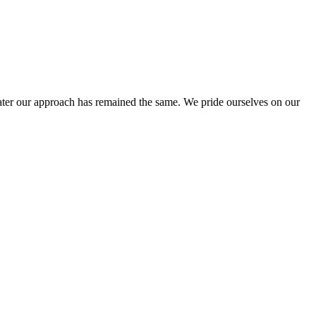
ter our approach has remained the same. We pride ourselves on our