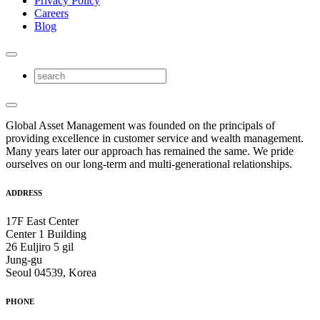
Privacy Policy
Careers
Blog
Global Asset Management was founded on the principals of
providing excellence in customer service and wealth management.
Many years later our approach has remained the same. We pride
ourselves on our long-term and multi-generational relationships.
ADDRESS
17F East Center
Center 1 Building
26 Euljiro 5 gil
Jung-gu
Seoul 04539, Korea
PHONE