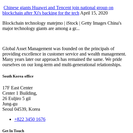
Chinese giants Huawei and Tencent join national group on
blockchain after Xi's backing for the tech
April 15, 2020
Blockchain technology matejmo | iStock | Getty Images China's
major technology giants are among a gr...
Global Asset Management was founded on the principals of
providing excellence in customer service and wealth management.
Many years later our approach has remained the same. We pride
ourselves on our long-term and multi-generational relationships.
South Korea office
17F East Center
Center 1 Building,
26 Euljiro 5 gil
Jung-gu
Seoul 04539, Korea
+822 3450 1676
Get In Touch