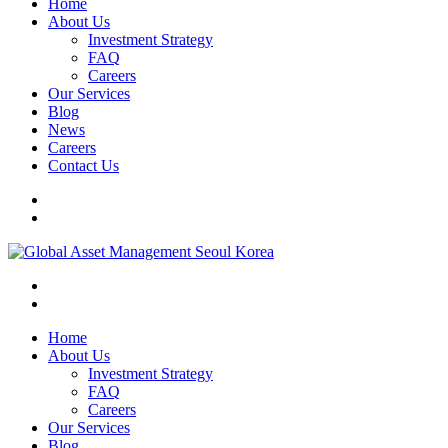
Home
About Us
Investment Strategy
FAQ
Careers
Our Services
Blog
News
Careers
Contact Us
Home
About Us
Investment Strategy
FAQ
Careers
Our Services
Blog