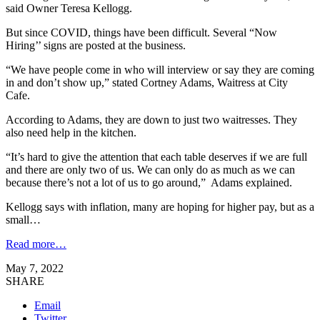
said Owner Teresa Kellogg.
But since COVID, things have been difficult. Several “Now
Hiring’’ signs are posted at the business.
“We have people come in who will interview or say they are coming
in and don’t show up,” stated Cortney Adams, Waitress at City
Cafe.
According to Adams, they are down to just two waitresses. They
also need help in the kitchen.
“It’s hard to give the attention that each table deserves if we are full
and there are only two of us. We can only do as much as we can
because there’s not a lot of us to go around,” Adams explained.
Kellogg says with inflation, many are hoping for higher pay, but as a
small…
Read more…
May 7, 2022
SHARE
Email
Twitter