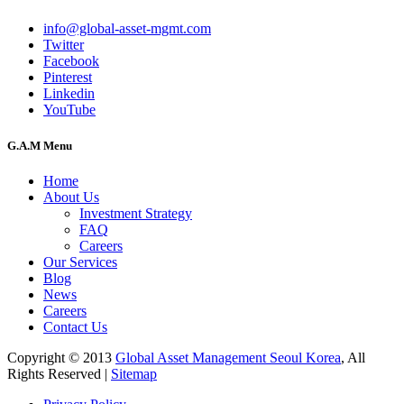
info@global-asset-mgmt.com
Twitter
Facebook
Pinterest
Linkedin
YouTube
G.A.M Menu
Home
About Us
Investment Strategy
FAQ
Careers
Our Services
Blog
News
Careers
Contact Us
Copyright © 2013
Global Asset Management Seoul Korea
, All
Rights Reserved |
Sitemap