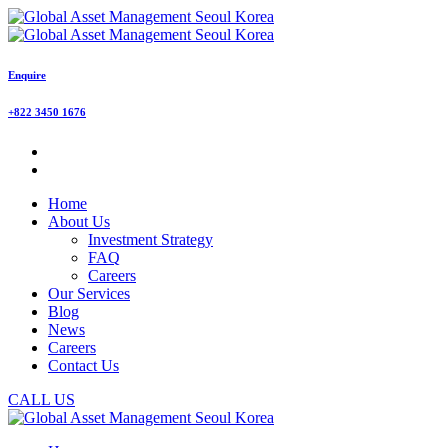
Enquire
+822 3450 1676
Home
About Us
Investment Strategy
FAQ
Careers
Our Services
Blog
News
Careers
Contact Us
CALL US