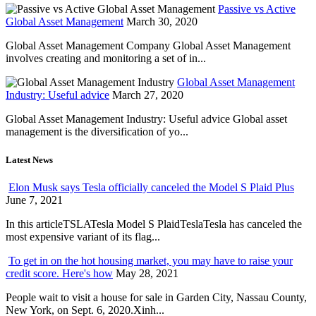
Passive vs Active
Global Asset Management
March 30, 2020
Global Asset Management Company Global Asset Management
involves creating and monitoring a set of in...
Global Asset Management
Industry: Useful advice
March 27, 2020
Global Asset Management Industry: Useful advice Global asset
management is the diversification of yo...
Latest News
Elon Musk says Tesla officially canceled the Model S Plaid Plus
June 7, 2021
In this articleTSLATesla Model S PlaidTeslaTesla has canceled the
most expensive variant of its flag...
To get in on the hot housing market, you may have to raise your
credit score. Here's how
May 28, 2021
People wait to visit a house for sale in Garden City, Nassau County,
New York, on Sept. 6, 2020.Xinh...