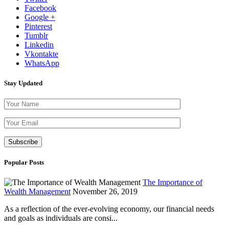
Facebook
Google +
Pinterest
Tumblr
Linkedin
Vkontakte
WhatsApp
Stay Updated
Please leave th
Popular Posts
The Importance of
Wealth Management
November 26, 2019
As a reflection of the ever-evolving economy, our financial needs
and goals as individuals are consi...