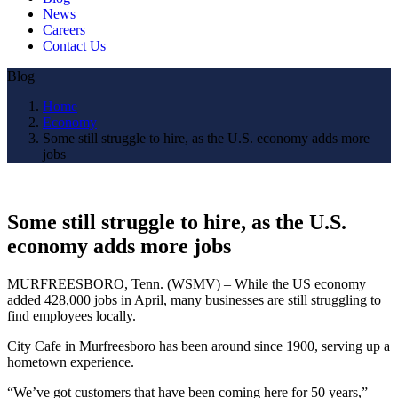
News
Careers
Contact Us
Blog
Home
Economy
Some still struggle to hire, as the U.S. economy adds more
jobs
Some still struggle to hire, as the U.S.
economy adds more jobs
MURFREESBORO, Tenn. (WSMV) – While the US economy
added 428,000 jobs in April, many businesses are still struggling to
find employees locally.
City Cafe in Murfreesboro has been around since 1900, serving up a
hometown experience.
“We’ve got customers that have been coming here for 50 years,”