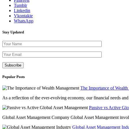
Pinterest
Tumblr
Linkedin
Vkontakte
WhatsApp
Stay Updated
Please leave th
Popular Posts
The Importance of Wealt
As a reflection of the ever-evolving economy, our financial needs and g
Passive vs Active Gl
Global Asset Management Company Global Asset Management involves 
Global Asset Management Indus