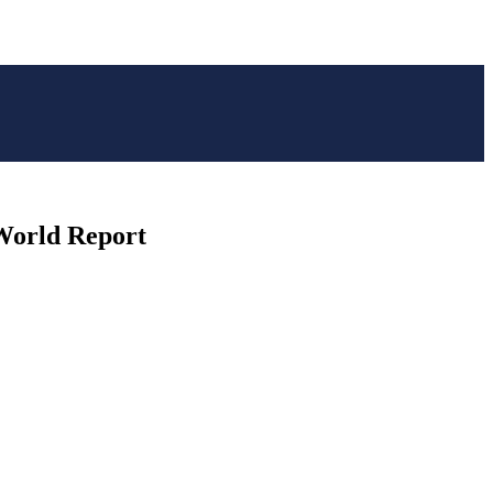
 World Report