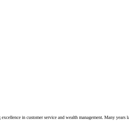
 excellence in customer service and wealth management. Many years la