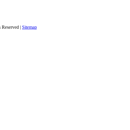
s Reserved |
Sitemap