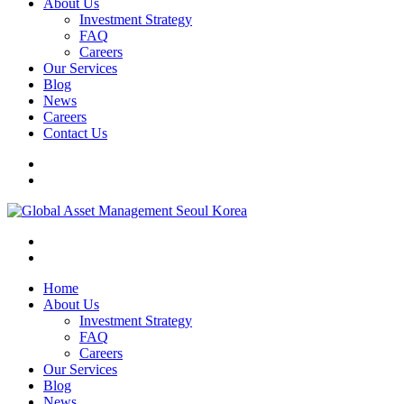
About Us
Investment Strategy
FAQ
Careers
Our Services
Blog
News
Careers
Contact Us
Home
About Us
Investment Strategy
FAQ
Careers
Our Services
Blog
News