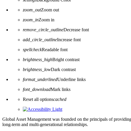
zoom_out
Zoom out
zoom_in
Zoom in
remove_circle_outline
Decrease font
add_circle_outline
Increase font
spellcheck
Readable font
brightness_high
Bright contrast
brightness_low
Dark contrast
format_underlined
Underline links
font_download
Mark links
Reset all options
cached
Global Asset Management was founded on the principals of providing
long-term and multi-generational relationships.