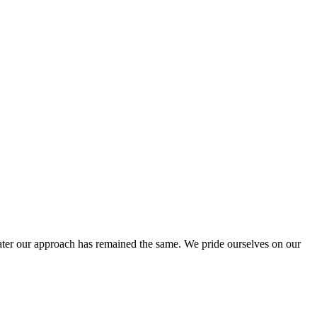
ter our approach has remained the same. We pride ourselves on our