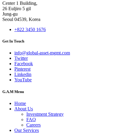
Center 1 Building,
26 Euljiro 5 gil
Jung-gu
Seoul 04539, Korea
+822 3450 1676
Get In Touch
info@global-asset-mgmt.com
Twitter
Facebook
Pinterest
Linkedin
YouTube
G.A.M Menu
Home
About Us
Investment Strategy
FAQ
Careers
Our Services