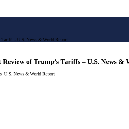
 Tariffs - U.S. News & World Report
 Review of Trump’s Tariffs – U.S. News &
ffs U.S. News & World Report