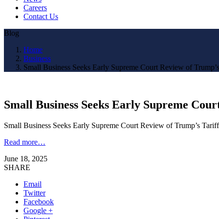
Careers
Contact Us
Blog
Home
Business
Small Business Seeks Early Supreme Court Review of Trump’s
Small Business Seeks Early Supreme Court
Small Business Seeks Early Supreme Court Review of Trump’s Tari
Read more…
June 18, 2025
SHARE
Email
Twitter
Facebook
Google +