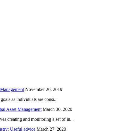
is field empty.
h Management
November 26, 2019
oals as individuals are consi...
obal Asset Management
March 30, 2020
creating and monitoring a set of in...
try: Useful advice
March 27, 2020