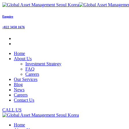
Enquire
+822 3450 1676
Home
About Us
Investment Strategy
FAQ
Careers
Our Services
Blog
News
Careers
Contact Us
CALL US
Home