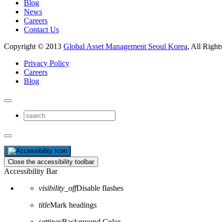
Blog
News
Careers
Contact Us
Copyright © 2013
Global Asset Management Seoul Korea
, All Right
Privacy Policy
Careers
Blog
Close the accessibility toolbar
Accessibility Bar
visibility_off
Disable flashes
title
Mark headings
settings
Background Color