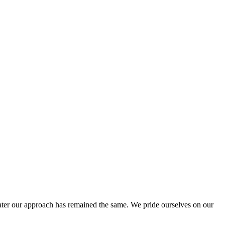
ter our approach has remained the same. We pride ourselves on our