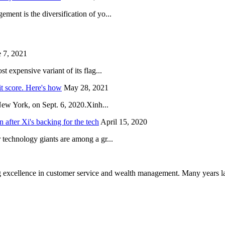
ent is the diversification of yo...
 7, 2021
 expensive variant of its flag...
it score. Here's how
May 28, 2021
New York, on Sept. 6, 2020.Xinh...
after Xi's backing for the tech
April 15, 2020
technology giants are among a gr...
 excellence in customer service and wealth management. Many years la