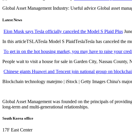
Global Asset Management Industry: Useful advice Global asset managem
Latest News
Elon Musk says Tesla officially canceled the Model S Plaid Plus
June
In this articleTSLATesla Model S PlaidTeslaTesla has canceled the most
To get in on the hot housing market, you may have to raise your cred
People wait to visit a house for sale in Garden City, Nassau County, 
Chinese giants Huawei and Tencent join national group on blockchain 
Blockchain technology matejmo | iStock | Getty Images China's major 
Global Asset Management was founded on the principals of providing
long-term and multi-generational relationships.
South Korea office
17F East Center