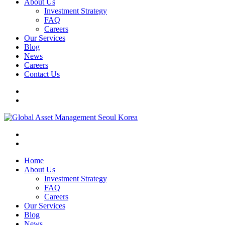
About Us
Investment Strategy
FAQ
Careers
Our Services
Blog
News
Careers
Contact Us
Home
About Us
Investment Strategy
FAQ
Careers
Our Services
Blog
News