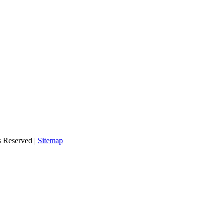
s Reserved |
Sitemap