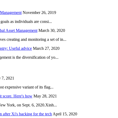
h Management
November 26, 2019
oals as individuals are consi...
obal Asset Management
March 30, 2020
creating and monitoring a set of in...
try: Useful advice
March 27, 2020
ent is the diversification of yo...
 7, 2021
 expensive variant of its flag...
it score. Here's how
May 28, 2021
New York, on Sept. 6, 2020.Xinh...
after Xi's backing for the tech
April 15, 2020