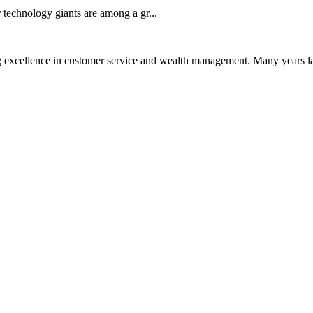
technology giants are among a gr...
 excellence in customer service and wealth management. Many years la