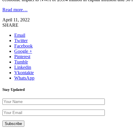
Read more…
April 11, 2022
SHARE
Email
Twitter
Facebook
Google +
Pinterest
Tumblr
Linkedin
Vkontakte
WhatsApp
Stay Updated
Please leave th