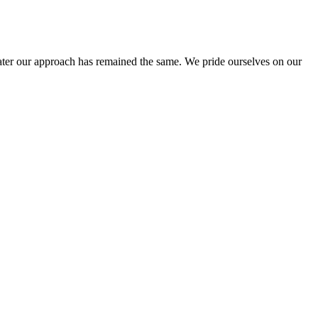
ter our approach has remained the same. We pride ourselves on our