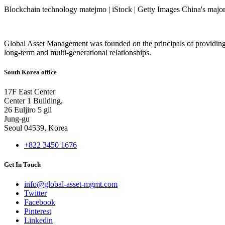
Blockchain technology matejmo | iStock | Getty Images China's major 
Global Asset Management was founded on the principals of providing
long-term and multi-generational relationships.
South Korea office
17F East Center
Center 1 Building,
26 Euljiro 5 gil
Jung-gu
Seoul 04539, Korea
+822 3450 1676
Get In Touch
info@global-asset-mgmt.com
Twitter
Facebook
Pinterest
Linkedin