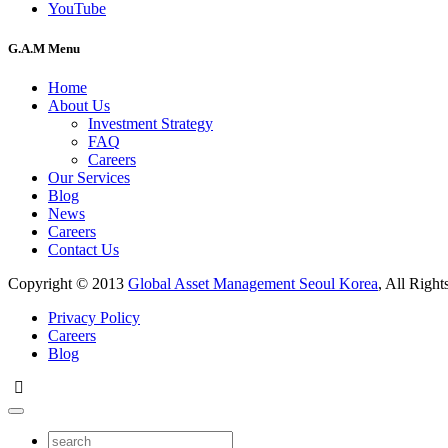
YouTube
G.A.M Menu
Home
About Us
Investment Strategy
FAQ
Careers
Our Services
Blog
News
Careers
Contact Us
Copyright © 2013
Global Asset Management Seoul Korea
, All Right
Privacy Policy
Careers
Blog