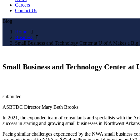
Careers
Contact Us
Blog
Home
Business
Small Business and Technology Center at U of A Makes a Big 
Small Business and Technology Center at U
submitted
ASBTDC Director Mary Beth Brooks
In 2021, the expanded team of consultants and specialists with the 
success in starting and growing small businesses in Northwest Arkans
Facing similar challenges experienced by the NWA small business com
economic impact to NWA of $35.4 million in capital infusion and 3