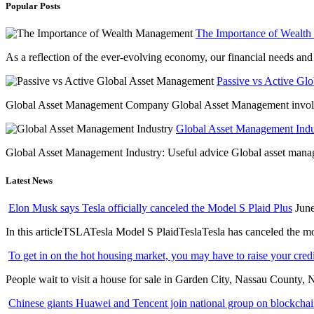
Popular Posts
The Importance of Wealt
As a reflection of the ever-evolving economy, our financial needs and g
Passive vs Active Gl
Global Asset Management Company Global Asset Management involves 
Global Asset Management Indus
Global Asset Management Industry: Useful advice Global asset managem
Latest News
Elon Musk says Tesla officially canceled the Model S Plaid Plus
June
In this articleTSLATesla Model S PlaidTeslaTesla has canceled the most
To get in on the hot housing market, you may have to raise your cred
People wait to visit a house for sale in Garden City, Nassau County, 
Chinese giants Huawei and Tencent join national group on blockchain 