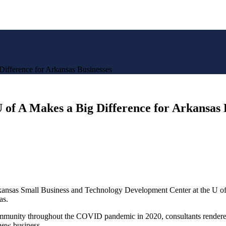
Difference for Arkansas Businesses
 of A Makes a Big Difference for Arkansas 
Arkansas Small Business and Technology Development Center at the U of
as.
munity throughout the COVID pandemic in 2020, consultants rendered o
0 new business…