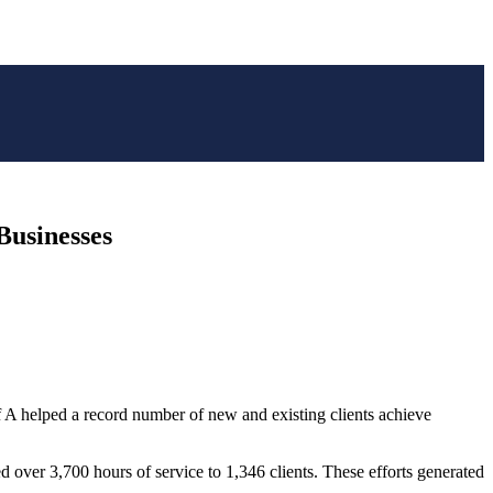
Businesses
 A helped a record number of new and existing clients achieve
ver 3,700 hours of service to 1,346 clients. These efforts generated