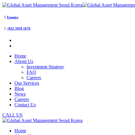
Enquire
+822 3450 1676
Home
About Us
Investment Strategy
FAQ
Careers
Our Services
Blog
News
Careers
Contact Us
CALL US
Home