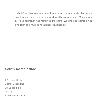
Global Asset Management was founded on the principals of providing
excellence in customer service and wealth management. Many years
later our approach has remained the same. We pride ourselves on our
long-term and multi-generational relationships.
South Korea office
17F East Center
Center 1 Building,
26 Euljiro 5 gil
Jung-gu
Seoul 04539, Korea
+822 3450 1676