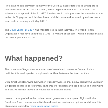
“The strain that is prevalent in many of the Covid-19 cases detected in Singapore in
recent weeks is the B.1.617.2 variant, which originated from India,” it added. “The
existence and spread of the B.1.617.2 variant within India predates the detection of the
variant in Singapore, and this has been publicly known and reported by various media
sources from as early as 5 May 2021.”
The
Covid variant B.1.617
was first detected in India last year. The World Health
Organization recently dubbed the B.1.617 a “variant of concern,” which indicates that it’s
become a global health threat.
What happened?
The move from Singapore came after unsubstantiated comments from an Indian
politician this week sparked a diplomatic incident between the two countries.
Delhi Chief Minister Arvind Kejriwal on Tuesday tweeted that a new coronavirus variant in
Singapore is said to be extremely dangerous for children and could result in a third wave
in India. He did not provide any evidence to back his claims.
Instead, he appealed to the Indian central government to suspend flights with the
Southeast Asian country immediately and prioritize vaccination options for children. His
claims were carried by
major Indian news outlets
.