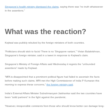
Singapore’s health ministry dismissed the claims
, saying there was “no truth whatsoever
in the assertions.”
What was the reaction?
Kejriwal was publicly rebuked by the foreign ministers of both countries.
“Politicians should stick to facts! There is no ‘Singapore variant,'” Vivian Balakrishnan,
Singapore’s foreign minister, said in a tweet in response to Kejriwal’s claim.
Singapore’s Ministry of Foreign Affairs said Wednesday it regrets the “unfounded
assertions” made by Kejriwal.
“MFA is disappointed that a prominent political figure had failed to ascertain the facts
before making such claims. MFA met the High Commissioner of India P Kumaran this
morning to express these concerns,”
the foreign ministry said
.
India’s External Affairs Minister Subrahmanyam Jaishankar said the two countries have
been “solid partners” in the fight against the pandemic.
“However, irresponsible comments from those who should know better can damage long-