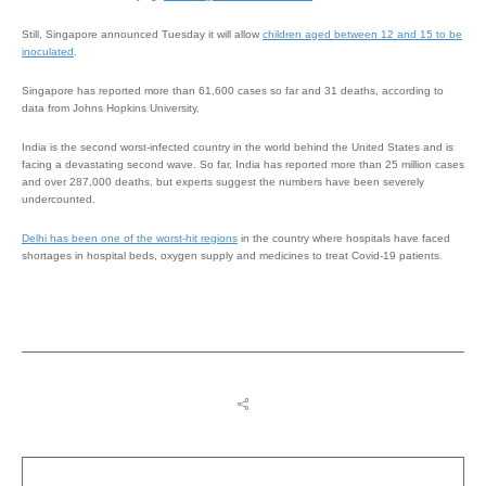
Still, Singapore announced Tuesday it will allow
children aged between 12 and 15 to be
inoculated
.
Singapore has reported more than 61,600 cases so far and 31 deaths, according to
data from Johns Hopkins University.
India is the second worst-infected country in the world behind the United States and is
facing a devastating second wave. So far, India has reported more than 25 million cases
and over 287,000 deaths, but experts suggest the numbers have been severely
undercounted.
Delhi has been one of the worst-hit regions
in the country where hospitals have faced
shortages in hospital beds, oxygen supply and medicines to treat Covid-19 patients.