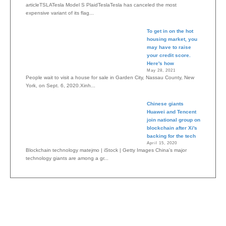
articleTSLATesla Model S PlaidTeslaTesla has canceled the most
expensive variant of its flag...
To get in on the hot
housing market, you
may have to raise
your credit score.
Here's how
May 28, 2021
People wait to visit a house for sale in Garden City, Nassau County, New
York, on Sept. 6, 2020.Xinh...
Chinese giants
Huawei and Tencent
join national group on
blockchain after Xi's
backing for the tech
April 15, 2020
Blockchain technology matejmo | iStock | Getty Images China's major
technology giants are among a gr...