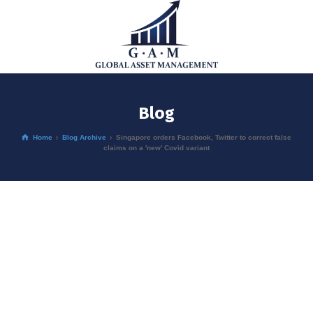
Blog
Home
Blog Archive
Singapore orders Facebook, Twitter to correct false
claims on a 'new' Covid variant