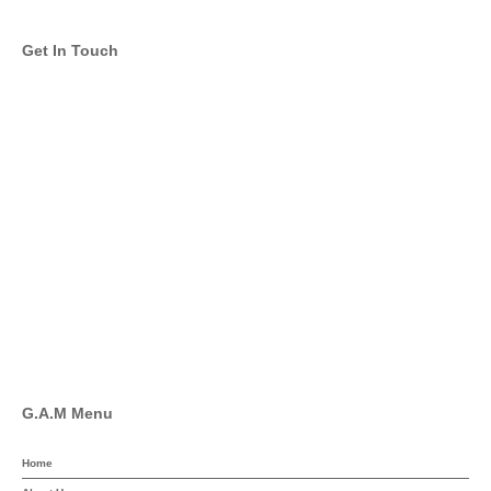
Get In Touch
info@global-asset-mgmt.com
Twitter
Facebook
Pinterest
Linkedin
YouTube
G.A.M Menu
Home