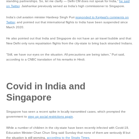
standing partnerships. So, let me clarify — Delhi CM does not speak for India,”
he said
on Twitter
. Jaishankar previously served as India’s high commissioner to Singapore.
India’s civil aviation minister Hardeep Singh Puri
responded to Kejriwal’s comments on
Twitter
, and pointed out that international flights to India have been suspended since
March 2020.
He also pointed out that India and Singapore do not have an air travel bubble and that
New Delhi only runs repatriation flights from the city-state to bring back stranded Indians.
“Still, we have our eyes on the situation. All precautions are being taken,” Puri said,
according to a CNBC translation of his remarks in Hindi.
Covid in India and
Singapore
Singapore has seen a recent spike in locally transmitted cases, which prompted the
government to
step up social restrictions again
.
While a number of children in the city-state have been recently infected with Covid-19,
Education Minister Chan Chun Sing said Sunday that none of them are seriously ill but
the situation is still worrying,
according to the Straits Times
.