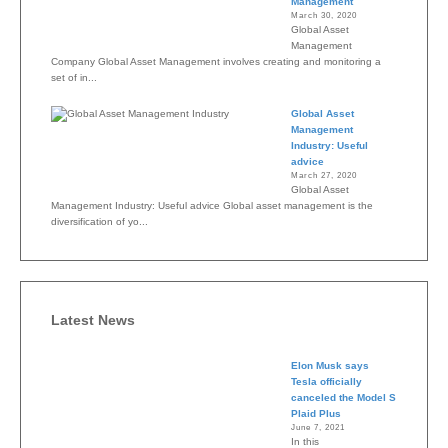
Management
March 30, 2020
Global Asset
Management
Company Global Asset Management involves creating and monitoring a
set of in...
Global Asset
Management
Industry: Useful
advice
March 27, 2020
Global Asset
Management Industry: Useful advice Global asset management is the
diversification of yo...
Latest News
Elon Musk says
Tesla officially
canceled the Model S
Plaid Plus
June 7, 2021
In this