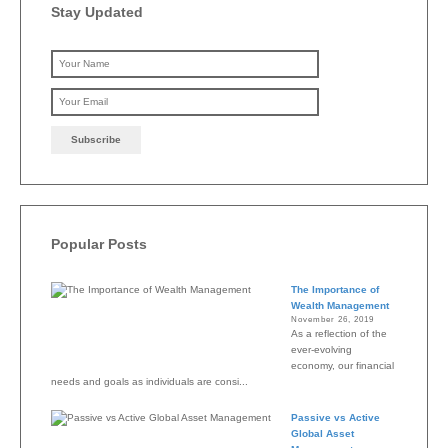
Stay Updated
Please leave this field emp
Popular Posts
The Importance of
Wealth Management
November 26, 2019
As a reflection of the
ever-evolving
economy, our financial
needs and goals as individuals are consi...
Passive vs Active
Global Asset