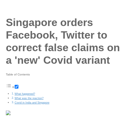
Singapore orders
Facebook, Twitter to
correct false claims on
a 'new' Covid variant
Table of Contents
What happened?
What was the reaction?
Covid in India and Singapore