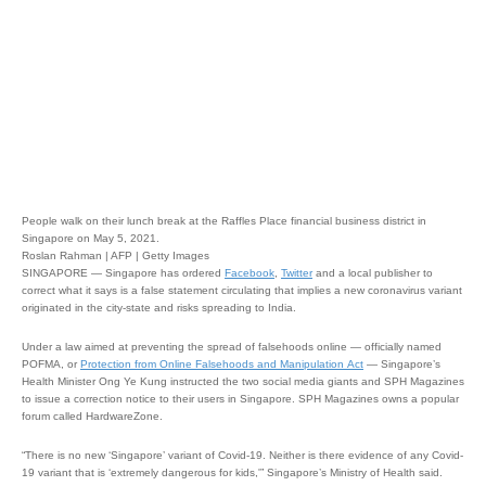
People walk on their lunch break at the Raffles Place financial business district in
Singapore on May 5, 2021.
Roslan Rahman | AFP | Getty Images
SINGAPORE — Singapore has ordered
Facebook
,
Twitter
and a local publisher to
correct what it says is a false statement circulating that implies a new coronavirus variant
originated in the city-state and risks spreading to India.
Under a law aimed at preventing the spread of falsehoods online — officially named
POFMA, or
Protection from Online Falsehoods and Manipulation Act
— Singapore’s
Health Minister Ong Ye Kung instructed the two social media giants and SPH Magazines
to issue a correction notice to their users in Singapore. SPH Magazines owns a popular
forum called HardwareZone.
“There is no new ‘Singapore’ variant of Covid-19. Neither is there evidence of any Covid-
19 variant that is ‘extremely dangerous for kids,'” Singapore’s Ministry of Health said.