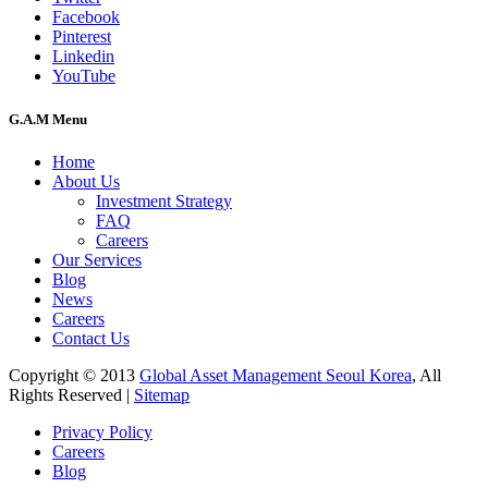
Facebook
Pinterest
Linkedin
YouTube
G.A.M Menu
Home
About Us
Investment Strategy
FAQ
Careers
Our Services
Blog
News
Careers
Contact Us
Copyright © 2013
Global Asset Management Seoul Korea
, All
Rights Reserved |
Sitemap
Privacy Policy
Careers
Blog