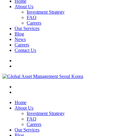
Home
About Us
Investment Strategy
FAQ
Careers
Our Services
Blog
News
Careers
Contact Us
Home
About Us
Investment Strategy
FAQ
Careers
Our Services
Blog