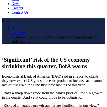
News
Careers
Contact Us
Blog
Home
Economy
'Significant' risk of the US economy shrinking this quarter,
BofA warns
‘Significant’ risk of the US economy
shrinking this quarter, BofA warns
Economists at Bank of America (BAC) said in a report to clients
they now expect US gross domestic product to increase at an annual
rate of just 1% during the first three months of this year.
That’s a sharp downgrade from the bank’s prior call for 4% growth
in the quarter. And yet it could prove to be optimistic.
“Risks of a negative growth quarter are significant, in our view,”