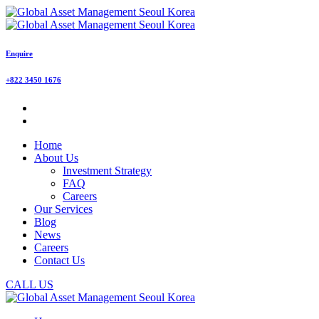
Enquire
+822 3450 1676
Home
About Us
Investment Strategy
FAQ
Careers
Our Services
Blog
News
Careers
Contact Us
CALL US