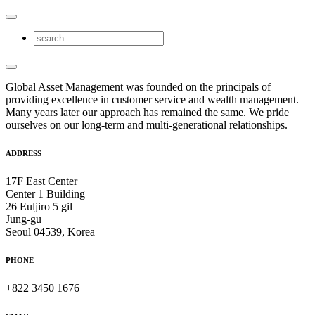
Global Asset Management was founded on the principals of
providing excellence in customer service and wealth management.
Many years later our approach has remained the same. We pride
ourselves on our long-term and multi-generational relationships.
ADDRESS
17F East Center
Center 1 Building
26 Euljiro 5 gil
Jung-gu
Seoul 04539, Korea
PHONE
+822 3450 1676