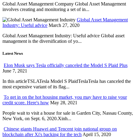
Global Asset Management Company Global Asset Management
involves creating and monitoring a set of in...
Global Asset Management
Industry: Useful advice
March 27, 2020
Global Asset Management Industry: Useful advice Global asset
management is the diversification of yo...
Latest News
Elon Musk says Tesla officially canceled the Model S Plaid Plus
June 7, 2021
In this articleTSLATesla Model S PlaidTeslaTesla has canceled the
most expensive variant of its flag...
To get in on the hot housing market, you may have to raise your
credit score. Here's how
May 28, 2021
People wait to visit a house for sale in Garden City, Nassau County,
New York, on Sept. 6, 2020.Xinh...
Chinese giants Huawei and Tencent join national group on
blockchain after Xi's backing for the tech
April 15, 2020