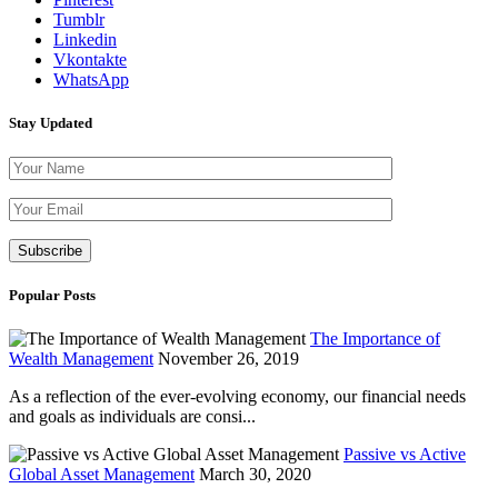
Tumblr
Linkedin
Vkontakte
WhatsApp
Stay Updated
Please leave th
Popular Posts
The Importance of
Wealth Management
November 26, 2019
As a reflection of the ever-evolving economy, our financial needs
and goals as individuals are consi...
Passive vs Active
Global Asset Management
March 30, 2020