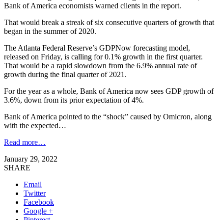
Bank of America economists warned clients in the report.
That would break a streak of six consecutive quarters of growth that
began in the summer of 2020.
The Atlanta Federal Reserve’s GDPNow forecasting model,
released on Friday, is calling for 0.1% growth in the first quarter.
That would be a rapid slowdown from the 6.9% annual rate of
growth during the final quarter of 2021.
For the year as a whole, Bank of America now sees GDP growth of
3.6%, down from its prior expectation of 4%.
Bank of America pointed to the “shock” caused by Omicron, along
with the expected…
Read more…
January 29, 2022
SHARE
Email
Twitter
Facebook
Google +
Pinterest