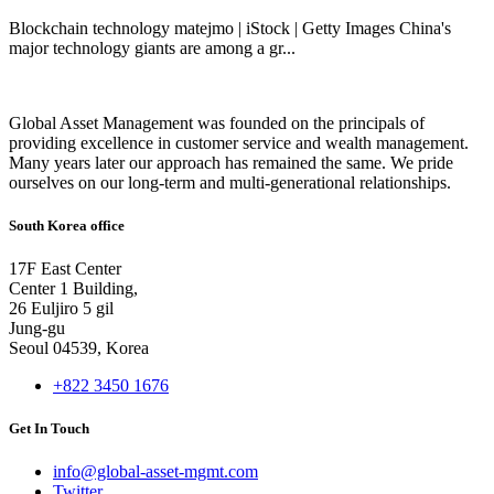
Blockchain technology matejmo | iStock | Getty Images China's
major technology giants are among a gr...
Global Asset Management was founded on the principals of
providing excellence in customer service and wealth management.
Many years later our approach has remained the same. We pride
ourselves on our long-term and multi-generational relationships.
South Korea office
17F East Center
Center 1 Building,
26 Euljiro 5 gil
Jung-gu
Seoul 04539, Korea
+822 3450 1676
Get In Touch
info@global-asset-mgmt.com
Twitter