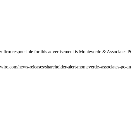
firm responsible for this advertisement is Monteverde & Associates P
ire.com/news-releases/shareholder-alert-monteverde–associates-pc-an