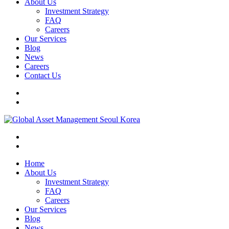
About Us
Investment Strategy
FAQ
Careers
Our Services
Blog
News
Careers
Contact Us
Home
About Us
Investment Strategy
FAQ
Careers
Our Services
Blog
News