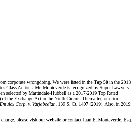
s from corporate wrongdoing. We were listed in the
Top 50
in the 2018
ities Class Actions. Mr. Monteverde is recognized by Super Lawyers
been selected by
Martindale
-Hubbell as a 2017-2019 Top Rated
) of the Exchange Act in the Ninth Circuit. Thereafter, our firm
Emulex Corp. v. Varjabedian
, 139 S. Ct. 1407 (2019). Also, in 2019
charge, please visit our
website
or contact
Juan E. Monteverde, Esq.