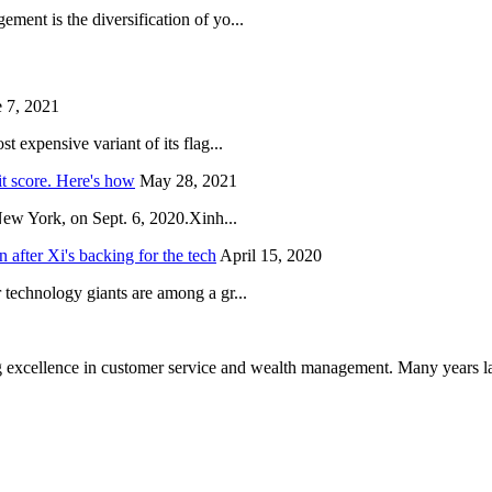
ent is the diversification of yo...
 7, 2021
 expensive variant of its flag...
it score. Here's how
May 28, 2021
New York, on Sept. 6, 2020.Xinh...
after Xi's backing for the tech
April 15, 2020
technology giants are among a gr...
 excellence in customer service and wealth management. Many years la