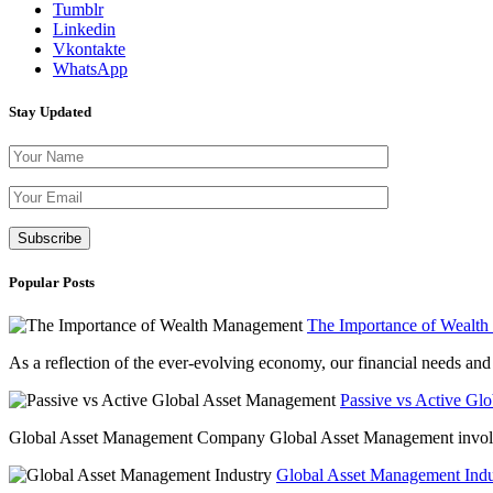
Tumblr
Linkedin
Vkontakte
WhatsApp
Stay Updated
Please leave th
Popular Posts
The Importance of Wealt
As a reflection of the ever-evolving economy, our financial needs and g
Passive vs Active Gl
Global Asset Management Company Global Asset Management involves 
Global Asset Management Indus