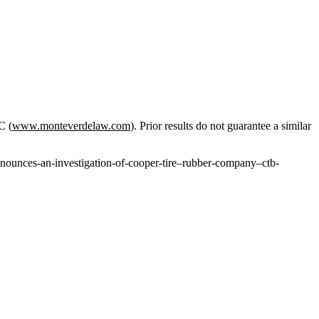
C (
www.monteverdelaw.com
). Prior results do not guarantee a similar
nounces-an-investigation-of-cooper-tire–rubber-company–ctb-