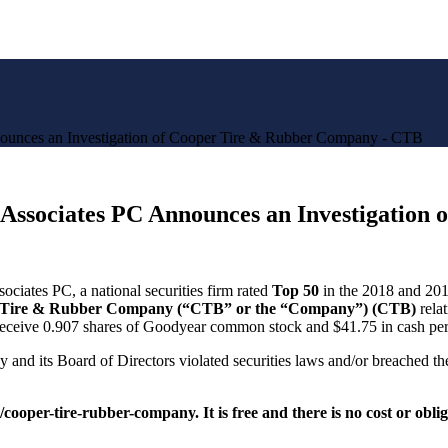
es an Investigation of Cooper Tire & Rubber Company - CTB
ciates PC Announces an Investigation o
ciates PC, a national securities firm rated
Top 50
in the 2018 and 201
Tire & Rubber Company (“CTB” or the “Company”) (
CTB
)
rela
 receive 0.907 shares of Goodyear common stock and
$41.75
in cash per
 its Board of Directors violated securities laws and/or breached their
e/cooper-tire-rubber-company
.
It is free and there is no cost or obli