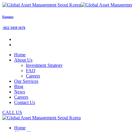
Enquire
+822 3450 1676
Home
About Us
Investment Strategy
FAQ
Careers
Our Services
Blog
News
Careers
Contact Us
CALL US
Home