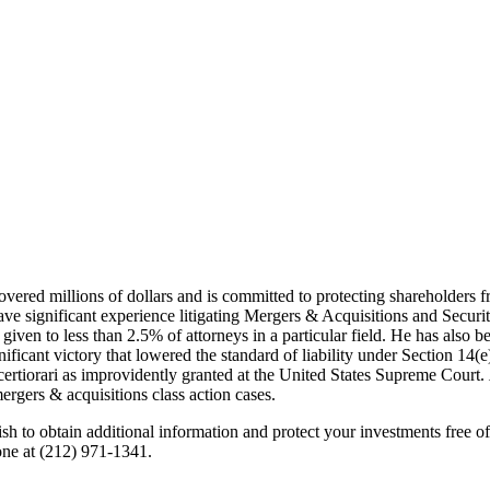
 recovered millions of dollars and is committed to protecting shareholder
ve significant experience litigating Mergers & Acquisitions and Secur
given to less than 2.5% of attorneys in a particular field. He has also 
ficant victory that lowered the standard of liability under Section 14(e
 certiorari as improvidently granted at the United States Supreme Court.
rgers & acquisitions class action cases.
 obtain additional information and protect your investments free of 
one at (212) 971-1341.