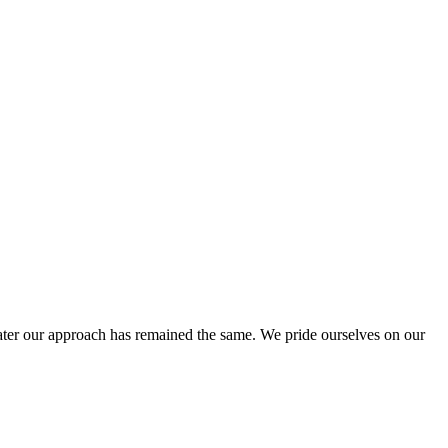
ter our approach has remained the same. We pride ourselves on our