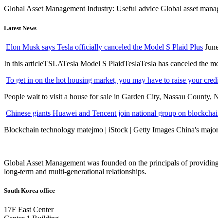
Global Asset Management Industry: Useful advice Global asset managem
Latest News
Elon Musk says Tesla officially canceled the Model S Plaid Plus
June
In this articleTSLATesla Model S PlaidTeslaTesla has canceled the most
To get in on the hot housing market, you may have to raise your cred
People wait to visit a house for sale in Garden City, Nassau County, 
Chinese giants Huawei and Tencent join national group on blockchain 
Blockchain technology matejmo | iStock | Getty Images China's major 
Global Asset Management was founded on the principals of providing
long-term and multi-generational relationships.
South Korea office
17F East Center