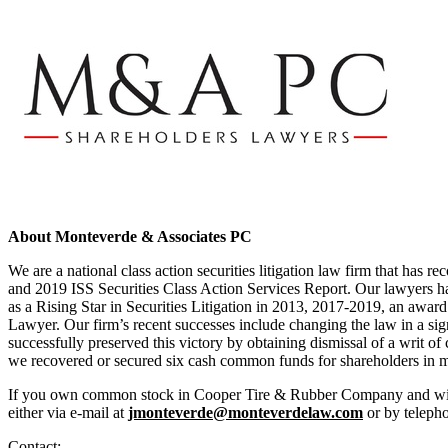
About Monteverde & Associates PC
We are a national class action securities litigation law firm that has
and 2019 ISS Securities Class Action Services Report. Our lawyers ha
as a Rising Star in Securities Litigation in 2013, 2017-2019, an award 
Lawyer. Our firm’s recent successes include changing the law in a signi
successfully preserved this victory by obtaining dismissal of a writ of
we recovered or secured six cash common funds for shareholders in me
If you own common stock in Cooper Tire & Rubber Company and wish to
either via e-mail at
jmonteverde@monteverdelaw.com
or by teleph
Contact: