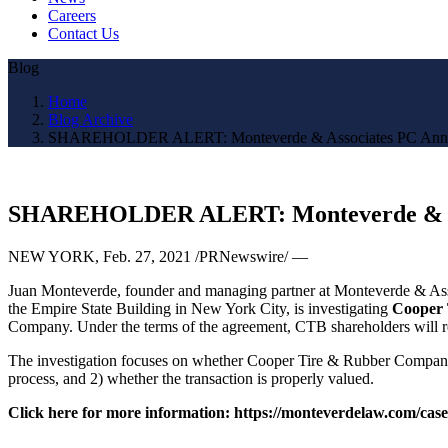
Careers
Contact Us
Blog
Home
Blog Archive
SHAREHOLDER ALERT: Monteverde & Associates PC Announc
SHAREHOLDER ALERT: Monteverde & Asso
NEW YORK
,
Feb. 27, 2021
/PRNewswire/ —
Juan Monteverde
, founder and managing partner at Monteverde & Asso
the Empire State Building in
New York City
, is investigating
Cooper 
Company. Under the terms of the agreement, CTB shareholders will
The investigation focuses on whether Cooper Tire & Rubber Company and
process, and 2) whether the transaction is properly valued.
Click here for more information: https://monteverdelaw.com/cas