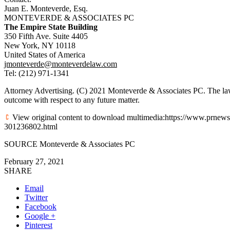
Juan E. Monteverde, Esq.
MONTEVERDE & ASSOCIATES PC
The Empire State Building
350 Fifth Ave. Suite 4405
New York, NY
10118
United States of America
jmonteverde@monteverdelaw.com
Tel: (212) 971-1341
Attorney Advertising. (C) 2021 Monteverde & Associates PC. The law 
outcome with respect to any future matter.
View original content to download multimedia:https://www.prnewsw
301236802.html
SOURCE Monteverde & Associates PC
February 27, 2021
SHARE
Email
Twitter
Facebook
Google +
Pinterest