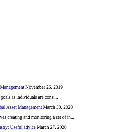
is field empty.
h Management
November 26, 2019
oals as individuals are consi...
obal Asset Management
March 30, 2020
creating and monitoring a set of in...
try: Useful advice
March 27, 2020