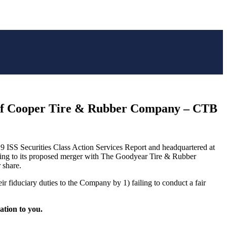
f Cooper Tire & Rubber Company – CTB
9 ISS Securities Class Action Services Report and headquartered at
ting to its proposed merger with The Goodyear Tire & Rubber
 share.
 fiduciary duties to the Company by 1) failing to conduct a fair
gation to you.