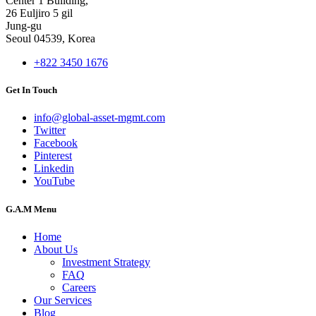
Center 1 Building,
26 Euljiro 5 gil
Jung-gu
Seoul 04539, Korea
+822 3450 1676
Get In Touch
info@global-asset-mgmt.com
Twitter
Facebook
Pinterest
Linkedin
YouTube
G.A.M Menu
Home
About Us
Investment Strategy
FAQ
Careers
Our Services
Blog