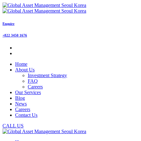
Enquire
+822 3450 1676
Home
About Us
Investment Strategy
FAQ
Careers
Our Services
Blog
News
Careers
Contact Us
CALL US