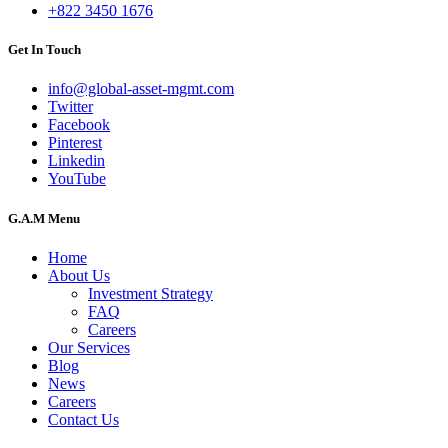
+822 3450 1676
Get In Touch
info@global-asset-mgmt.com
Twitter
Facebook
Pinterest
Linkedin
YouTube
G.A.M Menu
Home
About Us
Investment Strategy
FAQ
Careers
Our Services
Blog
News
Careers
Contact Us