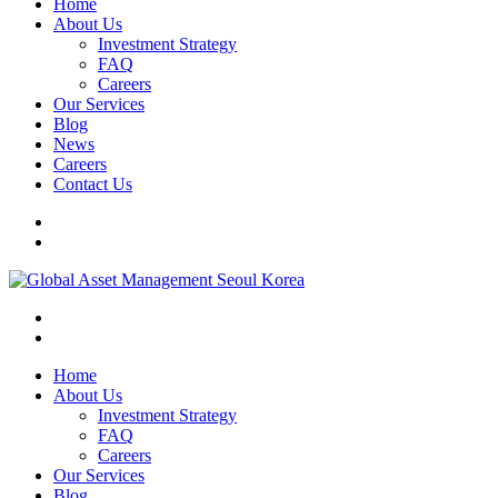
Home
About Us
Investment Strategy
FAQ
Careers
Our Services
Blog
News
Careers
Contact Us
Home
About Us
Investment Strategy
FAQ
Careers
Our Services
Blog