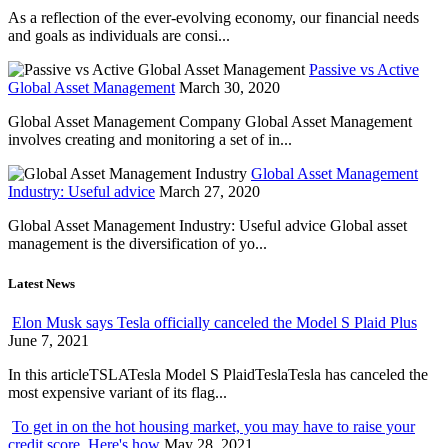
As a reflection of the ever-evolving economy, our financial needs
and goals as individuals are consi...
Passive vs Active
Global Asset Management
March 30, 2020
Global Asset Management Company Global Asset Management
involves creating and monitoring a set of in...
Global Asset Management
Industry: Useful advice
March 27, 2020
Global Asset Management Industry: Useful advice Global asset
management is the diversification of yo...
Latest News
Elon Musk says Tesla officially canceled the Model S Plaid Plus
June 7, 2021
In this articleTSLATesla Model S PlaidTeslaTesla has canceled the
most expensive variant of its flag...
To get in on the hot housing market, you may have to raise your
credit score. Here's how
May 28, 2021