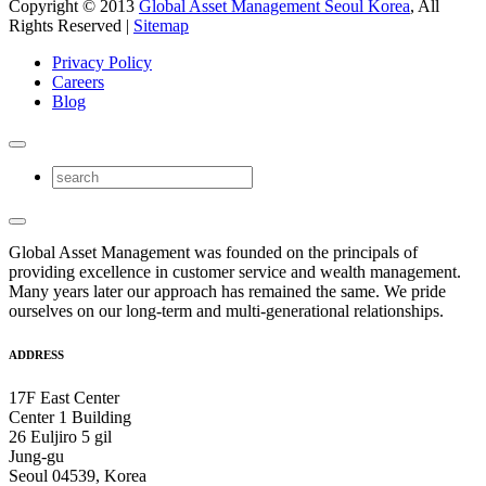
Copyright © 2013
Global Asset Management Seoul Korea
, All
Rights Reserved |
Sitemap
Privacy Policy
Careers
Blog
Global Asset Management was founded on the principals of
providing excellence in customer service and wealth management.
Many years later our approach has remained the same. We pride
ourselves on our long-term and multi-generational relationships.
ADDRESS
17F East Center
Center 1 Building
26 Euljiro 5 gil
Jung-gu
Seoul 04539, Korea