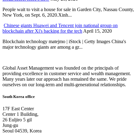
People wait to visit a house for sale in Garden City, Nassau County,
New York, on Sept. 6, 2020.Xinh...
Chinese giants Huawei and Tencent join national group on
blockchain after Xi's backing for the tech
April 15, 2020
Blockchain technology matejmo | iStock | Getty Images China's
major technology giants are among a gr...
Global Asset Management was founded on the principals of
providing excellence in customer service and wealth management.
Many years later our approach has remained the same. We pride
ourselves on our long-term and multi-generational relationships.
South Korea office
17F East Center
Center 1 Building,
26 Euljiro 5 gil
Jung-gu
Seoul 04539, Korea