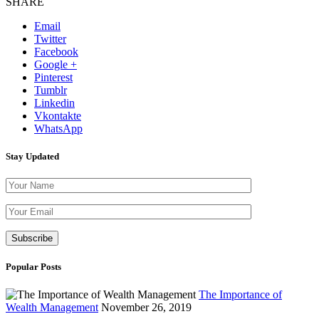
SHARE
Email
Twitter
Facebook
Google +
Pinterest
Tumblr
Linkedin
Vkontakte
WhatsApp
Stay Updated
Please leave th
Popular Posts
The Importance of
Wealth Management
November 26, 2019