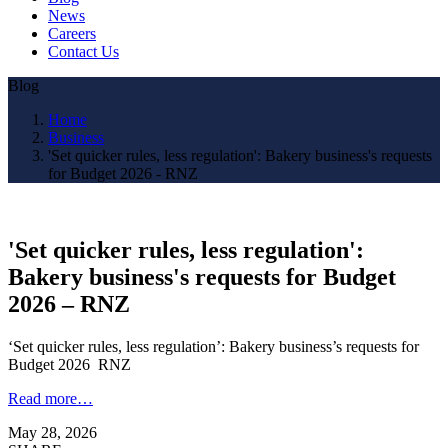
News
Careers
Contact Us
Blog
Home
Business
'Set quicker rules, less regulation': Bakery business's requests
for Budget 2026 - RNZ
'Set quicker rules, less regulation':
Bakery business's requests for Budget
2026 – RNZ
‘Set quicker rules, less regulation’: Bakery business’s requests for
Budget 2026 RNZ
Read more…
May 28, 2026