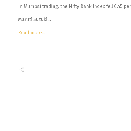
In Mumbai trading, the Nifty Bank Index fell 0.45 per
Maruti Suzuki…
Read more…