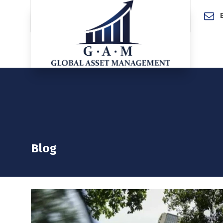
Home
Blog