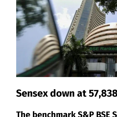
Sensex down at 57,838,
The benchmark S&P BSE S