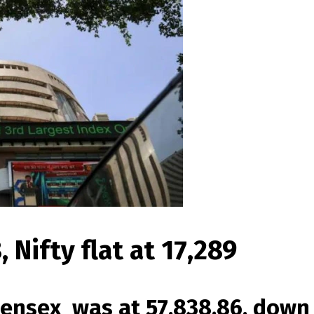
 Nifty flat at 17,289
ensex was at 57,838.86, down