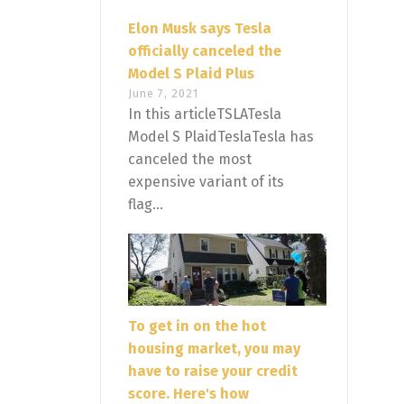
Elon Musk says Tesla
officially canceled the
Model S Plaid Plus
June 7, 2021
In this articleTSLATesla
Model S PlaidTeslaTesla has
canceled the most
expensive variant of its
flag...
To get in on the hot
housing market, you may
have to raise your credit
score. Here's how