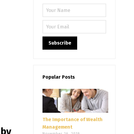
Please leave
Popular Posts
The Importance of Wealth
Management
 by
November 26, 2019