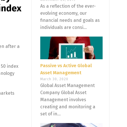
 index
As a reflection of the ever-
evolving economy, our
financial needs and goals as
individuals are consi...
en after a
Passive vs Active Global
 50 index
Asset Management
hnology
March 30, 2020
Global Asset Management
Company Global Asset
markets
Management involves
creating and monitoring a
set of in...