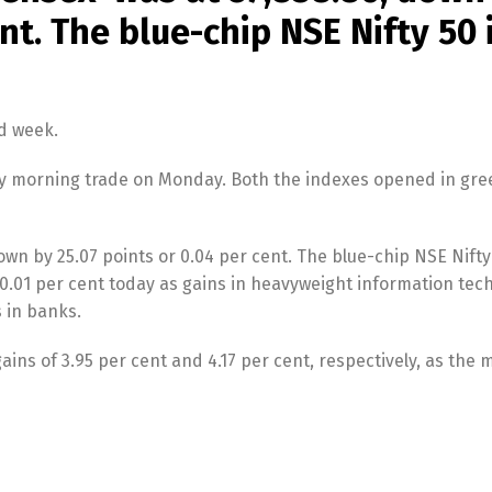
ent. The blue-chip NSE Nifty 50
d week.
rly morning trade on Monday. Both the indexes opened in gre
n by 25.07 points or 0.04 per cent. The blue-chip NSE Nifty
or 0.01 per cent today as gains in heavyweight information tec
 in banks.
ins of 3.95 per cent and 4.17 per cent, respectively, as the 