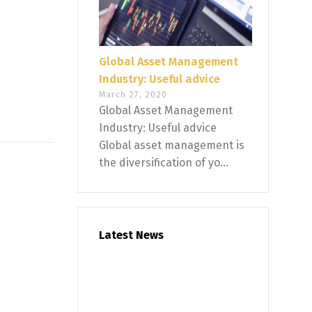
Global Asset Management
Industry: Useful advice
March 27, 2020
Global Asset Management
Industry: Useful advice
Global asset management is
the diversification of yo...
Latest News