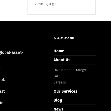
among a gr...
G.A.M Menu
Home
lobal-asset-
About Us
r
Investment Strategy
FAQ
ook
Careers
est
Our Services
Blog
in
News