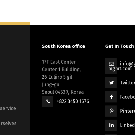
South Korea office
Get In Touch
17F East Center
info@g
mgmt.com
Center 1 Building,
26 Euljiro 5 gil
Twitte
Jung-gu
Seoul 04539, Korea
Faceb
+822 3450 1676
 service
Pinter
rselves
Linked