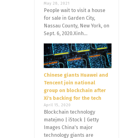
May 28, 2021
People wait to visit a house
for sale in Garden City,
Nassau County, New York, on
Sept. 6, 2020.Xinh...
Chinese giants Huawei and
Tencent join national
group on blockchain after
Xi's backing for the tech
April 15, 2020
Blockchain technology
matejmo | iStock | Getty
Images China's major
technology giants are