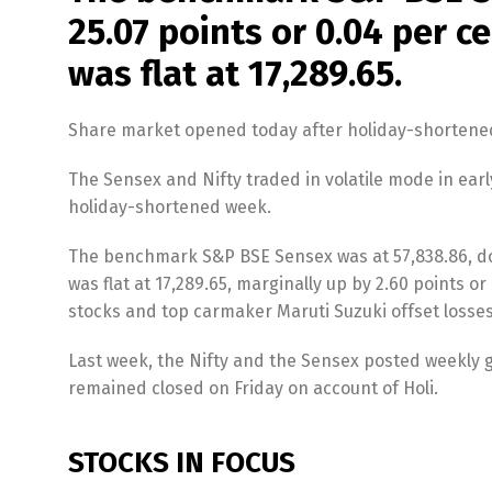
25.07 points or 0.04 per c
was flat at 17,289.65.
Share market opened today after holiday-shortene
The Sensex and Nifty traded in volatile mode in ea
holiday-shortened week.
The benchmark S&P BSE Sensex was at 57,838.86, dow
was flat at 17,289.65, marginally up by 2.60 points 
stocks and top carmaker Maruti Suzuki offset losses
Last week, the Nifty and the Sensex posted weekly ga
remained closed on Friday on account of Holi.
STOCKS IN FOCUS