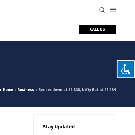
CALL US
tact Us
Home
Business
Sensex down at 57,838, Nifty flat at 17,289
Stay Updated