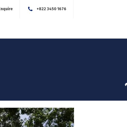
Enquire
+822 3450 1676
About Us
Our Services
Blog
News
Careers
Con