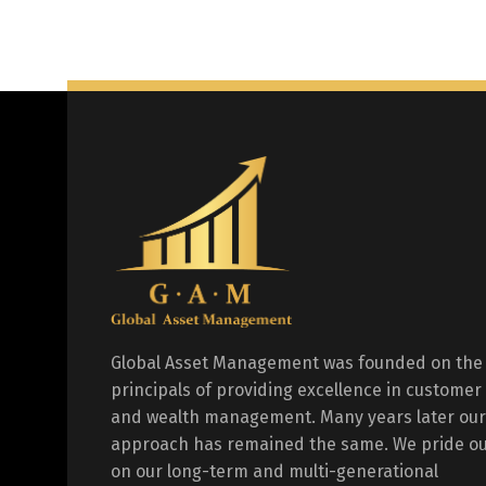
Global Asset Management was founded on the
principals of providing excellence in customer
and wealth management. Many years later our
approach has remained the same. We pride ou
on our long-term and multi-generational