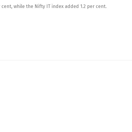
 cent, while the Nifty IT index added 1.2 per cent.