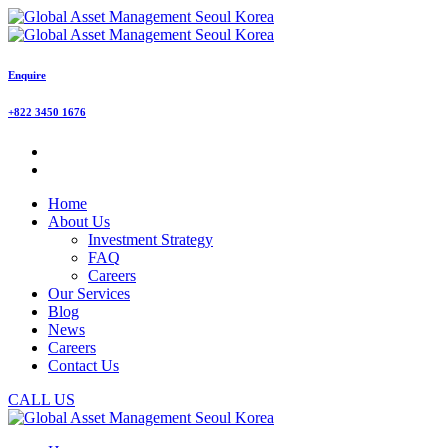
Enquire
+822 3450 1676
Home
About Us
Investment Strategy
FAQ
Careers
Our Services
Blog
News
Careers
Contact Us
CALL US