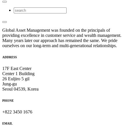
Global Asset Management was founded on the principals of
providing excellence in customer service and wealth management.
Many years later our approach has remained the same. We pride
ourselves on our long-term and multi-generational relationships.
ADDRESS
17F East Center
Center 1 Building
26 Euljiro 5 gil
Jung-gu
Seoul 04539, Korea
PHONE
+822 3450 1676
EMAIL