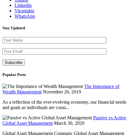
Linkedin
Vkontakte
WhatsApp
Stay Updated
Please leave th
Popular Posts
The Importance of
Wealth Management
November 26, 2019
As a reflection of the ever-evolving economy, our financial needs
and goals as individuals are consi...
Passive vs Active
Global Asset Management
March 30, 2020
Global Asset Management Company Global Asset Management