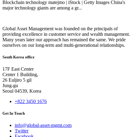
Blockchain technology matejmo | iStock | Getty Images China's
major technology giants are among a gr...
Global Asset Management was founded on the principals of
providing excellence in customer service and wealth management.
Many years later our approach has remained the same. We pride
ourselves on our long-term and multi-generational relationships.
South Korea office
17F East Center
Center 1 Building,
26 Euljiro 5 gil
Jung-gu
Seoul 04539, Korea
+822 3450 1676
Get In Touch
info@global-asset-mgmt.com
Twitter
Facebook