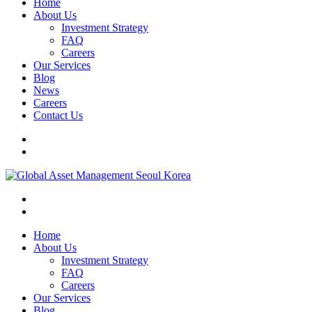
Home
About Us
Investment Strategy
FAQ
Careers
Our Services
Blog
News
Careers
Contact Us
Home
About Us
Investment Strategy
FAQ
Careers
Our Services
Blog