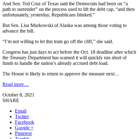
And Sen. Ted Cruz of Texas said the Democrats had been on “a
path to surrender” on the process used to lift the debt cap, “and then
unfortunately, yesterday, Republicans blinked.”
But Sen. Lisa Murkowski of Alaska was among those voting to
advance the bill.
“I’m not willing to let this train go off the cliff,” she said.
Congress has just days to act before the Oct. 18 deadline after which
the Treasury Department has warned it will quickly run short of
funds to handle the nation’s already accrued debt load.
The House is likely to return to approve the measure next…
Read more…
October 8, 2021
SHARE
Email
Twitter
Facebook
Google +
Pinterest
Tumblr