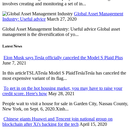
involves creating and monitoring a set of in...
Global Asset Management
Industry: Useful advice
March 27, 2020
Global Asset Management Industry: Useful advice Global asset
management is the diversification of yo...
Latest News
Elon Musk says Tesla officially canceled the Model S Plaid Plus
June 7, 2021
In this articleTSLATesla Model S PlaidTeslaTesla has canceled the
most expensive variant of its flag...
To get in on the hot housing market, you may have to raise your
credit score. Here's how
May 28, 2021
People wait to visit a house for sale in Garden City, Nassau County,
New York, on Sept. 6, 2020.Xinh...
Chinese giants Huawei and Tencent join national group on
blockchain after Xi's backing for the tech
April 15, 2020