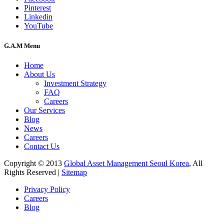
Pinterest
Linkedin
YouTube
G.A.M Menu
Home
About Us
Investment Strategy
FAQ
Careers
Our Services
Blog
News
Careers
Contact Us
Copyright © 2013
Global Asset Management Seoul Korea
, All
Rights Reserved |
Sitemap
Privacy Policy
Careers
Blog