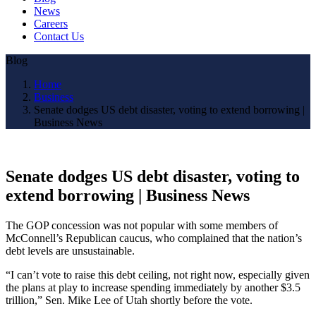
News
Careers
Contact Us
Blog
Home
Business
Senate dodges US debt disaster, voting to extend borrowing |
Business News
Senate dodges US debt disaster, voting to
extend borrowing | Business News
The GOP concession was not popular with some members of
McConnell’s Republican caucus, who complained that the nation’s
debt levels are unsustainable.
“I can’t vote to raise this debt ceiling, not right now, especially given
the plans at play to increase spending immediately by another $3.5
trillion,” Sen. Mike Lee of Utah shortly before the vote.