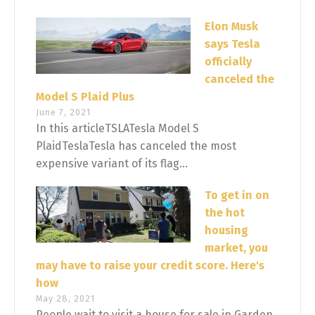
Elon Musk
says Tesla
officially
canceled the
Model S Plaid Plus
June 7, 2021
In this articleTSLATesla Model S
PlaidTeslaTesla has canceled the most
expensive variant of its flag...
To get in on
the hot
housing
market, you
may have to raise your credit score. Here's
how
May 28, 2021
People wait to visit a house for sale in Garden