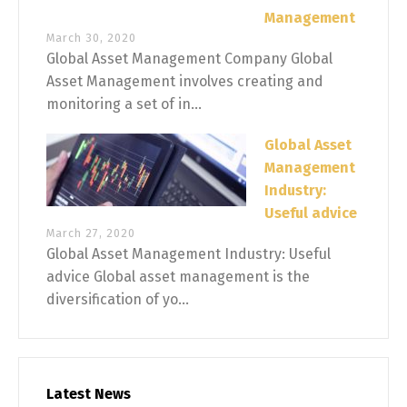
Management
March 30, 2020
Global Asset Management Company Global
Asset Management involves creating and
monitoring a set of in...
Global Asset
Management
Industry:
Useful advice
March 27, 2020
Global Asset Management Industry: Useful
advice Global asset management is the
diversification of yo...
Latest News