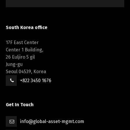
South Korea office
17F East Center
Center 1 Building,
26 Euljiro 5 gil
Jung-gu
Seoul 04539, Korea
+822 3450 1676
Get In Touch
info@global-asset-mgmt.com