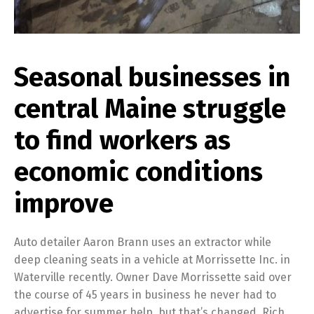
Seasonal businesses in
central Maine struggle
to find workers as
economic conditions
improve
Auto detailer Aaron Brann uses an extractor while
deep cleaning seats in a vehicle at Morrissette Inc. in
Waterville recently. Owner Dave Morrissette said over
the course of 45 years in business he never had to
advertise for summer help, but that’s changed. Rich