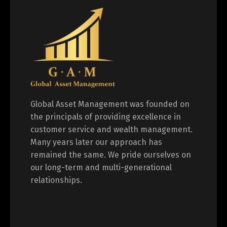
Global Asset Management was founded on
the principals of providing excellence in
customer service and wealth management.
Many years later our approach has
remained the same. We pride ourselves on
our long-term and multi-generational
relationships.