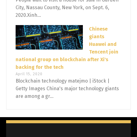
City, Nassau County, New York, on Sept. 6,
2020.Xinh...
Chinese
giants
Huawei and
Tencent join
national group on blockchain after Xi's
backing for the tech
April 15, 2020
Blockchain technology matejmo | iStock |
Getty Images China's major technology giants
are among a gr...