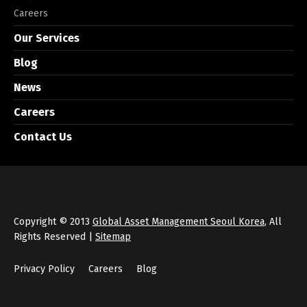
Careers
Our Services
Blog
News
Careers
Contact Us
Copyright © 2013
Global Asset Management Seoul Korea
, All
Rights Reserved |
Sitemap
Privacy Policy
Careers
Blog