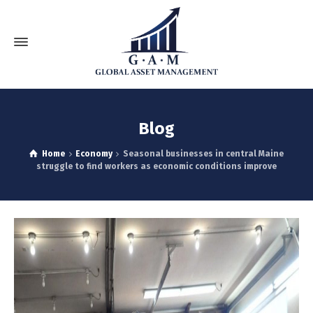
Blog
Home
Economy
Seasonal businesses in central Maine
struggle to find workers as economic conditions improve