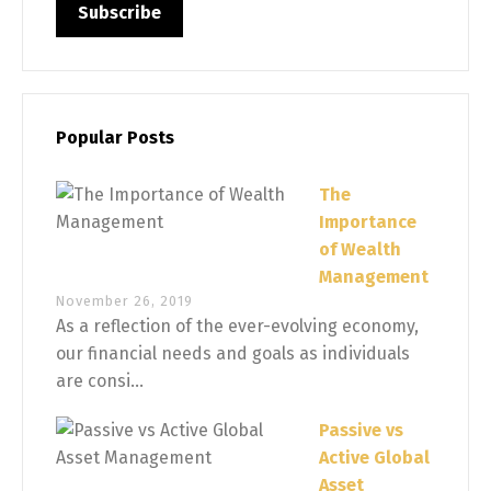
Popular Posts
The
Importance
of Wealth
Management
November 26, 2019
As a reflection of the ever-evolving economy,
our financial needs and goals as individuals
are consi...
Passive vs
Active Global
Asset