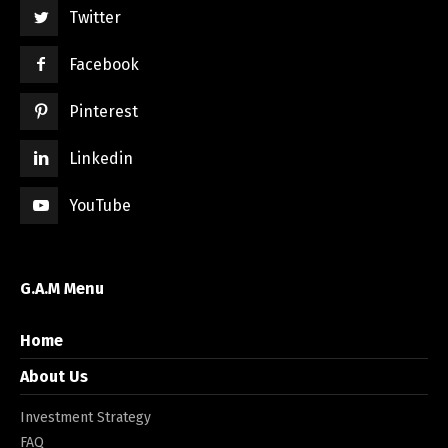
Twitter
Facebook
Pinterest
Linkedin
YouTube
G.A.M Menu
Home
About Us
Investment Strategy
FAQ