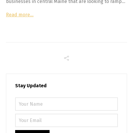
businesses in central Maine that are looking to ramp…
Read more…
Stay Updated
Please 