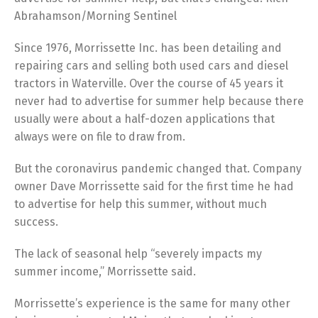
Abrahamson/Morning Sentinel
Since 1976, Morrissette Inc. has been detailing and
repairing cars and selling both used cars and diesel
tractors in Waterville. Over the course of 45 years it
never had to advertise for summer help because there
usually were about a half-dozen applications that
always were on file to draw from.
But the coronavirus pandemic changed that. Company
owner Dave Morrissette said for the first time he had
to advertise for help this summer, without much
success.
The lack of seasonal help “severely impacts my
summer income,” Morrissette said.
Morrissette’s experience is the same for many other