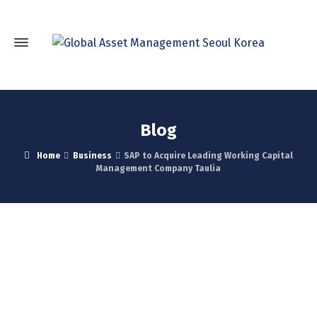
Blog
Home
Business
SAP to Acquire Leading Working Capital
Management Company Taulia