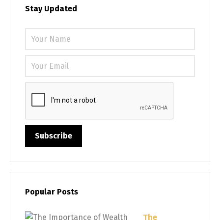
Stay Updated
Please 
Popular Posts
The