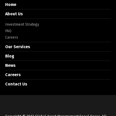
Home
About Us
Investment Strategy
FAQ
Careers
Our Services
Blog
News
Careers
Contact Us