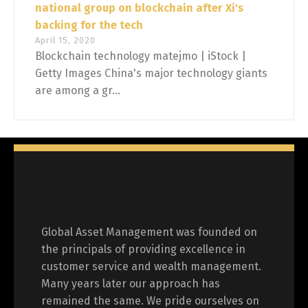
national group on blockchain after Xi's
backing for the tech
April 15, 2020
Blockchain technology matejmo | iStock |
Getty Images China's major technology giants
are among a gr...
Global Asset Management was founded on
the principals of providing excellence in
customer service and wealth management.
Many years later our approach has
remained the same. We pride ourselves on