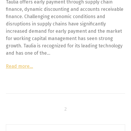
Taulia offers early payment through supply chain
finance, dynamic discounting and accounts receivable
finance. Challenging economic conditions and
disruptions in supply chains have significantly
increased demand for early payment and the market
for working capital management has seen strong
growth. Taulia is recognized for its leading technology
and has one of the…
Read more…