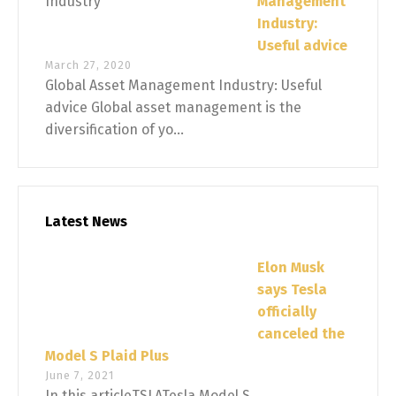
Management
Industry:
Useful advice
March 27, 2020
Global Asset Management Industry: Useful
advice Global asset management is the
diversification of yo...
Latest News
Elon Musk
says Tesla
officially
canceled the
Model S Plaid Plus
June 7, 2021
In this articleTSLATesla Model S