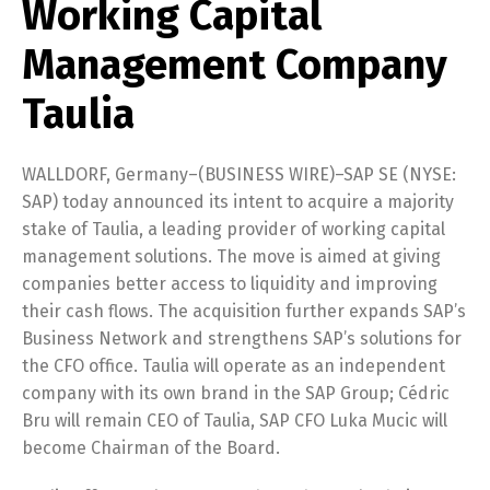
Working Capital
Management Company
Taulia
WALLDORF, Germany–(BUSINESS WIRE)–SAP SE (NYSE:
SAP) today announced its intent to acquire a majority
stake of Taulia, a leading provider of working capital
management solutions. The move is aimed at giving
companies better access to liquidity and improving
their cash flows. The acquisition further expands SAP’s
Business Network and strengthens SAP’s solutions for
the CFO office. Taulia will operate as an independent
company with its own brand in the SAP Group; Cédric
Bru will remain CEO of Taulia, SAP CFO Luka Mucic will
become Chairman of the Board.