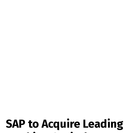
SAP to Acquire Leading