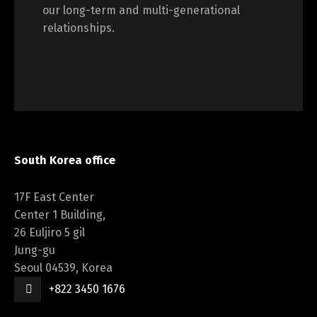
our long-term and multi-generational
relationships.
South Korea office
17F East Center
Center 1 Building,
26 Euljiro 5 gil
Jung-gu
Seoul 04539, Korea
+822 3450 1676