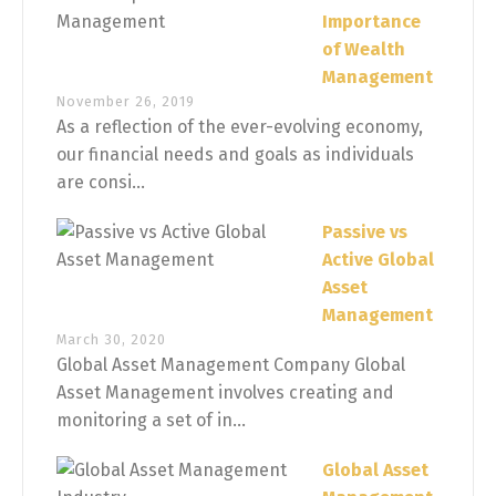
Importance
of Wealth
Management
November 26, 2019
As a reflection of the ever-evolving economy,
our financial needs and goals as individuals
are consi...
Passive vs
Active Global
Asset
Management
March 30, 2020
Global Asset Management Company Global
Asset Management involves creating and
monitoring a set of in...
Global Asset