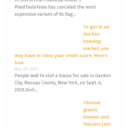
PlaidTeslaTesla has canceled the most
expensive variant of its flag...
To get in on
the hot
housing
market, you
may have to raise your credit score. Here's
how
May 28, 2021
People wait to visit a house for sale in Garden
City, Nassau County, New York, on Sept. 6,
2020.Xinh...
Chinese
giants
Huawei and
Tencent join