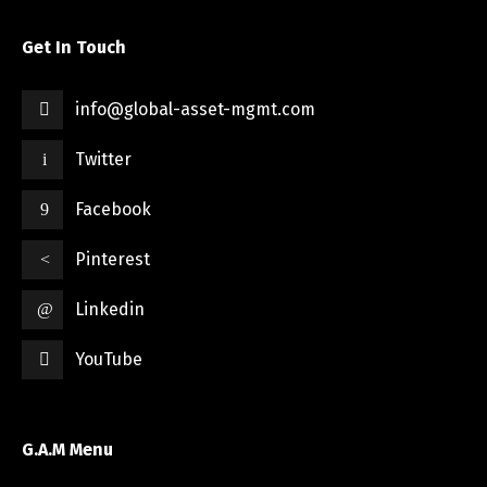
Get In Touch
info@global-asset-mgmt.com
Twitter
Facebook
Pinterest
Linkedin
YouTube
G.A.M Menu