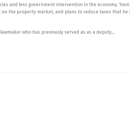
cies and less government intervention in the economy. Yoo
ct on the property market, and plans to reduce taxes that he
m lawmaker who has previously served as as a deputy…