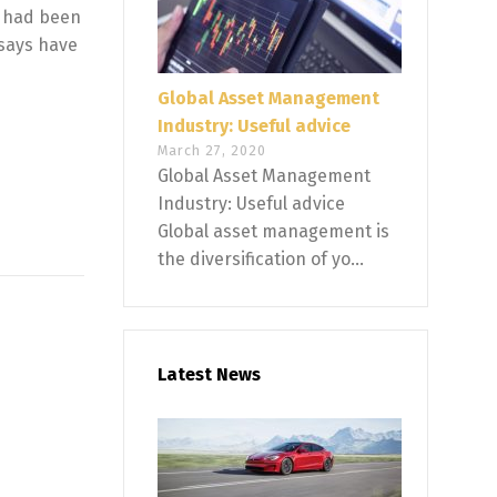
n had been
 says have
Global Asset Management
Industry: Useful advice
March 27, 2020
Global Asset Management
Industry: Useful advice
Global asset management is
the diversification of yo...
Latest News