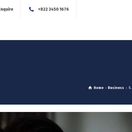
Enquire
+822 3450 1676
About Us
Our Services
Blog
News
Careers
Con
Home
Business
S