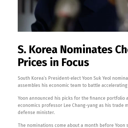
S. Korea Nominates Ch
Prices in Focus
South Korea’s President-elect Yoon Suk Yeol nomina
assembles his economic team to battle accelerating
Yoon announced his picks for the finance portfolio
economics professor Lee Chang-yang as his trade mi
defense minister.
The nominations come about a month before Yoon suc