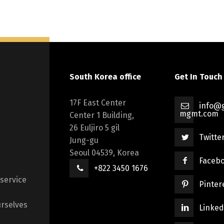
South Korea office
Get In Touch
17F East Center
info@g
mgmt.com
Center 1 Building,
26 Euljiro 5 gil
Twitte
Jung-gu
Seoul 04539, Korea
Faceb
+822 3450 1676
 service
Pinter
rselves
Linked