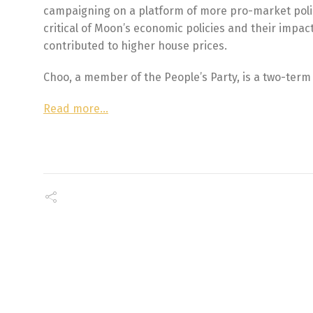
campaigning on a platform of more pro-market poli
critical of Moon’s economic policies and their impa
contributed to higher house prices.
Choo, a member of the People’s Party, is a two-ter
Read more…