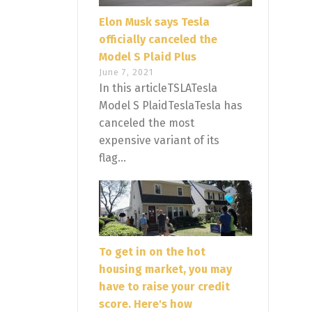
Elon Musk says Tesla
officially canceled the
Model S Plaid Plus
June 7, 2021
In this articleTSLATesla
Model S PlaidTeslaTesla has
canceled the most
expensive variant of its
flag...
To get in on the hot
housing market, you may
have to raise your credit
score. Here's how