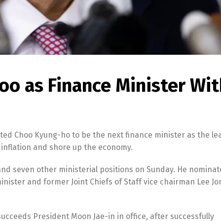
oo as Finance Minister Wit
ted Choo Kyung-ho to be the next finance minister as the le
 inflation and shore up the economy.
 and seven other ministerial positions on Sunday. He nomina
nister and former Joint Chiefs of Staff vice chairman Lee J
ceeds President Moon Jae-in in office, after successfully