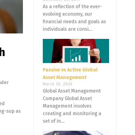
As a reflection of the ever-
evolving economy, our
financial needs and goals as
individuals are consi...
h
Passive vs Active Global
Asset Management
ader
March 30, 2020
Global Asset Management
Company Global Asset
ted
Management involves
ong-sup as
creating and monitoring a
set of in...