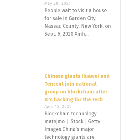
May 28, 2021
People wait to visit a house
for sale in Garden City,
Nassau County, New York, on
Sept. 6, 2020.Xinh...
Chinese giants Huawei and
Tencent join national
group on blockchain after
Xi's backing for the tech
April 15, 2020
Blockchain technology
matejmo | iStock | Getty
Images China's major
technology giants are