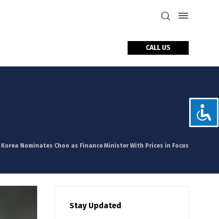
CALL US
tact Us
. Korea Nominates Choo as Finance Minister With Prices in Focus
Stay Updated