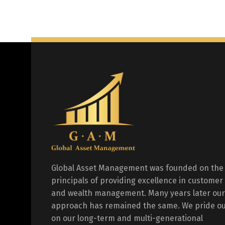
Global Asset Management was founded on the
principals of providing excellence in customer
and wealth management. Many years later our
approach has remained the same. We pride ou
on our long-term and multi-generational