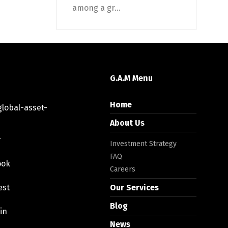
among a gr...
G.A.M Menu
Home
lobal-asset-
About Us
r
Investment Strategy
FAQ
ook
Careers
est
Our Services
Blog
in
News