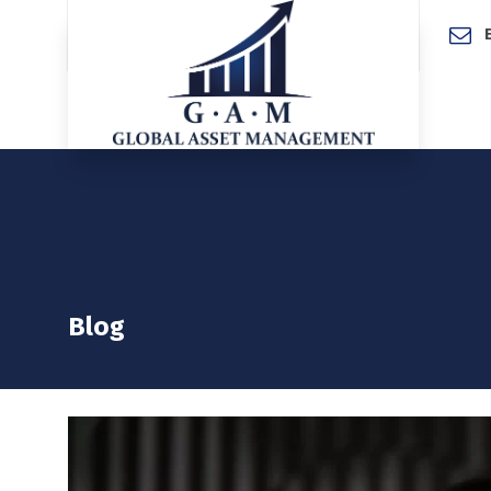
Home
Blog