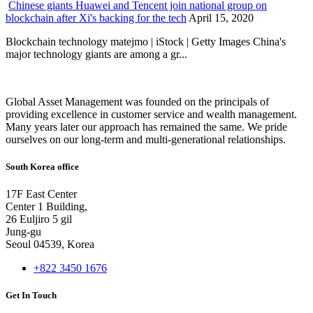
Chinese giants Huawei and Tencent join national group on
blockchain after Xi's backing for the tech
April 15, 2020
Blockchain technology matejmo | iStock | Getty Images China's
major technology giants are among a gr...
Global Asset Management was founded on the principals of
providing excellence in customer service and wealth management.
Many years later our approach has remained the same. We pride
ourselves on our long-term and multi-generational relationships.
South Korea office
17F East Center
Center 1 Building,
26 Euljiro 5 gil
Jung-gu
Seoul 04539, Korea
+822 3450 1676
Get In Touch