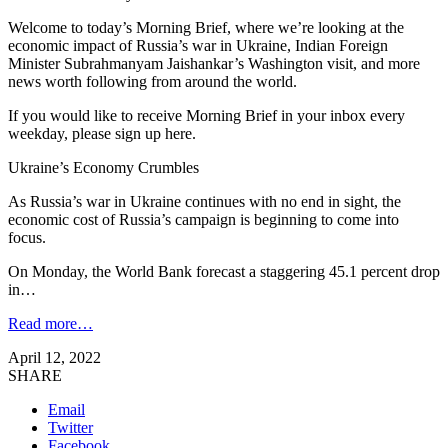
Welcome to today’s Morning Brief, where we’re looking at the
economic impact of Russia’s war in Ukraine, Indian Foreign
Minister Subrahmanyam Jaishankar’s Washington visit, and more
news worth following from around the world.
If you would like to receive Morning Brief in your inbox every
weekday, please sign up here.
Ukraine’s Economy Crumbles
As Russia’s war in Ukraine continues with no end in sight, the
economic cost of Russia’s campaign is beginning to come into
focus.
On Monday, the World Bank forecast a staggering 45.1 percent drop
in…
Read more…
April 12, 2022
SHARE
Email
Twitter
Facebook