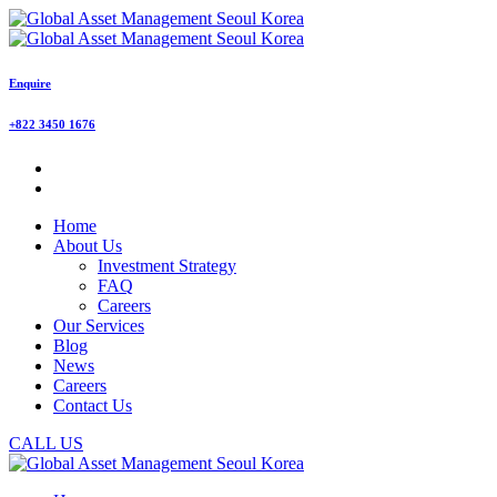
Enquire
+822 3450 1676
Home
About Us
Investment Strategy
FAQ
Careers
Our Services
Blog
News
Careers
Contact Us
CALL US