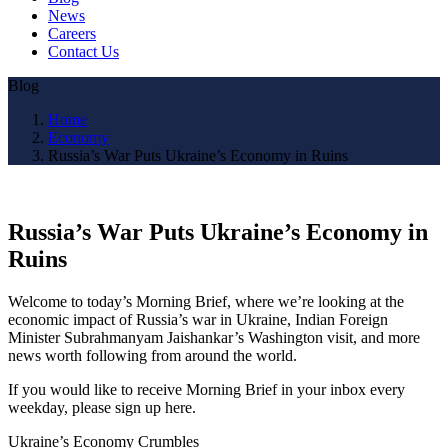
News
Careers
Contact Us
Blog
Home
Economy
Russia’s War Puts Ukraine’s Economy in Ruins
Russia’s War Puts Ukraine’s Economy in
Ruins
Welcome to today’s Morning Brief, where we’re looking at the
economic impact of Russia’s war in Ukraine, Indian Foreign
Minister Subrahmanyam Jaishankar’s Washington visit, and more
news worth following from around the world.
If you would like to receive Morning Brief in your inbox every
weekday, please sign up here.
Ukraine’s Economy Crumbles