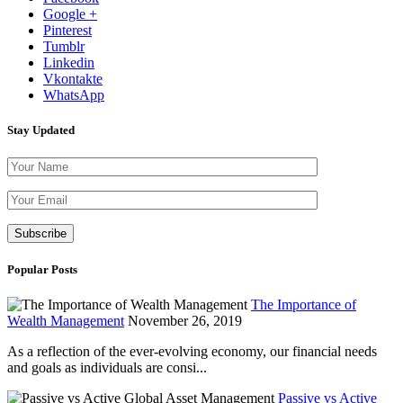
Google +
Pinterest
Tumblr
Linkedin
Vkontakte
WhatsApp
Stay Updated
Please leave th
Popular Posts
The Importance of
Wealth Management
November 26, 2019
As a reflection of the ever-evolving economy, our financial needs
and goals as individuals are consi...
Passive vs Active