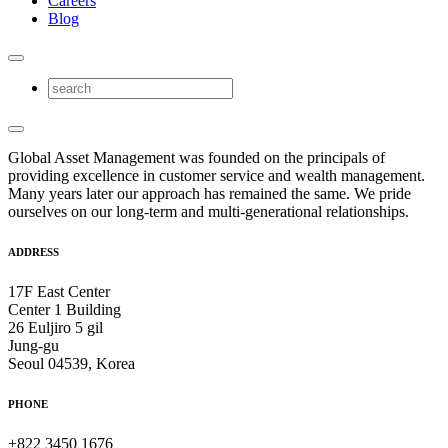
Careers
Blog
Global Asset Management was founded on the principals of
providing excellence in customer service and wealth management.
Many years later our approach has remained the same. We pride
ourselves on our long-term and multi-generational relationships.
ADDRESS
17F East Center
Center 1 Building
26 Euljiro 5 gil
Jung-gu
Seoul 04539, Korea
PHONE
+822 3450 1676