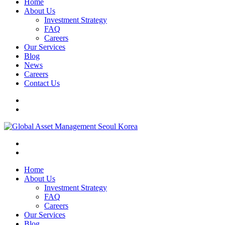
Home
About Us
Investment Strategy
FAQ
Careers
Our Services
Blog
News
Careers
Contact Us
Home
About Us
Investment Strategy
FAQ
Careers
Our Services
Blog