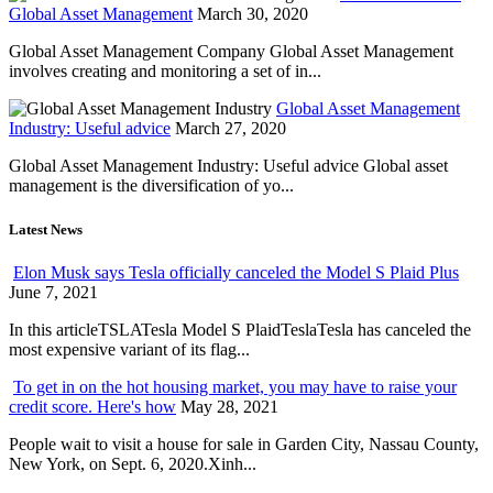
Global Asset Management
March 30, 2020
Global Asset Management Company Global Asset Management
involves creating and monitoring a set of in...
Global Asset Management
Industry: Useful advice
March 27, 2020
Global Asset Management Industry: Useful advice Global asset
management is the diversification of yo...
Latest News
Elon Musk says Tesla officially canceled the Model S Plaid Plus
June 7, 2021
In this articleTSLATesla Model S PlaidTeslaTesla has canceled the
most expensive variant of its flag...
To get in on the hot housing market, you may have to raise your
credit score. Here's how
May 28, 2021
People wait to visit a house for sale in Garden City, Nassau County,
New York, on Sept. 6, 2020.Xinh...