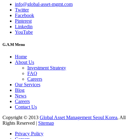
info@global-asset-mgmt.com
Twitter
Facebook
Pinterest
Linkedin
YouTube
G.A.M Menu
Home
About Us
Investment Strategy
FAQ
Careers
Our Services
Blog
News
Careers
Contact Us
Copyright © 2013
Global Asset Management Seoul Korea
, All
Rights Reserved |
Sitemap
Privacy Policy