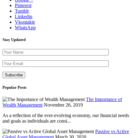
Pinterest
Tumblr
Linkedin
Vkontakte
WhatsApp
Stay Updated
Please leave th
Popular Posts
The Importance of
Wealth Management
November 26, 2019
As a reflection of the ever-evolving economy, our financial needs
and goals as individuals are consi...
Passive vs Active
Global Asset Management
March 30, 2020