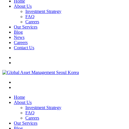
Home
About Us
Investment Strategy
FAQ
Careers
Our Services
Blog
News
Careers
Contact Us
Home
About Us
Investment Strategy
FAQ
Careers
Our Services
Blog