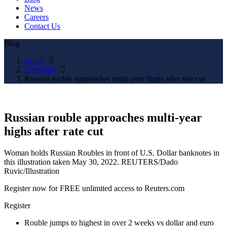
News
Careers
Contact Us
Blog
Home
Economy
Russian rouble approaches multi-year highs after rate cut
Russian rouble approaches multi-year
highs after rate cut
Woman holds Russian Roubles in front of U.S. Dollar banknotes in
this illustration taken May 30, 2022. REUTERS/Dado
Ruvic/Illustration
Register now for FREE unlimited access to Reuters.com
Register
Rouble jumps to highest in over 2 weeks vs dollar and euro