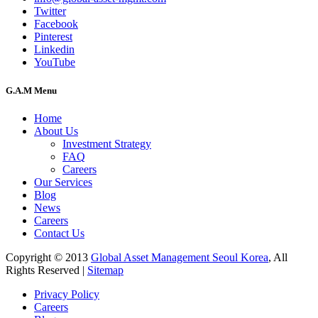
Twitter
Facebook
Pinterest
Linkedin
YouTube
G.A.M Menu
Home
About Us
Investment Strategy
FAQ
Careers
Our Services
Blog
News
Careers
Contact Us
Copyright © 2013
Global Asset Management Seoul Korea
, All
Rights Reserved |
Sitemap
Privacy Policy
Careers