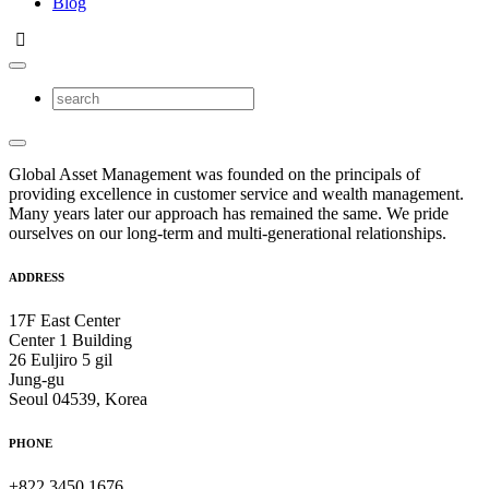
Blog
Global Asset Management was founded on the principals of
providing excellence in customer service and wealth management.
Many years later our approach has remained the same. We pride
ourselves on our long-term and multi-generational relationships.
ADDRESS
17F East Center
Center 1 Building
26 Euljiro 5 gil
Jung-gu
Seoul 04539, Korea
PHONE
+822 3450 1676