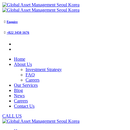
Enquire
+822 3450 1676
Home
About Us
Investment Strategy
FAQ
Careers
Our Services
Blog
News
Careers
Contact Us
CALL US