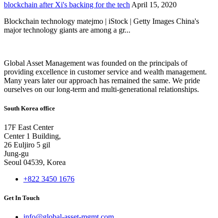
blockchain after Xi's backing for the tech
April 15, 2020
Blockchain technology matejmo | iStock | Getty Images China's
major technology giants are among a gr...
Global Asset Management was founded on the principals of
providing excellence in customer service and wealth management.
Many years later our approach has remained the same. We pride
ourselves on our long-term and multi-generational relationships.
South Korea office
17F East Center
Center 1 Building,
26 Euljiro 5 gil
Jung-gu
Seoul 04539, Korea
+822 3450 1676
Get In Touch
info@global-asset-mgmt.com