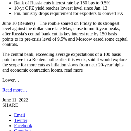
Bank of Russia cuts interest rate by 150 bps to 9.5%
10-yr OFZ yield reaches lowest level since Jan. 13
Fin. ministry drops requirement for exporters to convert FX
June 10 (Reuters) – The rouble soared on Friday to its strongest
level against the dollar since late May, close to multi-year peaks,
after Russia’s central bank cut its key interest rate by 150 basis
points to its pre-crisis level of 9.5% and Moscow eased some capital
controls.
The central bank, exceeding average expectations of a 100-basis-
point move in a Reuters poll earlier this week, said it would explore
the scope for more cuts as inflation slows from near 20-year highs
and economic contraction looms. read more
Lower…
Read more…
June 11, 2022
SHARE
Email
Twitter
Facebook
Google +