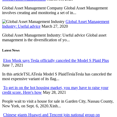
Global Asset Management Company Global Asset Management
involves creating and monitoring a set of in...
Global Asset Management
Industry: Useful advice
March 27, 2020
Global Asset Management Industry: Useful advice Global asset
management is the diversification of yo...
Latest News
Elon Musk says Tesla officially canceled the Model S Plaid Plus
June 7, 2021
In this articleTSLATesla Model S PlaidTeslaTesla has canceled the
most expensive variant of its flag...
To get in on the hot housing market, you may have to raise your
credit score. Here's how
May 28, 2021
People wait to visit a house for sale in Garden City, Nassau County,
New York, on Sept. 6, 2020.Xinh...
Chinese giants Huawei and Tencent join national group on