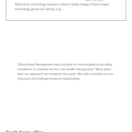
April 15, 2020
Blockchain technology matejmo | iStock | Getty Images China's major
technology giants are among a gr...
Global Asset Management was founded on the principals of providing
excellence in customer service and wealth management. Many years
later our approach has remained the same. We pride ourselves on our
long-term and multi-generational relationships.