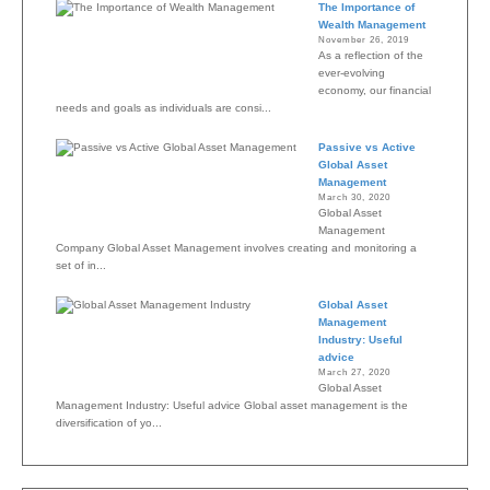
The Importance of
Wealth Management
November 26, 2019
As a reflection of the
ever-evolving
economy, our financial
needs and goals as individuals are consi...
Passive vs Active
Global Asset
Management
March 30, 2020
Global Asset
Management
Company Global Asset Management involves creating and monitoring a
set of in...
Global Asset
Management
Industry: Useful
advice
March 27, 2020
Global Asset
Management Industry: Useful advice Global asset management is the
diversification of yo...