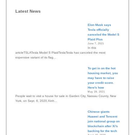
Latest News
Elon Musk says
Tesla officially
canceled the Model S
Plaid Plus
June 7, 2021
In this
articleTSLATesla Model S PlaidTeslaTesla has canceled the most
expensive variant of its flag...
To get in on the hot
housing market, you
may have to raise
your credit score.
Here's how
May 28, 2021
People wait to visit a house for sale in Garden City, Nassau County, New
York, on Sept. 6, 2020.Xinh...
Chinese giants
Huawei and Tencent
join national group on
blockchain after Xi's
backing for the tech