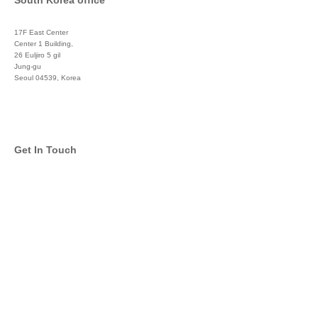
South Korea office
17F East Center
Center 1 Building,
26 Euljiro 5 gil
Jung-gu
Seoul 04539, Korea
+822 3450 1676
Get In Touch
info@global-asset-mgmt.com
Twitter
Facebook
Pinterest
Linkedin