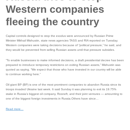
Western companies
fleeing the country
Capital controls designed to stop the exodus were announced by Russian Prime
Minister Mikhail Mishustin, state news agencies TASS and RIA reported on Tuesday.
Western companies were taking decisions because of “political pressure,” he said, and
they would be prevented from selling Russian assets until that pressure subsides.
“To enable businesses to make informed decisions, a draft presidential decree has been
prepared to introduce temporary restrictions on exiting Russian assets,” Mishustin was
quoted as saying. “We expect that those who have invested in our country will be able
to continue working here.”
Oil giant BP (BP) is one of the most prominent companies to abandon Russia since its
troops invaded Ukraine last week. It said Sunday it was planning to exit its 19.75%
stake in Russia’s biggest oil company, Rosneft, and their joint ventures — amounting to
one of the biggest foreign investments in Russia.Others have since…
Read more…