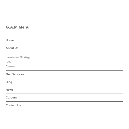
YouTube
G.A.M Menu
Home
About Us
Investment Strategy
FAQ
Careers
Our Services
Blog
News
Careers
Contact Us