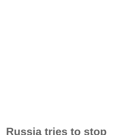
Russia tries to stop