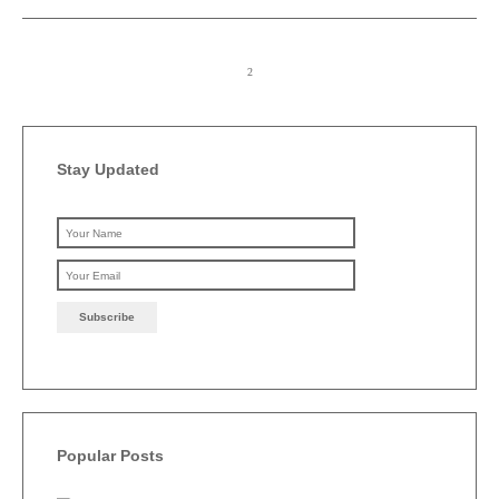
Stay Updated
Please leave this field emp
Popular Posts