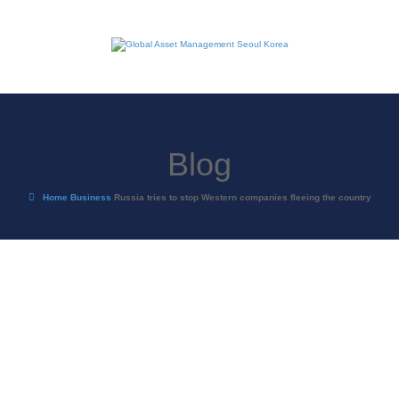
Blog
Home
Business
Russia tries to stop Western companies fleeing the country