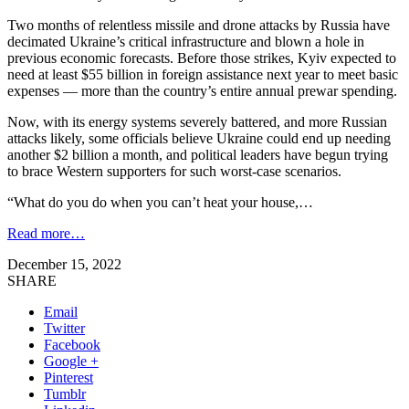
Two months of relentless missile and drone attacks by Russia have
decimated Ukraine’s critical infrastructure and blown a hole in
previous economic forecasts. Before those strikes, Kyiv expected to
need at least $55 billion in foreign assistance next year to meet basic
expenses — more than the country’s entire annual prewar spending.
Now, with its energy systems severely battered, and more Russian
attacks likely, some officials believe Ukraine could end up needing
another $2 billion a month, and political leaders have begun trying
to brace Western supporters for such worst-case scenarios.
“What do you do when you can’t heat your house,…
Read more…
December 15, 2022
SHARE
Email
Twitter
Facebook
Google +
Pinterest
Tumblr