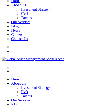
Home
About Us
Investment Strategy
FAQ
Careers
Our Services
Blog
News
Careers
Contact Us
Home
About Us
Investment Strategy
FAQ
Careers
Our Services
Blog