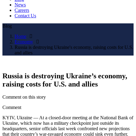
News
Careers
Contact Us
Blog
Home
Economy
Russia is destroying Ukraine's economy, raising costs for U.S.
and allies
Russia is destroying Ukraine’s economy,
raising costs for U.S. and allies
Comment on this story
Comment
KYIV, Ukraine — At a closed-door meeting at the National Bank of
Ukraine, which now has a military checkpoint just outside its
headquarters, senior officials last week confronted new projections
that their country’s war-ravaged economy could sink even further.