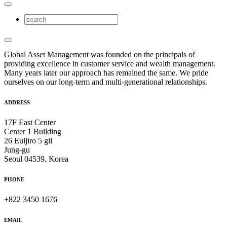
Global Asset Management was founded on the principals of
providing excellence in customer service and wealth management.
Many years later our approach has remained the same. We pride
ourselves on our long-term and multi-generational relationships.
ADDRESS
17F East Center
Center 1 Building
26 Euljiro 5 gil
Jung-gu
Seoul 04539, Korea
PHONE
+822 3450 1676
EMAIL