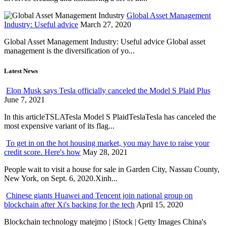
Global Asset Management
Industry: Useful advice
March 27, 2020
Global Asset Management Industry: Useful advice Global asset
management is the diversification of yo...
Latest News
Elon Musk says Tesla officially canceled the Model S Plaid Plus
June 7, 2021
In this articleTSLATesla Model S PlaidTeslaTesla has canceled the
most expensive variant of its flag...
To get in on the hot housing market, you may have to raise your
credit score. Here's how
May 28, 2021
People wait to visit a house for sale in Garden City, Nassau County,
New York, on Sept. 6, 2020.Xinh...
Chinese giants Huawei and Tencent join national group on
blockchain after Xi's backing for the tech
April 15, 2020
Blockchain technology matejmo | iStock | Getty Images China's