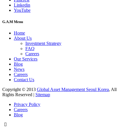
Linkedin
YouTube
G.A.M Menu
Home
About Us
Investment Strategy
FAQ
Careers
Our Services
Blog
News
Careers
Contact Us
Copyright © 2013
Global Asset Management Seoul Korea
, All
Rights Reserved |
Sitemap
Privacy Policy
Careers
Blog