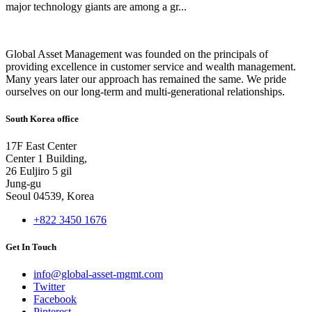
major technology giants are among a gr...
Global Asset Management was founded on the principals of
providing excellence in customer service and wealth management.
Many years later our approach has remained the same. We pride
ourselves on our long-term and multi-generational relationships.
South Korea office
17F East Center
Center 1 Building,
26 Euljiro 5 gil
Jung-gu
Seoul 04539, Korea
+822 3450 1676
Get In Touch
info@global-asset-mgmt.com
Twitter
Facebook
Pinterest