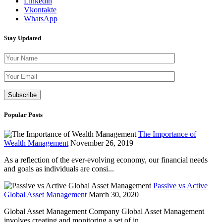
Linkedin
Vkontakte
WhatsApp
Stay Updated
Please leave th
Popular Posts
The Importance of
Wealth Management
November 26, 2019
As a reflection of the ever-evolving economy, our financial needs
and goals as individuals are consi...
Passive vs Active
Global Asset Management
March 30, 2020
Global Asset Management Company Global Asset Management
involves creating and monitoring a set of in...