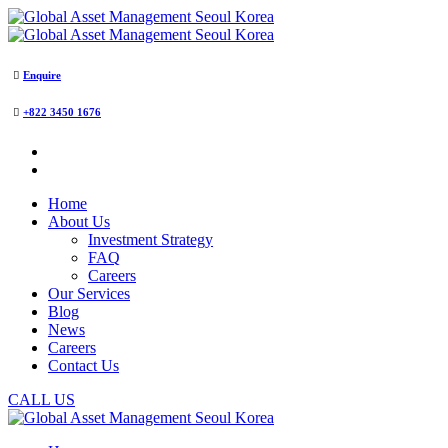
Enquire
+822 3450 1676
Home
About Us
Investment Strategy
FAQ
Careers
Our Services
Blog
News
Careers
Contact Us
CALL US