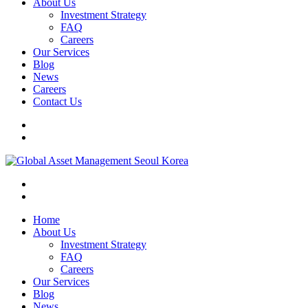
About Us
Investment Strategy
FAQ
Careers
Our Services
Blog
News
Careers
Contact Us
Home
About Us
Investment Strategy
FAQ
Careers
Our Services
Blog
News