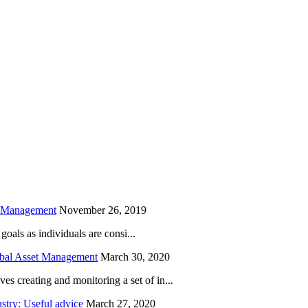
is field empty.
h Management
November 26, 2019
oals as individuals are consi...
obal Asset Management
March 30, 2020
creating and monitoring a set of in...
try: Useful advice
March 27, 2020