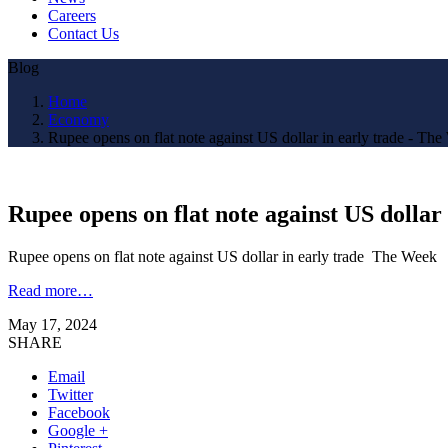
Careers
Contact Us
Blog
Home
Economy
Rupee opens on flat note against US dollar in early trade - Th
Rupee opens on flat note against US dollar
Rupee opens on flat note against US dollar in early trade The Week
Read more…
May 17, 2024
SHARE
Email
Twitter
Facebook
Google +