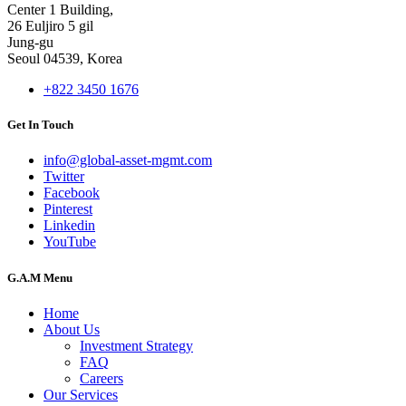
Center 1 Building,
26 Euljiro 5 gil
Jung-gu
Seoul 04539, Korea
+822 3450 1676
Get In Touch
info@global-asset-mgmt.com
Twitter
Facebook
Pinterest
Linkedin
YouTube
G.A.M Menu
Home
About Us
Investment Strategy
FAQ
Careers
Our Services