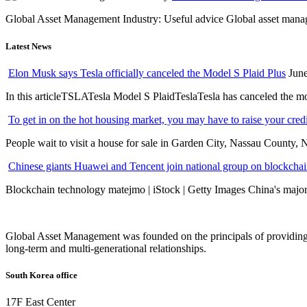
Global Asset Management Industry: Useful advice Global asset managem
Latest News
Elon Musk says Tesla officially canceled the Model S Plaid Plus
June
In this articleTSLATesla Model S PlaidTeslaTesla has canceled the most
To get in on the hot housing market, you may have to raise your cred
People wait to visit a house for sale in Garden City, Nassau County, 
Chinese giants Huawei and Tencent join national group on blockchain 
Blockchain technology matejmo | iStock | Getty Images China's major 
Global Asset Management was founded on the principals of providing
long-term and multi-generational relationships.
South Korea office
17F East Center