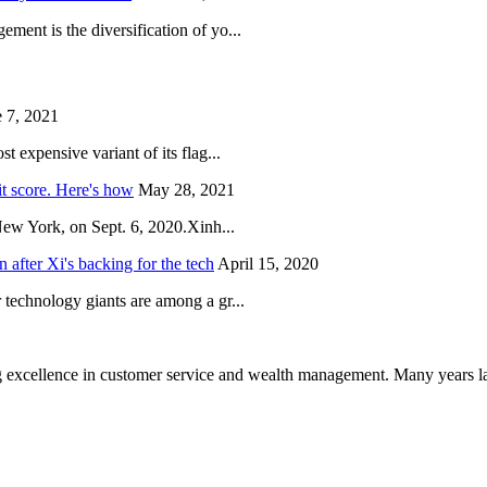
ent is the diversification of yo...
 7, 2021
 expensive variant of its flag...
it score. Here's how
May 28, 2021
New York, on Sept. 6, 2020.Xinh...
after Xi's backing for the tech
April 15, 2020
technology giants are among a gr...
 excellence in customer service and wealth management. Many years la