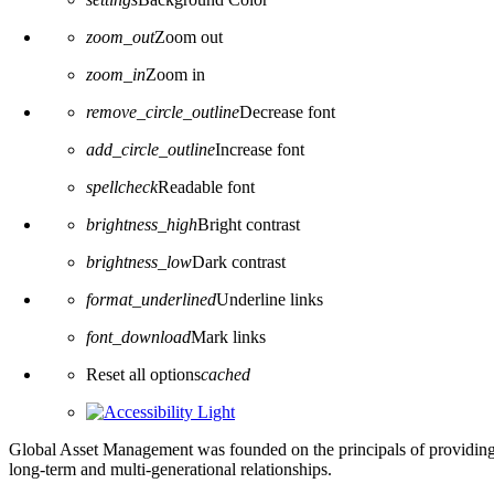
zoom_out
Zoom out
zoom_in
Zoom in
remove_circle_outline
Decrease font
add_circle_outline
Increase font
spellcheck
Readable font
brightness_high
Bright contrast
brightness_low
Dark contrast
format_underlined
Underline links
font_download
Mark links
Reset all options
cached
Global Asset Management was founded on the principals of providing
long-term and multi-generational relationships.