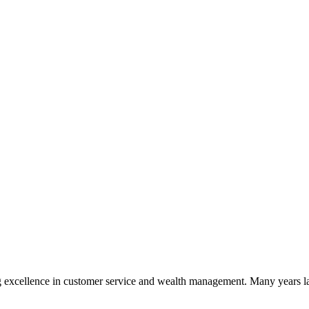
 excellence in customer service and wealth management. Many years la