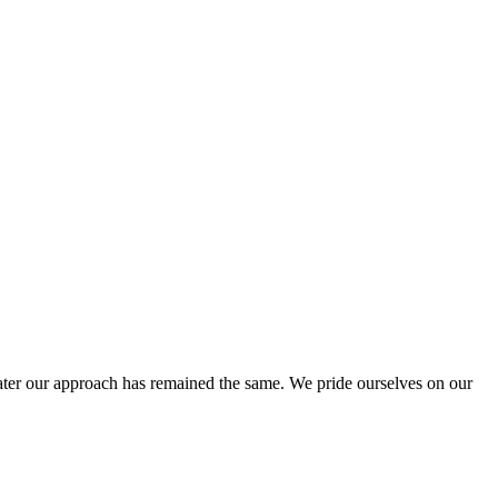
ter our approach has remained the same. We pride ourselves on our