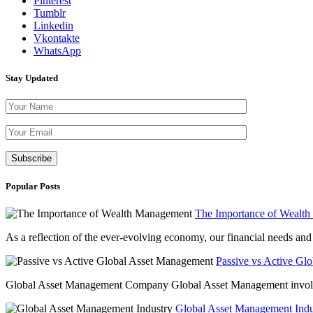
Pinterest
Tumblr
Linkedin
Vkontakte
WhatsApp
Stay Updated
Please leave th
Popular Posts
The Importance of Wealt
As a reflection of the ever-evolving economy, our financial needs and g
Passive vs Active Gl
Global Asset Management Company Global Asset Management involves 
Global Asset Management Indus