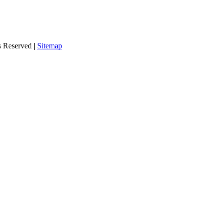
s Reserved |
Sitemap