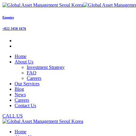
Enquire
+822 3450 1676
Home
About Us
Investment Strategy
FAQ
Careers
Our Services
Blog
News
Careers
Contact Us
CALL US
Home