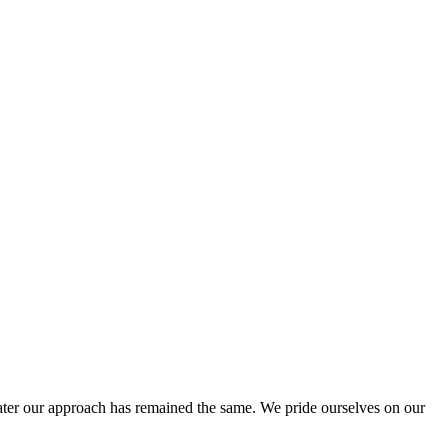
ter our approach has remained the same. We pride ourselves on our