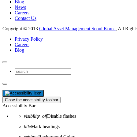
Blog
News
Careers
Contact Us
Copyright © 2013
Global Asset Management Seoul Korea
, All Right
Privacy Policy
Careers
Blog
Close the accessibility toolbar
Accessibility Bar
visibility_off
Disable flashes
title
Mark headings
settings
Background Color