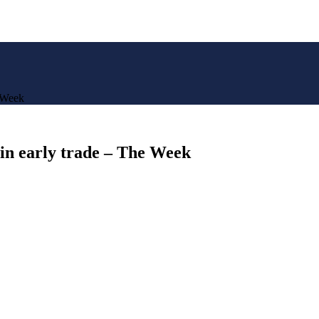
e Week
 in early trade – The Week