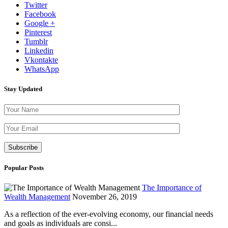
Twitter
Facebook
Google +
Pinterest
Tumblr
Linkedin
Vkontakte
WhatsApp
Stay Updated
Please leave th
Popular Posts
The Importance of
Wealth Management
November 26, 2019
As a reflection of the ever-evolving economy, our financial needs
and goals as individuals are consi...