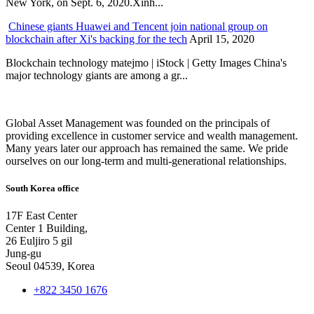
New York, on Sept. 6, 2020.Xinh...
Chinese giants Huawei and Tencent join national group on
blockchain after Xi's backing for the tech
April 15, 2020
Blockchain technology matejmo | iStock | Getty Images China's
major technology giants are among a gr...
Global Asset Management was founded on the principals of
providing excellence in customer service and wealth management.
Many years later our approach has remained the same. We pride
ourselves on our long-term and multi-generational relationships.
South Korea office
17F East Center
Center 1 Building,
26 Euljiro 5 gil
Jung-gu
Seoul 04539, Korea
+822 3450 1676