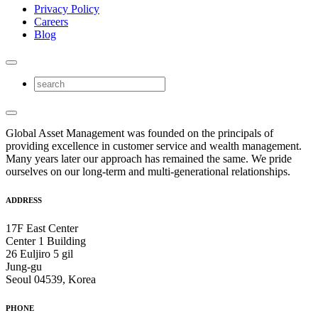
Privacy Policy
Careers
Blog
Global Asset Management was founded on the principals of
providing excellence in customer service and wealth management.
Many years later our approach has remained the same. We pride
ourselves on our long-term and multi-generational relationships.
ADDRESS
17F East Center
Center 1 Building
26 Euljiro 5 gil
Jung-gu
Seoul 04539, Korea
PHONE