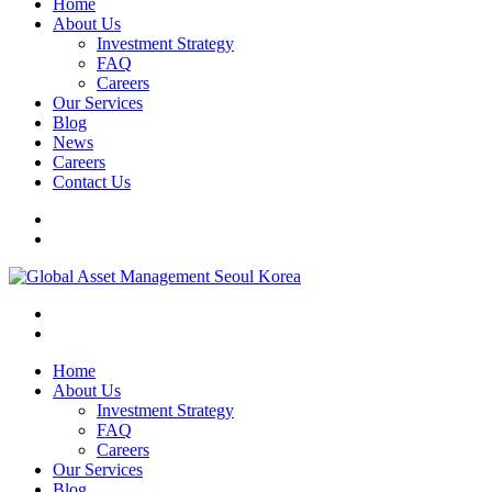
Home
About Us
Investment Strategy
FAQ
Careers
Our Services
Blog
News
Careers
Contact Us
Home
About Us
Investment Strategy
FAQ
Careers
Our Services
Blog