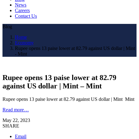
News
Careers
Contact Us
Blog
Home
Economy
Rupee opens 13 paise lower at 82.79 against US dollar | Mint
- Mint
Rupee opens 13 paise lower at 82.79
against US dollar | Mint – Mint
Rupee opens 13 paise lower at 82.79 against US dollar | Mint Mint
Read more…
May 22, 2023
SHARE
Email