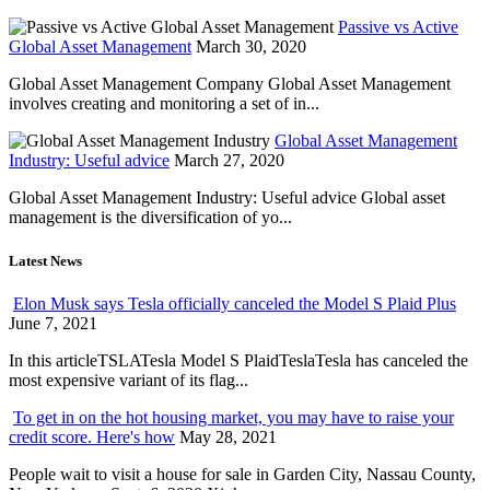
Passive vs Active
Global Asset Management
March 30, 2020
Global Asset Management Company Global Asset Management
involves creating and monitoring a set of in...
Global Asset Management
Industry: Useful advice
March 27, 2020
Global Asset Management Industry: Useful advice Global asset
management is the diversification of yo...
Latest News
Elon Musk says Tesla officially canceled the Model S Plaid Plus
June 7, 2021
In this articleTSLATesla Model S PlaidTeslaTesla has canceled the
most expensive variant of its flag...
To get in on the hot housing market, you may have to raise your
credit score. Here's how
May 28, 2021
People wait to visit a house for sale in Garden City, Nassau County,