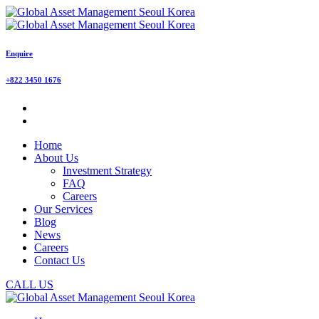
Enquire
+822 3450 1676
Home
About Us
Investment Strategy
FAQ
Careers
Our Services
Blog
News
Careers
Contact Us
CALL US