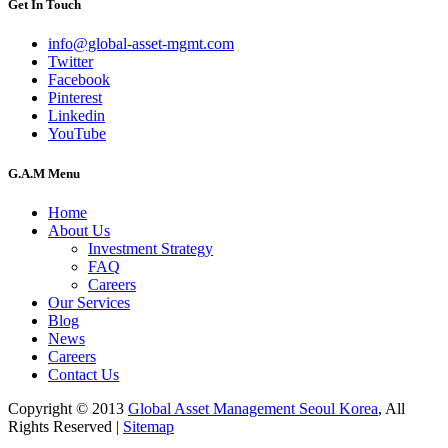
Get In Touch
info@global-asset-mgmt.com
Twitter
Facebook
Pinterest
Linkedin
YouTube
G.A.M Menu
Home
About Us
Investment Strategy
FAQ
Careers
Our Services
Blog
News
Careers
Contact Us
Copyright © 2013
Global Asset Management Seoul Korea
, All
Rights Reserved |
Sitemap