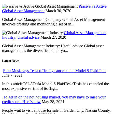
Passive vs Active
Global Asset Management
March 30, 2020
Global Asset Management Company Global Asset Management
involves creating and monitoring a set of in...
Global Asset Management
Industry: Useful advice
March 27, 2020
Global Asset Management Industry: Useful advice Global asset
management is the diversification of yo...
Latest News
Elon Musk says Tesla officially canceled the Model S Plaid Plus
June 7, 2021
In this articleTSLATesla Model S PlaidTeslaTesla has canceled the
most expensive variant of its flag...
To get in on the hot housing market, you may have to raise your
credit score. Here's how
May 28, 2021
People wait to visit a house for sale in Garden City, Nassau County,