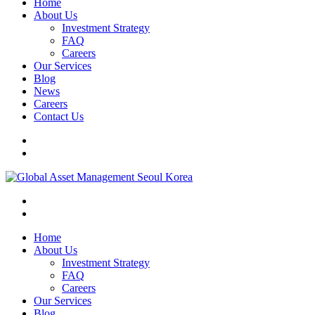
Home
About Us
Investment Strategy
FAQ
Careers
Our Services
Blog
News
Careers
Contact Us
Home
About Us
Investment Strategy
FAQ
Careers
Our Services
Blog