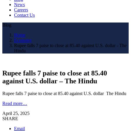
News
Careers
Contact Us
Blog
Home
Economy
Rupee falls 7 paise to close at 85.40 against U.S. dollar - The
Hindu
Rupee falls 7 paise to close at 85.40
against U.S. dollar – The Hindu
Rupee falls 7 paise to close at 85.40 against U.S. dollar The Hindu
Read more…
April 25, 2025
SHARE
Email