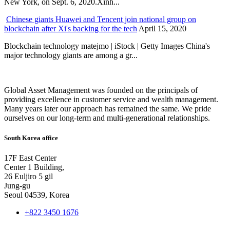
New York, on Sept. 6, 2020.Xinh...
Chinese giants Huawei and Tencent join national group on
blockchain after Xi's backing for the tech
April 15, 2020
Blockchain technology matejmo | iStock | Getty Images China's
major technology giants are among a gr...
Global Asset Management was founded on the principals of
providing excellence in customer service and wealth management.
Many years later our approach has remained the same. We pride
ourselves on our long-term and multi-generational relationships.
South Korea office
17F East Center
Center 1 Building,
26 Euljiro 5 gil
Jung-gu
Seoul 04539, Korea
+822 3450 1676