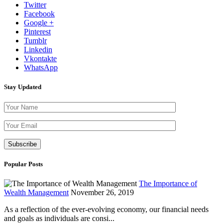
Twitter
Facebook
Google +
Pinterest
Tumblr
Linkedin
Vkontakte
WhatsApp
Stay Updated
Please leave th
Popular Posts
The Importance of
Wealth Management
November 26, 2019
As a reflection of the ever-evolving economy, our financial needs
and goals as individuals are consi...