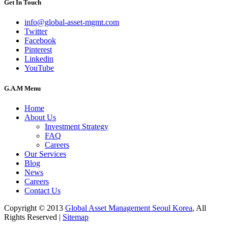
Get In Touch
info@global-asset-mgmt.com
Twitter
Facebook
Pinterest
Linkedin
YouTube
G.A.M Menu
Home
About Us
Investment Strategy
FAQ
Careers
Our Services
Blog
News
Careers
Contact Us
Copyright © 2013
Global Asset Management Seoul Korea
, All
Rights Reserved |
Sitemap