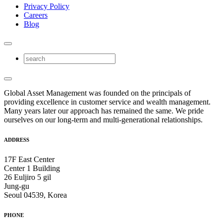
Privacy Policy
Careers
Blog
Global Asset Management was founded on the principals of
providing excellence in customer service and wealth management.
Many years later our approach has remained the same. We pride
ourselves on our long-term and multi-generational relationships.
ADDRESS
17F East Center
Center 1 Building
26 Euljiro 5 gil
Jung-gu
Seoul 04539, Korea
PHONE