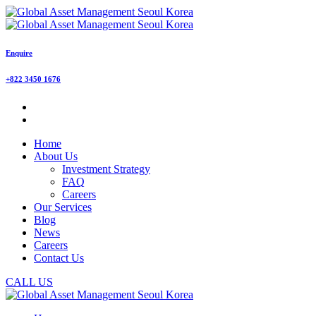
Enquire
+822 3450 1676
Home
About Us
Investment Strategy
FAQ
Careers
Our Services
Blog
News
Careers
Contact Us
CALL US