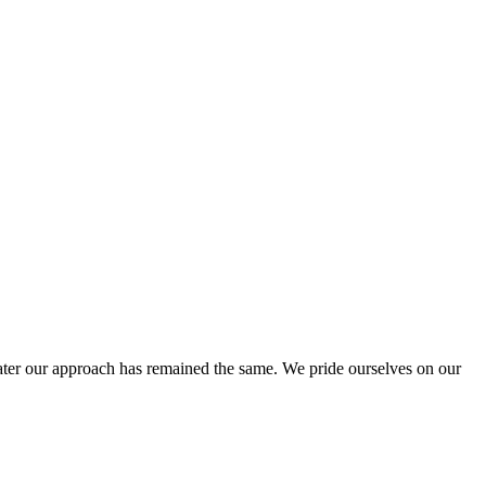
ter our approach has remained the same. We pride ourselves on our