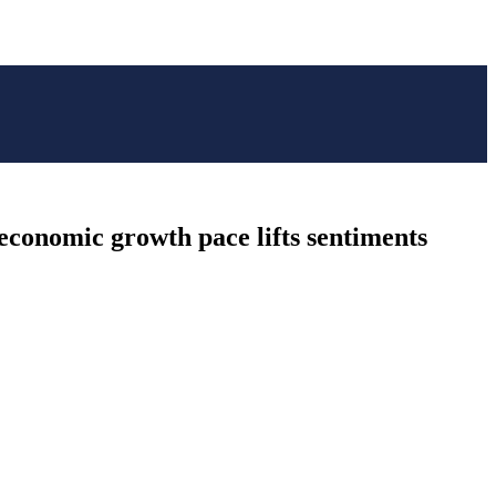
 economic growth pace lifts sentiments