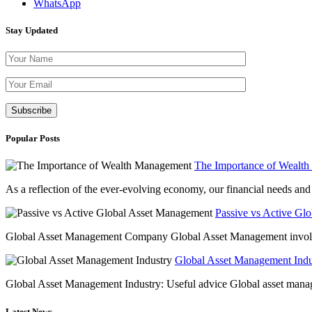
WhatsApp
Stay Updated
Please leave th
Popular Posts
The Importance of Wealt
As a reflection of the ever-evolving economy, our financial needs and g
Passive vs Active Gl
Global Asset Management Company Global Asset Management involves 
Global Asset Management Indus
Global Asset Management Industry: Useful advice Global asset managem
Latest News