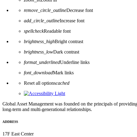
remove_circle_outline
Decrease font
add_circle_outline
Increase font
spellcheck
Readable font
brightness_high
Bright contrast
brightness_low
Dark contrast
format_underlined
Underline links
font_download
Mark links
Reset all options
cached
Global Asset Management was founded on the principals of providing
long-term and multi-generational relationships.
ADDRESS
17F East Center