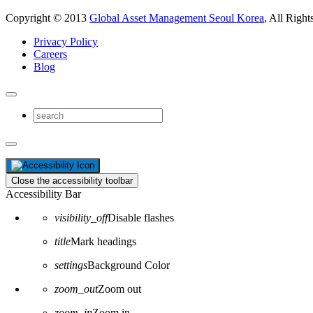
Copyright © 2013
Global Asset Management Seoul Korea
, All Right
Privacy Policy
Careers
Blog
Close the accessibility toolbar
Accessibility Bar
visibility_off
Disable flashes
title
Mark headings
settings
Background Color
zoom_out
Zoom out
zoom_in
Zoom in