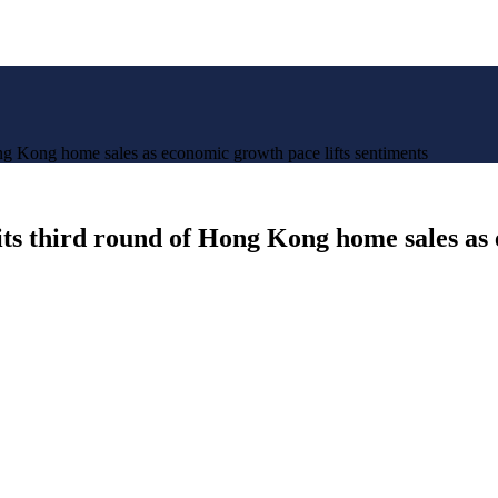
Hong Kong home sales as economic growth pace lifts sentiments
n its third round of Hong Kong home sales as