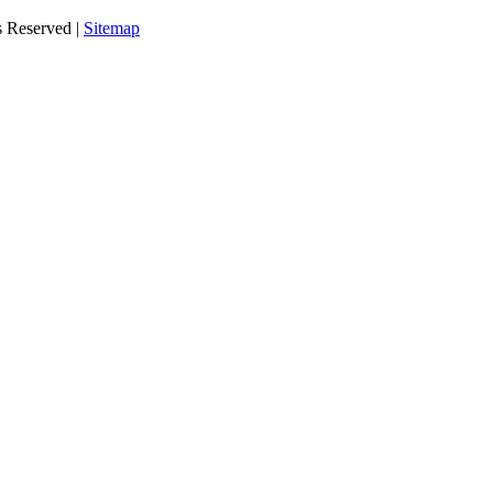
s Reserved |
Sitemap