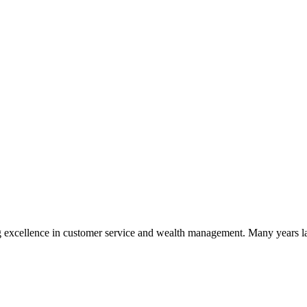
 excellence in customer service and wealth management. Many years la