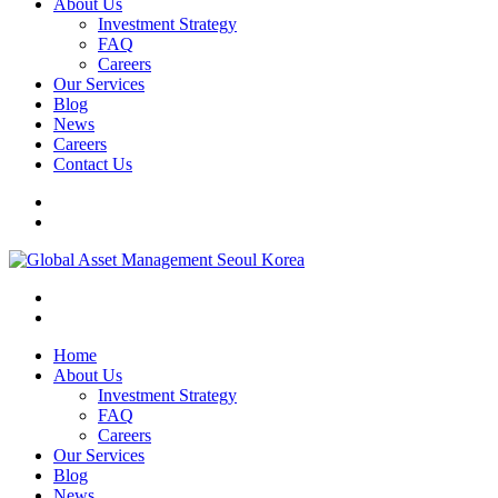
About Us
Investment Strategy
FAQ
Careers
Our Services
Blog
News
Careers
Contact Us
Home
About Us
Investment Strategy
FAQ
Careers
Our Services
Blog
News