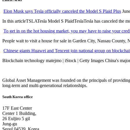
Elon Musk says Tesla officially canceled the Model S Plaid Plus
June
In this articleTSLATesla Model S PlaidTeslaTesla has canceled the most
To get in on the hot housing market, you may have to raise your cred
People wait to visit a house for sale in Garden City, Nassau County, 
Chinese giants Huawei and Tencent join national group on blockchain 
Blockchain technology matejmo | iStock | Getty Images China's major 
Global Asset Management was founded on the principals of providing
long-term and multi-generational relationships.
South Korea office
17F East Center
Center 1 Building,
26 Euljiro 5 gil
Jung-gu
Seoul 04539, Korea