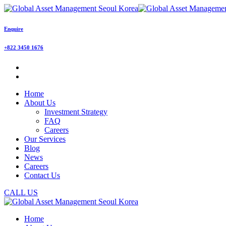
Enquire
+822 3450 1676
Home
About Us
Investment Strategy
FAQ
Careers
Our Services
Blog
News
Careers
Contact Us
CALL US
Home