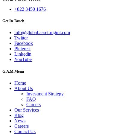
+822 3450 1676
Get In Touch
info@global-asset-mgmt.com
Twitter
Facebook
Pinterest
Linkedin
YouTube
G.A.M Menu
Home
About Us
Investment Strategy
FAQ
Careers
Our Services
Blog
News
Careers
Contact Us