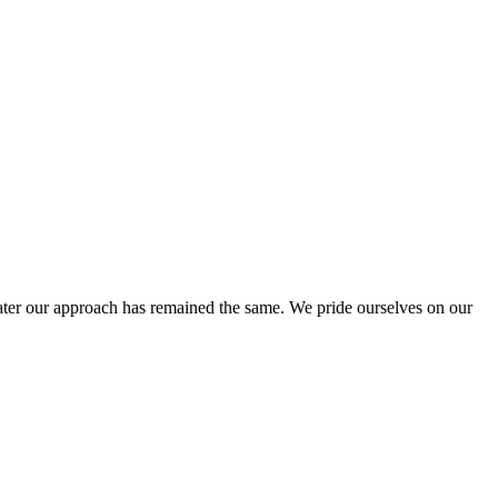
ter our approach has remained the same. We pride ourselves on our