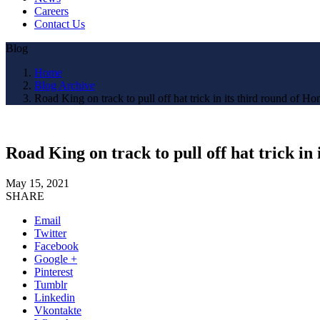
Careers
Contact Us
Blog
Home
Blog Archive
Road King on track to pull off hat trick in its third round of 
Road King on track to pull off hat trick i
May 15, 2021
SHARE
Email
Twitter
Facebook
Google +
Pinterest
Tumblr
Linkedin
Vkontakte