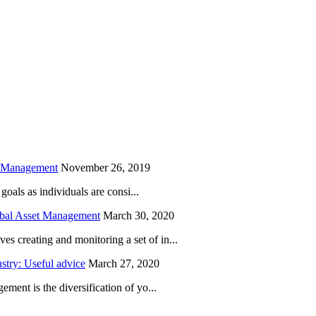
is field empty.
h Management
November 26, 2019
oals as individuals are consi...
obal Asset Management
March 30, 2020
creating and monitoring a set of in...
try: Useful advice
March 27, 2020
ent is the diversification of yo...