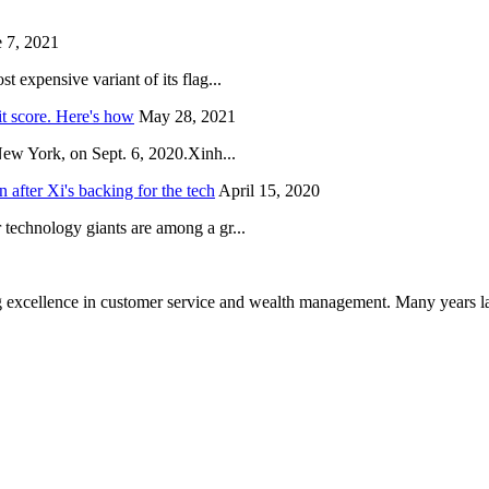
 7, 2021
 expensive variant of its flag...
it score. Here's how
May 28, 2021
New York, on Sept. 6, 2020.Xinh...
after Xi's backing for the tech
April 15, 2020
technology giants are among a gr...
 excellence in customer service and wealth management. Many years la