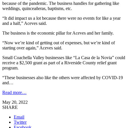
because of the pandemic. The business handles for gathering like
weddings, quinceañeras, baptisms, etc.
“It did impact us a lot because there were no events for like a year
and a half,” Aceves said.
The business is the economic pillar for Aceves and her family.
“Now we’re kind of getting out of expenses, but we’re kind of
starting over again,” Aceves said.
Small Coachella Valley businesses like “La Casa de la Novia” could
receive a $2,500 grant as part of a Riverside County relief grant
program.
“These businesses also like the others were affected by COVID-19
and…
Read more…
May 20, 2022
SHARE
Email
Twitter
Facebook