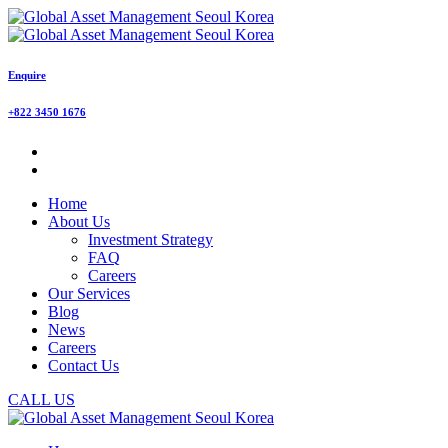
Enquire
+822 3450 1676
Home
About Us
Investment Strategy
FAQ
Careers
Our Services
Blog
News
Careers
Contact Us
CALL US