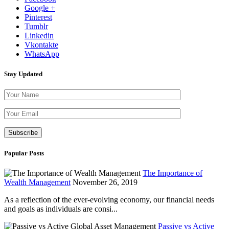
Google +
Pinterest
Tumblr
Linkedin
Vkontakte
WhatsApp
Stay Updated
Please leave th
Popular Posts
The Importance of
Wealth Management
November 26, 2019
As a reflection of the ever-evolving economy, our financial needs
and goals as individuals are consi...
Passive vs Active