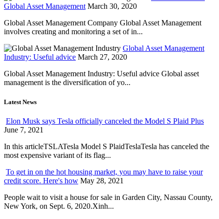
Global Asset Management
March 30, 2020
Global Asset Management Company Global Asset Management
involves creating and monitoring a set of in...
Global Asset Management
Industry: Useful advice
March 27, 2020
Global Asset Management Industry: Useful advice Global asset
management is the diversification of yo...
Latest News
Elon Musk says Tesla officially canceled the Model S Plaid Plus
June 7, 2021
In this articleTSLATesla Model S PlaidTeslaTesla has canceled the
most expensive variant of its flag...
To get in on the hot housing market, you may have to raise your
credit score. Here's how
May 28, 2021
People wait to visit a house for sale in Garden City, Nassau County,
New York, on Sept. 6, 2020.Xinh...