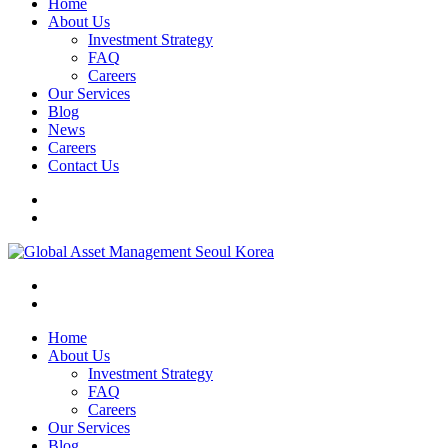
Home
About Us
Investment Strategy
FAQ
Careers
Our Services
Blog
News
Careers
Contact Us
Home
About Us
Investment Strategy
FAQ
Careers
Our Services
Blog