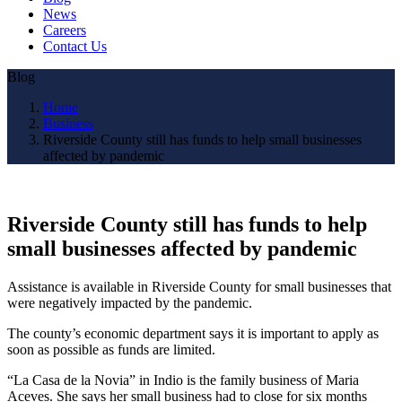
News
Careers
Contact Us
Blog
Home
Business
Riverside County still has funds to help small businesses
affected by pandemic
Riverside County still has funds to help
small businesses affected by pandemic
Assistance is available in Riverside County for small businesses that
were negatively impacted by the pandemic.
The county’s economic department says it is important to apply as
soon as possible as funds are limited.
“La Casa de la Novia” in Indio is the family business of Maria
Aceves. She says her small business had to close for six months