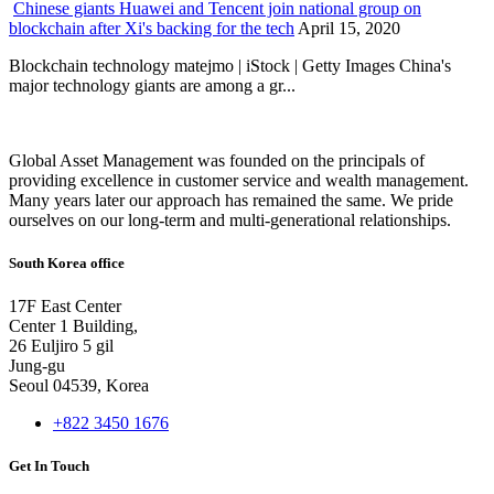
Chinese giants Huawei and Tencent join national group on
blockchain after Xi's backing for the tech
April 15, 2020
Blockchain technology matejmo | iStock | Getty Images China's
major technology giants are among a gr...
Global Asset Management was founded on the principals of
providing excellence in customer service and wealth management.
Many years later our approach has remained the same. We pride
ourselves on our long-term and multi-generational relationships.
South Korea office
17F East Center
Center 1 Building,
26 Euljiro 5 gil
Jung-gu
Seoul 04539, Korea
+822 3450 1676
Get In Touch