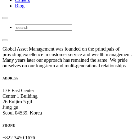
Careers
Blog
Global Asset Management was founded on the principals of
providing excellence in customer service and wealth management.
Many years later our approach has remained the same. We pride
ourselves on our long-term and multi-generational relationships.
ADDRESS
17F East Center
Center 1 Building
26 Euljiro 5 gil
Jung-gu
Seoul 04539, Korea
PHONE
+822 3450 1676