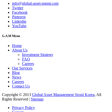
info@global-asset-mgmt.com
Twitter
Facebook
Pinterest
Linkedin
YouTube
G.A.M Menu
Home
About Us
Investment Strategy
FAQ
Careers
Our Services
Blog
News
Careers
Contact Us
Copyright © 2013
Global Asset Management Seoul Korea
, All
Rights Reserved |
Sitemap
Privacy Policy