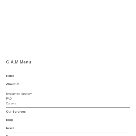
Facebook
Pinterest
Linkedin
YouTube
G.A.M Menu
Home
About Us
Investment Strategy
FAQ
Careers
Our Services
Blog
News