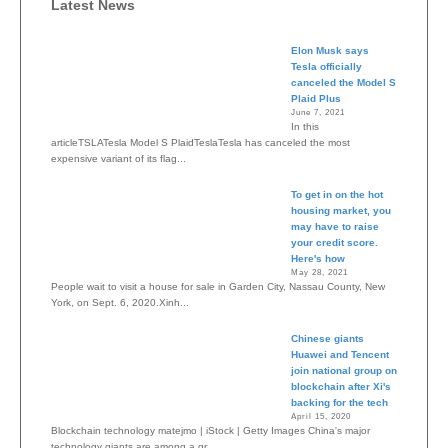
Latest News
Elon Musk says
Tesla officially
canceled the Model S
Plaid Plus
June 7, 2021
In this
articleTSLATesla Model S PlaidTeslaTesla has canceled the most
expensive variant of its flag...
To get in on the hot
housing market, you
may have to raise
your credit score.
Here's how
May 28, 2021
People wait to visit a house for sale in Garden City, Nassau County, New
York, on Sept. 6, 2020.Xinh...
Chinese giants
Huawei and Tencent
join national group on
blockchain after Xi's
backing for the tech
April 15, 2020
Blockchain technology matejmo | iStock | Getty Images China's major
technology giants are among a gr...