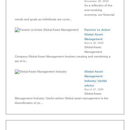
November 26, 2019
As a reflection of the
ever-evolving
economy, our financial
needs and goals as individuals are consi...
Passive vs Active
Global Asset
Management
March 30, 2020
Global Asset
Management
Company Global Asset Management involves creating and monitoring a
set of in...
Global Asset
Management
Industry: Useful
advice
March 27, 2020
Global Asset
Management Industry: Useful advice Global asset management is the
diversification of yo...