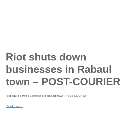
Riot shuts down
businesses in Rabaul
town – POST-COURIER
Riot shuts down businesses in Rabaul town POST-COURIER
Read more…