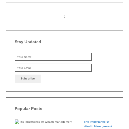
Stay Updated
Please leave this field emp
Popular Posts
The Importance of
Wealth Management