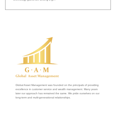
Global Asset Management was founded on the principals of providing
excellence in customer service and wealth management. Many years
later our approach has remained the same. We pride ourselves on our
long-term and multi-generational relationships.