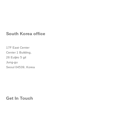
South Korea office
17F East Center
Center 1 Building,
26 Euljiro 5 gil
Jung-gu
Seoul 04539, Korea
+822 3450 1676
Get In Touch
info@global-asset-mgmt.com
Twitter