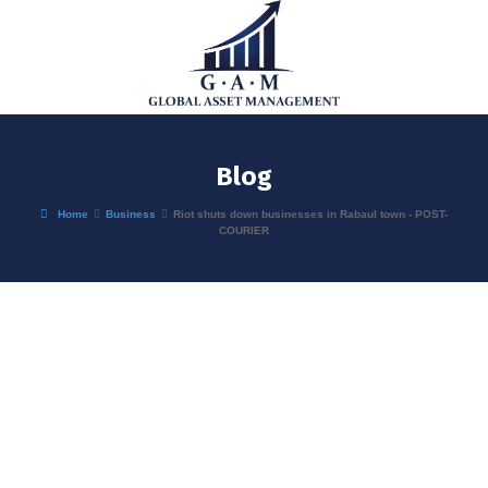
Blog
Home
Business
Riot shuts down businesses in Rabaul town - POST-
COURIER