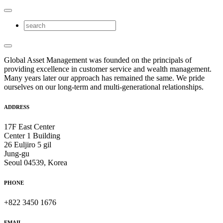
Global Asset Management was founded on the principals of
providing excellence in customer service and wealth management.
Many years later our approach has remained the same. We pride
ourselves on our long-term and multi-generational relationships.
ADDRESS
17F East Center
Center 1 Building
26 Euljiro 5 gil
Jung-gu
Seoul 04539, Korea
PHONE
+822 3450 1676
EMAIL