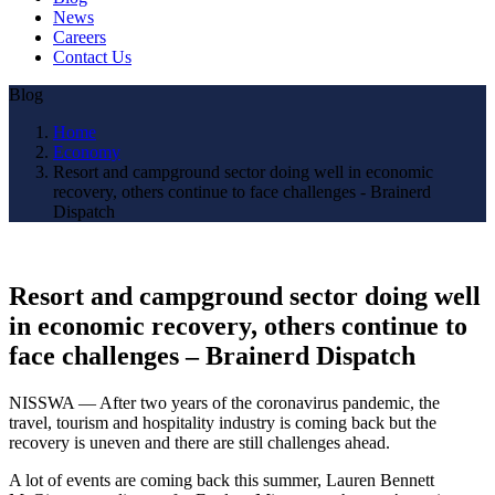
News
Careers
Contact Us
Blog
Home
Economy
Resort and campground sector doing well in economic
recovery, others continue to face challenges - Brainerd
Dispatch
Resort and campground sector doing well
in economic recovery, others continue to
face challenges – Brainerd Dispatch
NISSWA — After two years of the coronavirus pandemic, the
travel, tourism and hospitality industry is coming back but the
recovery is uneven and there are still challenges ahead.
A lot of events are coming back this summer, Lauren Bennett