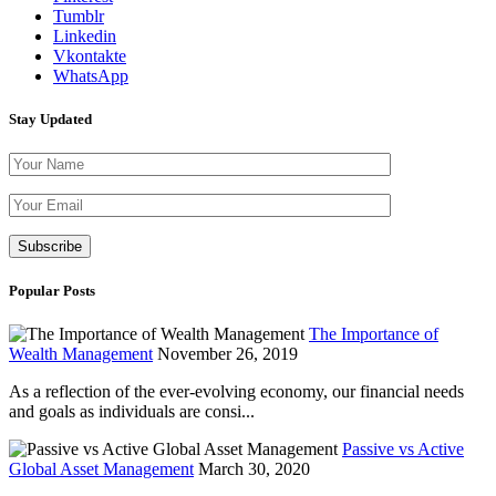
Tumblr
Linkedin
Vkontakte
WhatsApp
Stay Updated
Please leave th
Popular Posts
The Importance of
Wealth Management
November 26, 2019
As a reflection of the ever-evolving economy, our financial needs
and goals as individuals are consi...
Passive vs Active
Global Asset Management
March 30, 2020