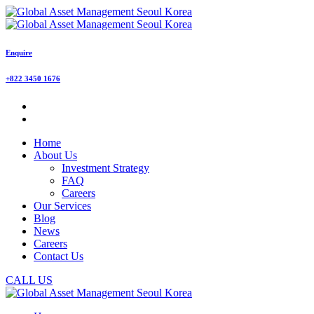
Enquire
+822 3450 1676
Home
About Us
Investment Strategy
FAQ
Careers
Our Services
Blog
News
Careers
Contact Us
CALL US