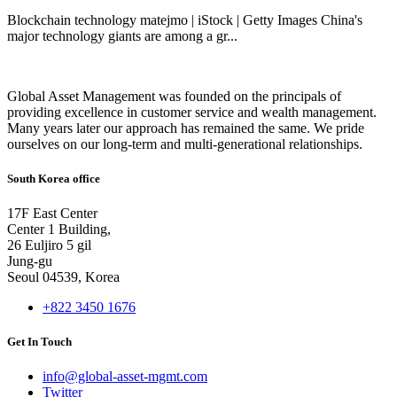
Blockchain technology matejmo | iStock | Getty Images China's
major technology giants are among a gr...
Global Asset Management was founded on the principals of
providing excellence in customer service and wealth management.
Many years later our approach has remained the same. We pride
ourselves on our long-term and multi-generational relationships.
South Korea office
17F East Center
Center 1 Building,
26 Euljiro 5 gil
Jung-gu
Seoul 04539, Korea
+822 3450 1676
Get In Touch
info@global-asset-mgmt.com
Twitter