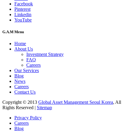
Facebook
Pinterest
Linkedin
YouTube
G.A.M Menu
Home
About Us
Investment Strategy
FAQ
Careers
Our Services
Blog
News
Careers
Contact Us
Copyright © 2013
Global Asset Management Seoul Korea
, All
Rights Reserved |
Sitemap
Privacy Policy
Careers
Blog