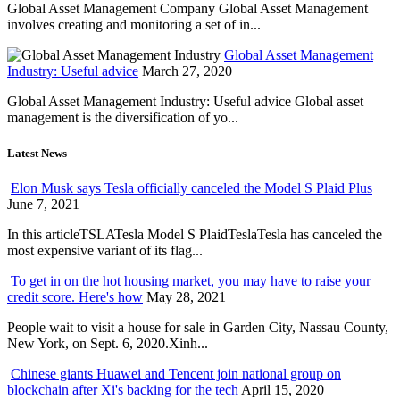
Global Asset Management Company Global Asset Management
involves creating and monitoring a set of in...
Global Asset Management
Industry: Useful advice
March 27, 2020
Global Asset Management Industry: Useful advice Global asset
management is the diversification of yo...
Latest News
Elon Musk says Tesla officially canceled the Model S Plaid Plus
June 7, 2021
In this articleTSLATesla Model S PlaidTeslaTesla has canceled the
most expensive variant of its flag...
To get in on the hot housing market, you may have to raise your
credit score. Here's how
May 28, 2021
People wait to visit a house for sale in Garden City, Nassau County,
New York, on Sept. 6, 2020.Xinh...
Chinese giants Huawei and Tencent join national group on
blockchain after Xi's backing for the tech
April 15, 2020