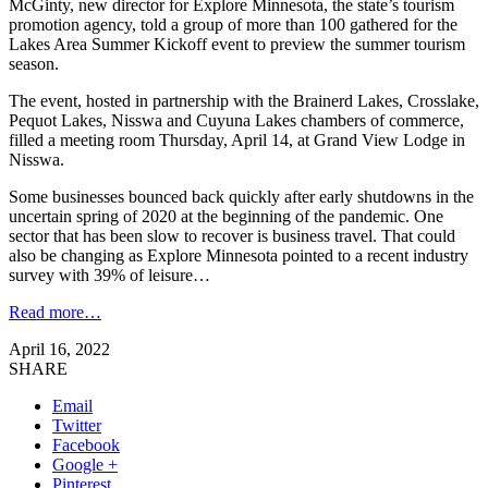
McGinty, new director for Explore Minnesota, the state’s tourism
promotion agency, told a group of more than 100 gathered for the
Lakes Area Summer Kickoff event to preview the summer tourism
season.
The event, hosted in partnership with the Brainerd Lakes, Crosslake,
Pequot Lakes, Nisswa and Cuyuna Lakes chambers of commerce,
filled a meeting room Thursday, April 14, at Grand View Lodge in
Nisswa.
Some businesses bounced back quickly after early shutdowns in the
uncertain spring of 2020 at the beginning of the pandemic. One
sector that has been slow to recover is business travel. That could
also be changing as Explore Minnesota pointed to a recent industry
survey with 39% of leisure…
Read more…
April 16, 2022
SHARE
Email
Twitter
Facebook
Google +
Pinterest