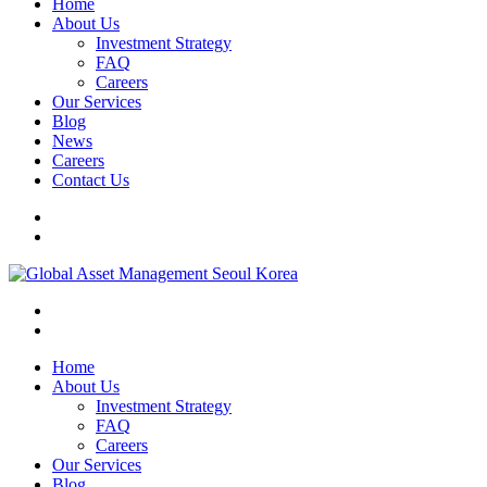
Home
About Us
Investment Strategy
FAQ
Careers
Our Services
Blog
News
Careers
Contact Us
Home
About Us
Investment Strategy
FAQ
Careers
Our Services
Blog