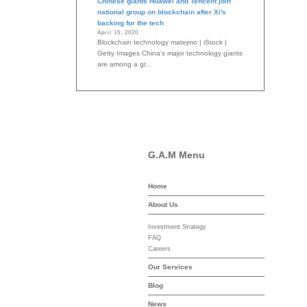
Chinese giants Huawei and Tencent join
national group on blockchain after Xi's
backing for the tech
April 15, 2020
Blockchain technology matejmo | iStock |
Getty Images China's major technology giants
are among a gr...
G.A.M Menu
Home
-asset-mgmt.com
About Us
Investment Strategy
FAQ
Careers
Our Services
Blog
News