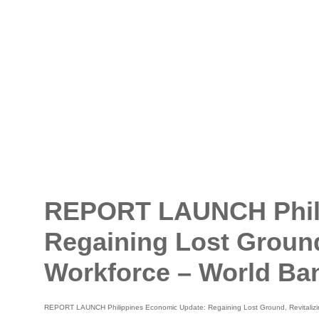
REPORT LAUNCH Phili
Regaining Lost Ground,
Workforce – World Ba
REPORT LAUNCH Philippines Economic Update: Regaining Lost Ground, Revitalizin