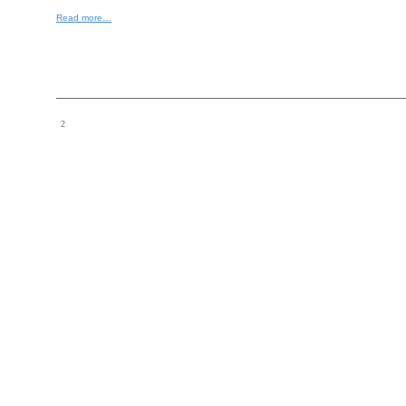
Read more…