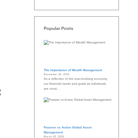
Popular Posts
The Importance of Wealth Management
November 26, 2019
As a reflection of the ever-evolving economy,
our financial needs and goals as individuals
:
are consi...
Passive vs Active Global Asset
Management
March 30, 2020