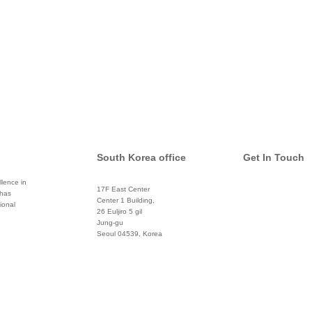
South Korea office
Get In Touch
lence in
17F East Center
 has
info@global
Center 1 Building,
ional
26 Euljiro 5 gil
Twitter
Jung-gu
Seoul 04539, Korea
+822 3450 1676
Facebook
Pinterest
Linkedin