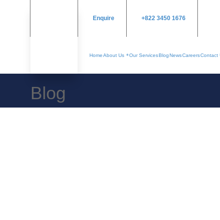
Enquire
+822 3450 1676
Home
About Us
Our Services
Blog
News
Careers
Contact
Blog