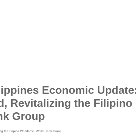
ppines Economic Update
 Revitalizing the Filipino
nk Group
g the Filipino Workforce World Bank Group