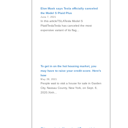
Elon Musk says Tesla officially canceled
the Model S Plaid Plus
June 7, 2021
In this articleTSLATesla Model S
PlaidTeslaTesla has canceled the most
expensive variant of its flag...
To get in on the hot housing market, you
may have to raise your credit score. Here's
how
May 28, 2021
People wait to visit a house for sale in Garden
City, Nassau County, New York, on Sept. 6,
2020.Xinh...