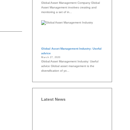
Global Asset Management Company Global
Asset Management involves creating and
monitoring a set of in...
Global Asset Management Industry: Useful
advice
March 27, 2020
Global Asset Management Industry: Useful
advice Global asset management is the
diversification of yo...
Latest News