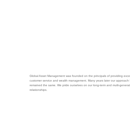
Global Asset Management was founded on the principals of providing excel
customer service and wealth management. Many years later our approach
remained the same. We pride ourselves on our long-term and multi-generat
relationships.