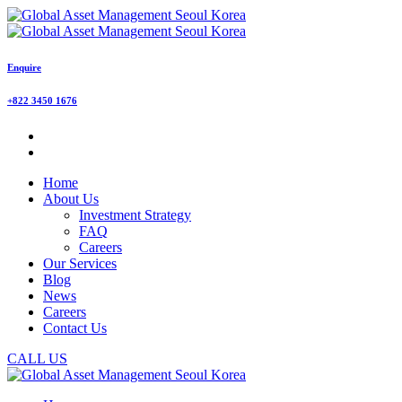
Enquire
+822 3450 1676
Home
About Us
Investment Strategy
FAQ
Careers
Our Services
Blog
News
Careers
Contact Us
CALL US