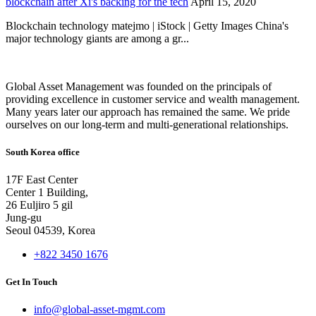
blockchain after Xi's backing for the tech
April 15, 2020
Blockchain technology matejmo | iStock | Getty Images China's
major technology giants are among a gr...
Global Asset Management was founded on the principals of
providing excellence in customer service and wealth management.
Many years later our approach has remained the same. We pride
ourselves on our long-term and multi-generational relationships.
South Korea office
17F East Center
Center 1 Building,
26 Euljiro 5 gil
Jung-gu
Seoul 04539, Korea
+822 3450 1676
Get In Touch
info@global-asset-mgmt.com