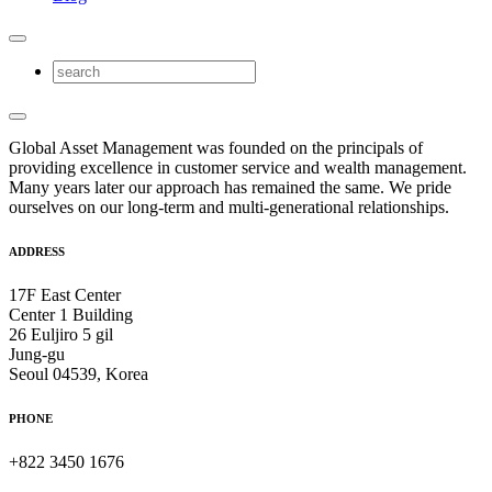
Global Asset Management was founded on the principals of
providing excellence in customer service and wealth management.
Many years later our approach has remained the same. We pride
ourselves on our long-term and multi-generational relationships.
ADDRESS
17F East Center
Center 1 Building
26 Euljiro 5 gil
Jung-gu
Seoul 04539, Korea
PHONE
+822 3450 1676