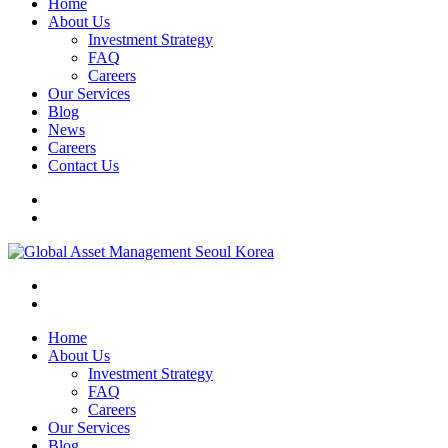
Home
About Us
Investment Strategy
FAQ
Careers
Our Services
Blog
News
Careers
Contact Us
Home
About Us
Investment Strategy
FAQ
Careers
Our Services
Blog