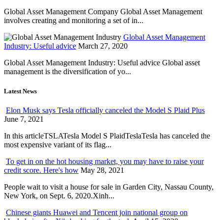
Global Asset Management Company Global Asset Management
involves creating and monitoring a set of in...
Global Asset Management
Industry: Useful advice
March 27, 2020
Global Asset Management Industry: Useful advice Global asset
management is the diversification of yo...
Latest News
Elon Musk says Tesla officially canceled the Model S Plaid Plus
June 7, 2021
In this articleTSLATesla Model S PlaidTeslaTesla has canceled the
most expensive variant of its flag...
To get in on the hot housing market, you may have to raise your
credit score. Here's how
May 28, 2021
People wait to visit a house for sale in Garden City, Nassau County,
New York, on Sept. 6, 2020.Xinh...
Chinese giants Huawei and Tencent join national group on