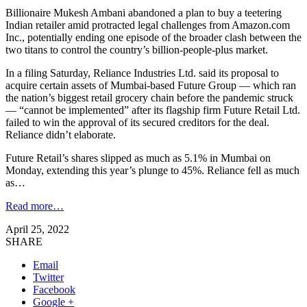
Billionaire Mukesh Ambani abandoned a plan to buy a teetering
Indian retailer amid protracted legal challenges from Amazon.com
Inc., potentially ending one episode of the broader clash between the
two titans to control the country’s billion-people-plus market.
In a filing Saturday, Reliance Industries Ltd. said its proposal to
acquire certain assets of Mumbai-based Future Group — which ran
the nation’s biggest retail grocery chain before the pandemic struck
— “cannot be implemented” after its flagship firm Future Retail Ltd.
failed to win the approval of its secured creditors for the deal.
Reliance didn’t elaborate.
Future Retail’s shares slipped as much as 5.1% in Mumbai on
Monday, extending this year’s plunge to 45%. Reliance fell as much
as…
Read more…
April 25, 2022
SHARE
Email
Twitter
Facebook
Google +