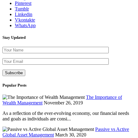
Pinterest
Tumblr
Linkedin
Vkontakte
WhatsApp
Stay Updated
Please leave th
Popular Posts
The Importance of
Wealth Management
November 26, 2019
As a reflection of the ever-evolving economy, our financial needs
and goals as individuals are consi...
Passive vs Active
Global Asset Management
March 30, 2020