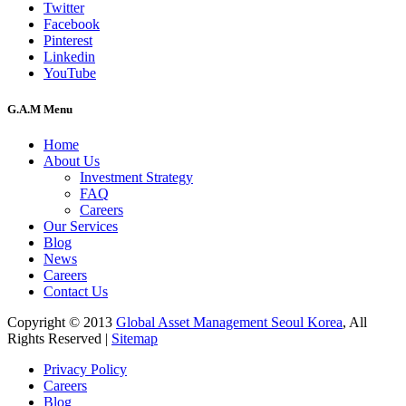
Twitter
Facebook
Pinterest
Linkedin
YouTube
G.A.M Menu
Home
About Us
Investment Strategy
FAQ
Careers
Our Services
Blog
News
Careers
Contact Us
Copyright © 2013
Global Asset Management Seoul Korea
, All
Rights Reserved |
Sitemap
Privacy Policy
Careers
Blog