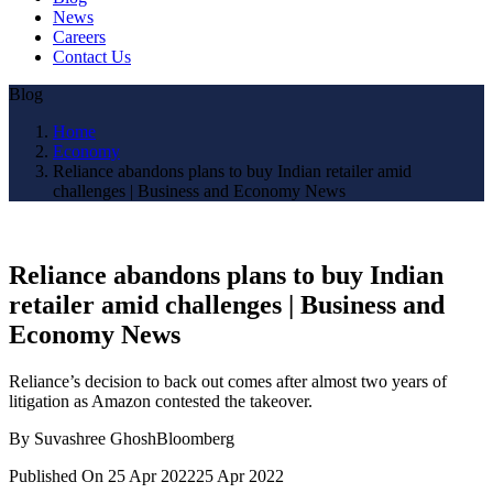
News
Careers
Contact Us
Blog
Home
Economy
Reliance abandons plans to buy Indian retailer amid
challenges | Business and Economy News
Reliance abandons plans to buy Indian
retailer amid challenges | Business and
Economy News
Reliance’s decision to back out comes after almost two years of
litigation as Amazon contested the takeover.
By Suvashree GhoshBloomberg
Published On 25 Apr 202225 Apr 2022