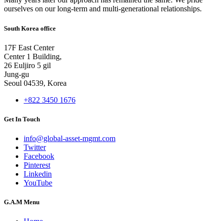
ourselves on our long-term and multi-generational relationships.
South Korea office
17F East Center
Center 1 Building,
26 Euljiro 5 gil
Jung-gu
Seoul 04539, Korea
+822 3450 1676
Get In Touch
info@global-asset-mgmt.com
Twitter
Facebook
Pinterest
Linkedin
YouTube
G.A.M Menu