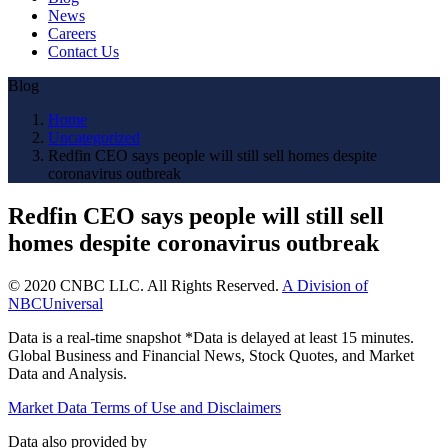
News
Careers
Contact Us
Blog
Home
Uncategorized
Redfin CEO says people will still sell homes despite
coronavirus outbreak
Redfin CEO says people will still sell
homes despite coronavirus outbreak
© 2020 CNBC LLC. All Rights Reserved.
A Division of
NBCUniversal
Data is a real-time snapshot *Data is delayed at least 15 minutes.
Global Business and Financial News, Stock Quotes, and Market
Data and Analysis.
Market Data Terms of Use and Disclaimers
Data also provided by