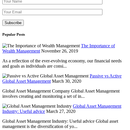
Please leave th
Popular Posts
The Importance of
Wealth Management
November 26, 2019
As a reflection of the ever-evolving economy, our financial needs
and goals as individuals are consi...
Passive vs Active
Global Asset Management
March 30, 2020
Global Asset Management Company Global Asset Management
involves creating and monitoring a set of in...
Global Asset Management
Industry: Useful advice
March 27, 2020
Global Asset Management Industry: Useful advice Global asset
management is the diversification of yo...