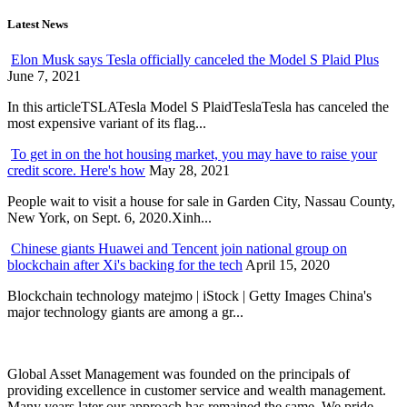
Latest News
Elon Musk says Tesla officially canceled the Model S Plaid Plus
June 7, 2021
In this articleTSLATesla Model S PlaidTeslaTesla has canceled the
most expensive variant of its flag...
To get in on the hot housing market, you may have to raise your
credit score. Here's how
May 28, 2021
People wait to visit a house for sale in Garden City, Nassau County,
New York, on Sept. 6, 2020.Xinh...
Chinese giants Huawei and Tencent join national group on
blockchain after Xi's backing for the tech
April 15, 2020
Blockchain technology matejmo | iStock | Getty Images China's
major technology giants are among a gr...
Global Asset Management was founded on the principals of
providing excellence in customer service and wealth management.
Many years later our approach has remained the same. We pride