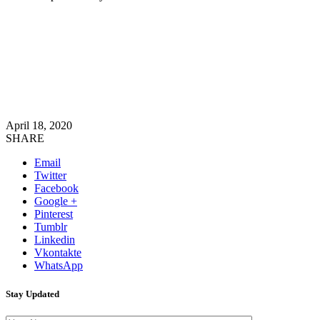
April 18, 2020
SHARE
Email
Twitter
Facebook
Google +
Pinterest
Tumblr
Linkedin
Vkontakte
WhatsApp
Stay Updated