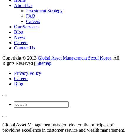
Home
About Us
Investment Strategy
FAQ
Careers
Our Services
Blog
News
Careers
Contact Us
Copyright © 2013
Global Asset Management Seoul Korea
, All
Rights Reserved |
Sitemap
Privacy Policy
Careers
Blog
Global Asset Management was founded on the principals of
providing excellence in customer service and wealth management.