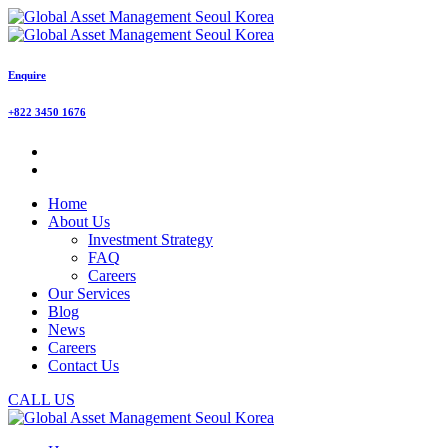
Enquire
+822 3450 1676
Home
About Us
Investment Strategy
FAQ
Careers
Our Services
Blog
News
Careers
Contact Us
CALL US