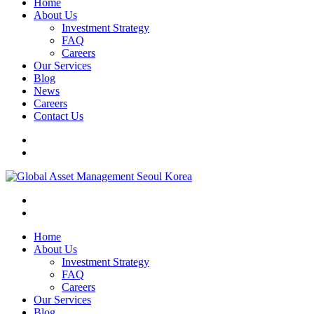
Home
About Us
Investment Strategy
FAQ
Careers
Our Services
Blog
News
Careers
Contact Us
Home
About Us
Investment Strategy
FAQ
Careers
Our Services
Blog