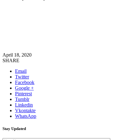
April 18, 2020
SHARE
Email
Twitter
Facebook
Google +
Pinterest
Tumblr
Linkedin
Vkontakte
WhatsApp
Stay Updated