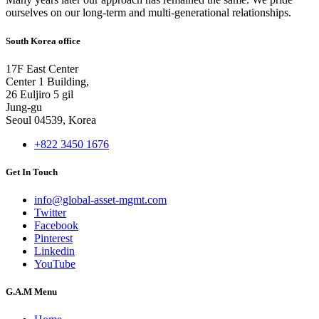
ourselves on our long-term and multi-generational relationships.
South Korea office
17F East Center
Center 1 Building,
26 Euljiro 5 gil
Jung-gu
Seoul 04539, Korea
+822 3450 1676
Get In Touch
info@global-asset-mgmt.com
Twitter
Facebook
Pinterest
Linkedin
YouTube
G.A.M Menu