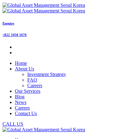
Enquire
+822 3450 1676
Home
About Us
Investment Strategy
FAQ
Careers
Our Services
Blog
News
Careers
Contact Us
CALL US