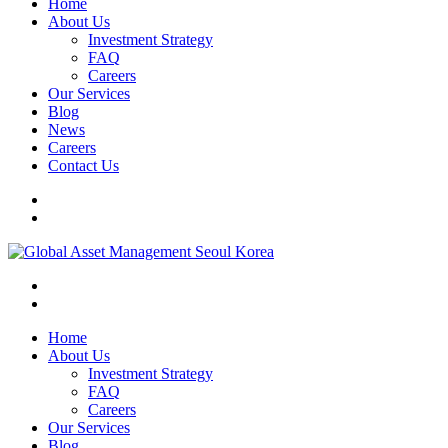
Home
About Us
Investment Strategy
FAQ
Careers
Our Services
Blog
News
Careers
Contact Us
Home
About Us
Investment Strategy
FAQ
Careers
Our Services
Blog