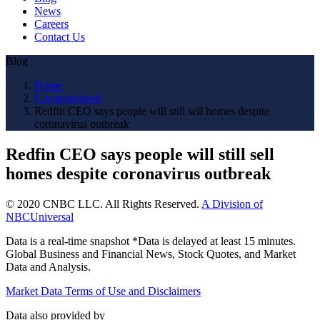
News
Careers
Contact Us
Blog
Home
Uncategorized
Redfin CEO says people will still sell homes despite
coronavirus outbreak
Redfin CEO says people will still sell
homes despite coronavirus outbreak
© 2020 CNBC LLC. All Rights Reserved.
A Division of
NBCUniversal
Data is a real-time snapshot *Data is delayed at least 15 minutes.
Global Business and Financial News, Stock Quotes, and Market
Data and Analysis.
Market Data Terms of Use and Disclaimers
Data also provided by