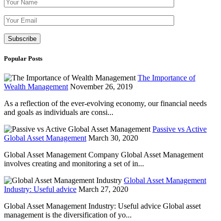
Please leave th
Popular Posts
The Importance of
Wealth Management
November 26, 2019
As a reflection of the ever-evolving economy, our financial needs
and goals as individuals are consi...
Passive vs Active
Global Asset Management
March 30, 2020
Global Asset Management Company Global Asset Management
involves creating and monitoring a set of in...
Global Asset Management
Industry: Useful advice
March 27, 2020
Global Asset Management Industry: Useful advice Global asset
management is the diversification of yo...