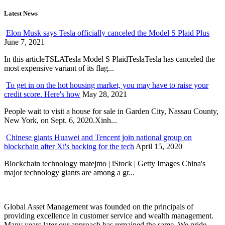
Latest News
Elon Musk says Tesla officially canceled the Model S Plaid Plus
June 7, 2021
In this articleTSLATesla Model S PlaidTeslaTesla has canceled the
most expensive variant of its flag...
To get in on the hot housing market, you may have to raise your
credit score. Here's how
May 28, 2021
People wait to visit a house for sale in Garden City, Nassau County,
New York, on Sept. 6, 2020.Xinh...
Chinese giants Huawei and Tencent join national group on
blockchain after Xi's backing for the tech
April 15, 2020
Blockchain technology matejmo | iStock | Getty Images China's
major technology giants are among a gr...
Global Asset Management was founded on the principals of
providing excellence in customer service and wealth management.
Many years later our approach has remained the same. We pride