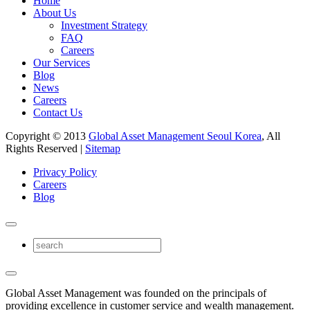
Home
About Us
Investment Strategy
FAQ
Careers
Our Services
Blog
News
Careers
Contact Us
Copyright © 2013
Global Asset Management Seoul Korea
, All
Rights Reserved |
Sitemap
Privacy Policy
Careers
Blog
Global Asset Management was founded on the principals of
providing excellence in customer service and wealth management.