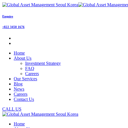
Enquire
+822 3450 1676
Home
About Us
Investment Strategy
FAQ
Careers
Our Services
Blog
News
Careers
Contact Us
CALL US
Home