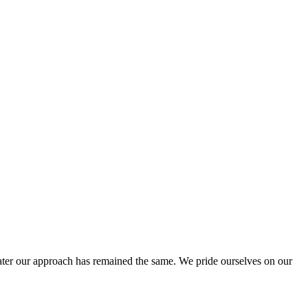
ter our approach has remained the same. We pride ourselves on our