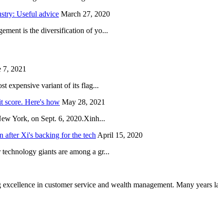
try: Useful advice
March 27, 2020
ent is the diversification of yo...
 7, 2021
 expensive variant of its flag...
it score. Here's how
May 28, 2021
New York, on Sept. 6, 2020.Xinh...
after Xi's backing for the tech
April 15, 2020
technology giants are among a gr...
 excellence in customer service and wealth management. Many years la