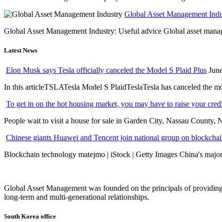
Global Asset Management Indus
Global Asset Management Industry: Useful advice Global asset managem
Latest News
Elon Musk says Tesla officially canceled the Model S Plaid Plus
June
In this articleTSLATesla Model S PlaidTeslaTesla has canceled the most
To get in on the hot housing market, you may have to raise your cred
People wait to visit a house for sale in Garden City, Nassau County, 
Chinese giants Huawei and Tencent join national group on blockchain 
Blockchain technology matejmo | iStock | Getty Images China's major 
Global Asset Management was founded on the principals of providing
long-term and multi-generational relationships.
South Korea office