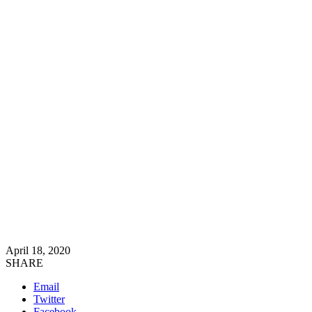
April 18, 2020
SHARE
Email
Twitter
Facebook