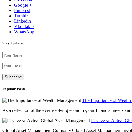
Google +
Pinterest
Tumblr
Linkedin
Vkontakte
WhatsApp
Stay Updated
Please leave th
Popular Posts
The Importance of Wealt
As a reflection of the ever-evolving economy, our financial needs and g
Passive vs Active Gl
Global Asset Management Company Global Asset Management involves 