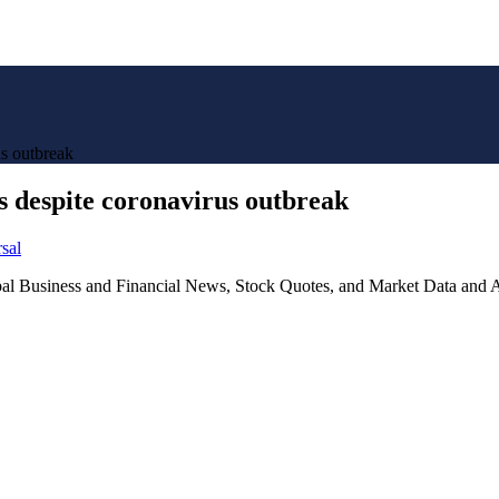
us outbreak
es despite coronavirus outbreak
sal
lobal Business and Financial News, Stock Quotes, and Market Data and A