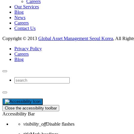
Careers
Our Services
Blog
News
Careers
Contact Us
Copyright © 2013
Global Asset Management Seoul Korea
, All Right
Privacy Policy
Careers
Blog
Close the accessibility toolbar
Accessibility Bar
visibility_off
Disable flashes