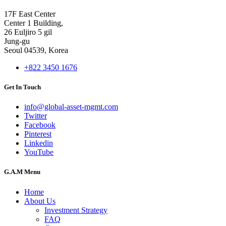
17F East Center
Center 1 Building,
26 Euljiro 5 gil
Jung-gu
Seoul 04539, Korea
+822 3450 1676
Get In Touch
info@global-asset-mgmt.com
Twitter
Facebook
Pinterest
Linkedin
YouTube
G.A.M Menu
Home
About Us
Investment Strategy
FAQ