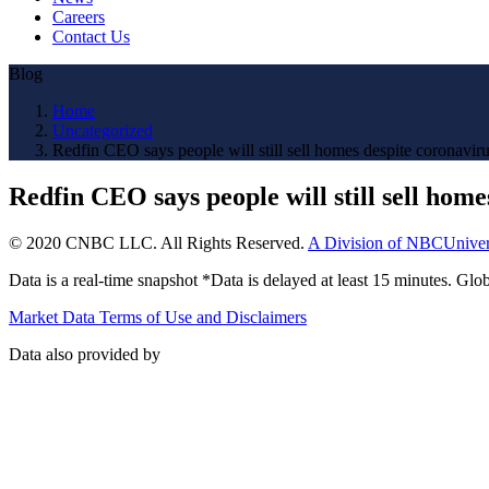
Careers
Contact Us
Blog
Home
Uncategorized
Redfin CEO says people will still sell homes despite coronavir
Redfin CEO says people will still sell hom
© 2020 CNBC LLC. All Rights Reserved.
A Division of NBCUniver
Data is a real-time snapshot *Data is delayed at least 15 minutes. G
Market Data Terms of Use and Disclaimers
Data also provided by