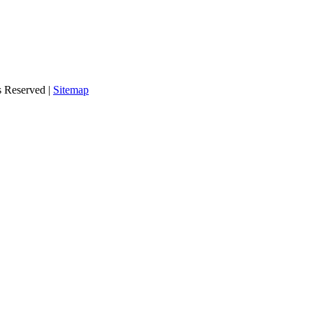
s Reserved |
Sitemap