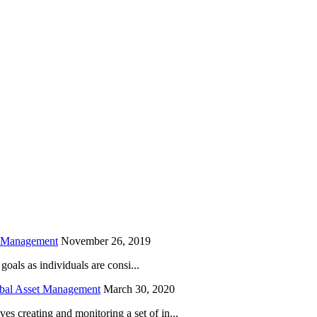
is field empty.
h Management
November 26, 2019
oals as individuals are consi...
obal Asset Management
March 30, 2020
creating and monitoring a set of in...