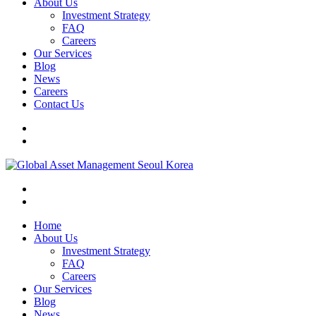
About Us
Investment Strategy
FAQ
Careers
Our Services
Blog
News
Careers
Contact Us
Home
About Us
Investment Strategy
FAQ
Careers
Our Services
Blog
News