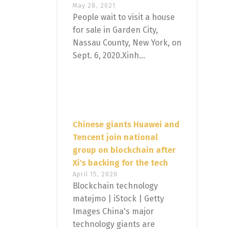
May 28, 2021
People wait to visit a house
for sale in Garden City,
Nassau County, New York, on
Sept. 6, 2020.Xinh...
Chinese giants Huawei and
Tencent join national
group on blockchain after
Xi's backing for the tech
April 15, 2020
Blockchain technology
matejmo | iStock | Getty
Images China's major
technology giants are