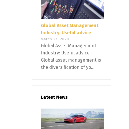
Global Asset Management
Industry: Useful advice
March 27, 2020
Global Asset Management
Industry: Useful advice
Global asset management is
the diversification of yo...
Latest News