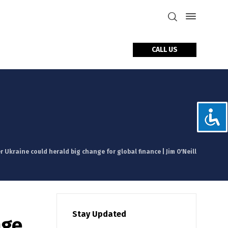
CALL US
tact Us
r Ukraine could herald big change for global finance | Jim O'Neill
Stay Updated
nge