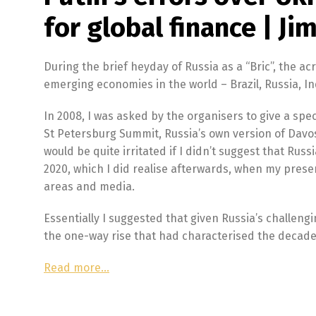
for global finance | Jim
During the brief heyday of Russia as a “Bric”, the a
emerging economies in the world – Brazil, Russia, In
In 2008, I was asked by the organisers to give a sp
St Petersburg Summit, Russia’s own version of Davos
would be quite irritated if I didn’t suggest that Russ
2020, which I did realise afterwards, when my prese
areas and media.
Essentially I suggested that given Russia’s challeng
the one-way rise that had characterised the decade
Read more…