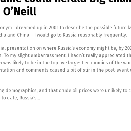
 O’Neill
cronym I dreamed up in 2001 to describe the possible future l
dia and China – I would go to Russia reasonably frequently.
ecial presentation on where Russia’s economy might be, by 202
. To my slight embarrassment, I hadn’t really appreciated t
ia was likely to be in the top five largest economies of the wo
ntation and comments caused a bit of stir in the post-event 
ing demographics, and that crude oil prices were unlikely to 
 to date, Russia’s…