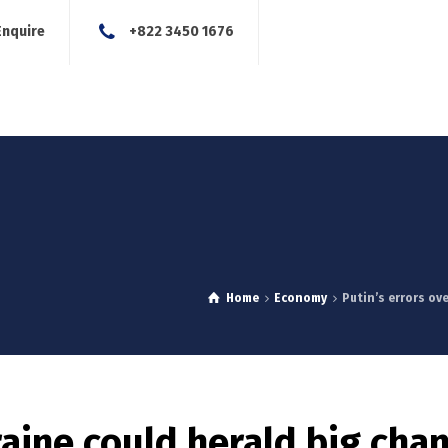
Enquire
+822 3450 1676
About Us
Our Services
Blog
News
Careers
Con
Home
Economy
Putin’s errors ove
raine could herald big cha