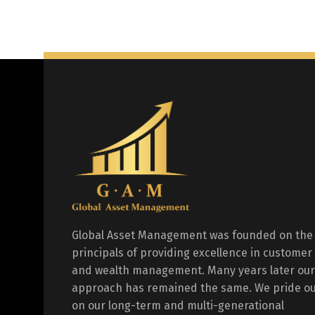
Global Asset Management was founded on the
principals of providing excellence in customer
and wealth management. Many years later our
approach has remained the same. We pride ou
on our long-term and multi-generational