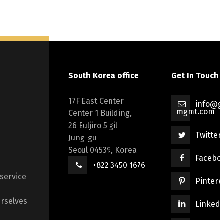
South Korea office
Get In Touch
17F East Center
info@g
mgmt.com
Center 1 Building,
26 Euljiro 5 gil
Twitte
Jung-gu
Seoul 04539, Korea
Faceb
+822 3450 1676
 service
Pinter
rselves
Linked