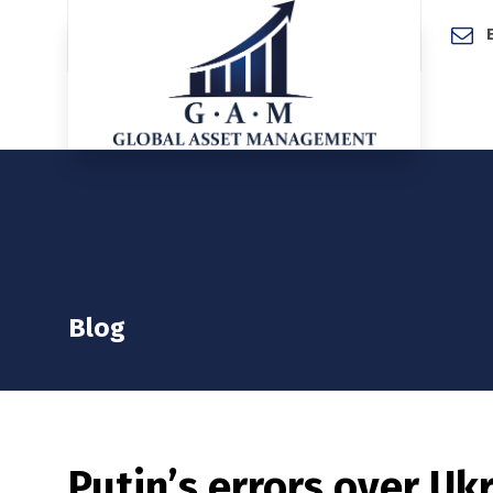
Home
Blog
Putin’s errors over Uk