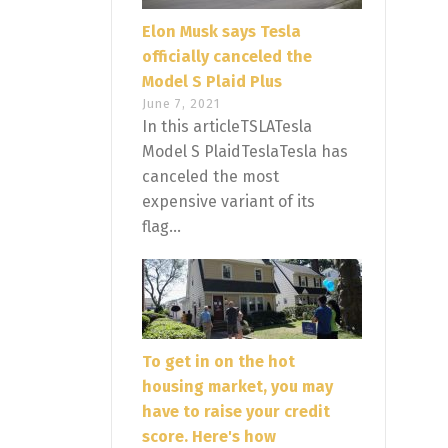
Elon Musk says Tesla
officially canceled the
Model S Plaid Plus
June 7, 2021
In this articleTSLATesla
Model S PlaidTeslaTesla has
canceled the most
expensive variant of its
flag...
To get in on the hot
housing market, you may
have to raise your credit
score. Here's how