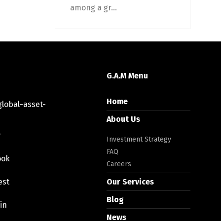
among a gr...
G.A.M Menu
Home
lobal-asset-
About Us
r
Investment Strategy
FAQ
ook
Careers
est
Our Services
Blog
in
News