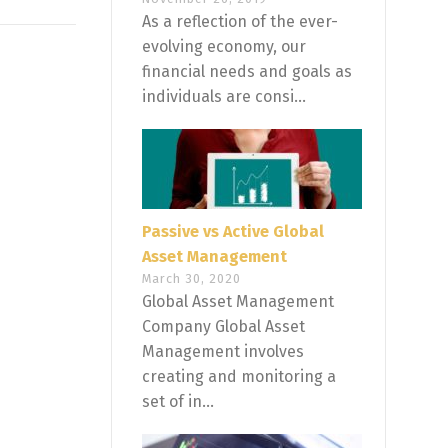
As a reflection of the ever-
evolving economy, our
financial needs and goals as
individuals are consi...
Passive vs Active Global
Asset Management
March 30, 2020
Global Asset Management
Company Global Asset
Management involves
creating and monitoring a
set of in...