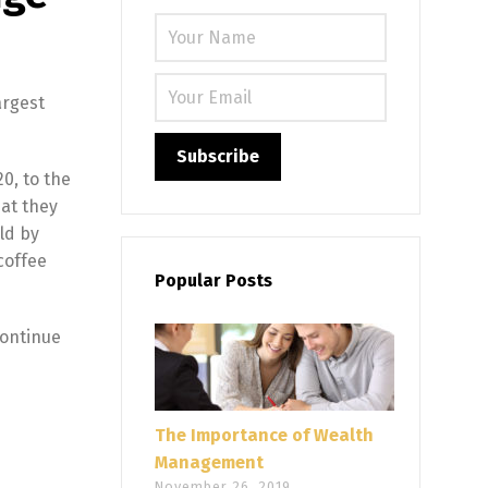
Please leave
argest
0, to the
hat they
rld by
coffee
Popular Posts
continue
The Importance of Wealth
Management
November 26, 2019