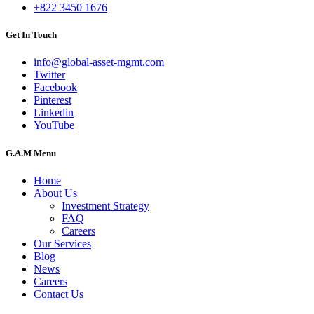
+822 3450 1676
Get In Touch
info@global-asset-mgmt.com
Twitter
Facebook
Pinterest
Linkedin
YouTube
G.A.M Menu
Home
About Us
Investment Strategy
FAQ
Careers
Our Services
Blog
News
Careers
Contact Us