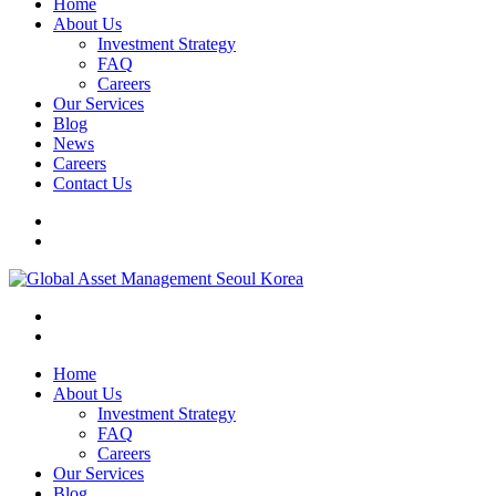
Home
About Us
Investment Strategy
FAQ
Careers
Our Services
Blog
News
Careers
Contact Us
Home
About Us
Investment Strategy
FAQ
Careers
Our Services
Blog