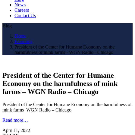
News
Careers
Contact Us
Blog
Home
Economy
President of the Center for Humane Economy on the
harmfulness of mink farms - WGN Radio - Chicago
President of the Center for Humane
Economy on the harmfulness of mink
farms – WGN Radio – Chicago
President of the Center for Humane Economy on the harmfulness of
mink farms WGN Radio – Chicago
Read more…
April 11, 2022