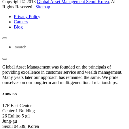
Copyright © 2013
Global Asset Management Seoul Korea
, All
Rights Reserved |
Sitemap
Privacy Policy
Careers
Blog
Global Asset Management was founded on the principals of
providing excellence in customer service and wealth management.
Many years later our approach has remained the same. We pride
ourselves on our long-term and multi-generational relationships.
ADDRESS
17F East Center
Center 1 Building
26 Euljiro 5 gil
Jung-gu
Seoul 04539, Korea