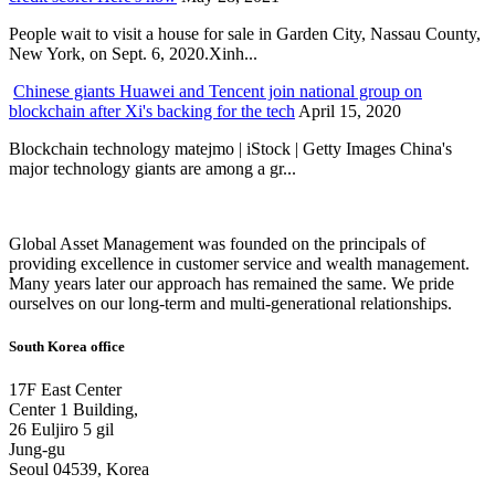
People wait to visit a house for sale in Garden City, Nassau County,
New York, on Sept. 6, 2020.Xinh...
Chinese giants Huawei and Tencent join national group on
blockchain after Xi's backing for the tech
April 15, 2020
Blockchain technology matejmo | iStock | Getty Images China's
major technology giants are among a gr...
Global Asset Management was founded on the principals of
providing excellence in customer service and wealth management.
Many years later our approach has remained the same. We pride
ourselves on our long-term and multi-generational relationships.
South Korea office
17F East Center
Center 1 Building,
26 Euljiro 5 gil
Jung-gu
Seoul 04539, Korea