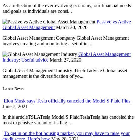
As a reflection of the ever-evolving economy, our financial needs
and goals as individuals are consi...
Passive vs Active
Global Asset Management
March 30, 2020
Global Asset Management Company Global Asset Management
involves creating and monitoring a set of in...
Global Asset Management
Industry: Useful advice
March 27, 2020
Global Asset Management Industry: Useful advice Global asset
management is the diversification of yo...
Latest News
Elon Musk says Tesla officially canceled the Model S Plaid Plus
June 7, 2021
In this articleTSLATesla Model S PlaidTeslaTesla has canceled the
most expensive variant of its flag...
To get in on the hot housing market, you may have to raise your
credit score. Here's how
May 28, 2021