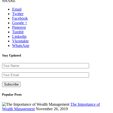
SHARE
Email
Twitter
Facebook
Google +
Pinterest
Tumblr
Linkedin
Vkontakte
WhatsApp
Stay Updated
Please leave th
Popular Posts
The Importance of
Wealth Management
November 26, 2019