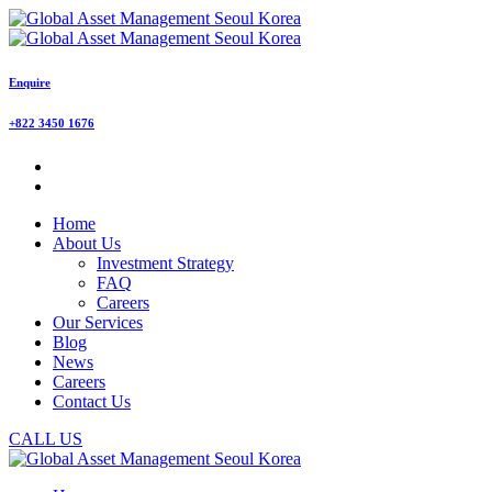
Enquire
+822 3450 1676
Home
About Us
Investment Strategy
FAQ
Careers
Our Services
Blog
News
Careers
Contact Us
CALL US