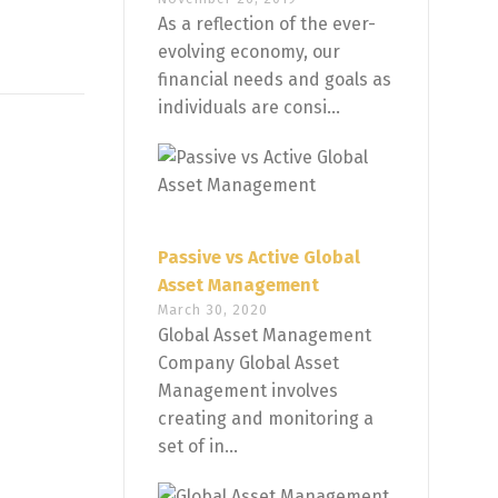
As a reflection of the ever-
evolving economy, our
financial needs and goals as
individuals are consi...
Passive vs Active Global
Asset Management
March 30, 2020
Global Asset Management
Company Global Asset
Management involves
creating and monitoring a
set of in...