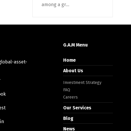
among a gr...
G.A.M Menu
Home
lobal-asset-
About Us
r
Investment Strategy
FAQ
ook
Careers
est
Our Services
Blog
in
News