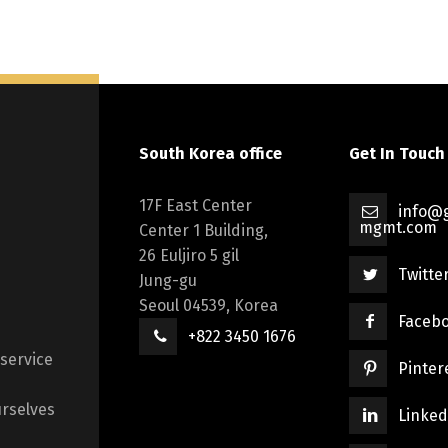
South Korea office
Get In Touch
17F East Center
info@g
mgmt.com
Center 1 Building,
26 Euljiro 5 gil
Twitte
Jung-gu
Seoul 04539, Korea
Faceb
+822 3450 1676
 service
Pinter
rselves
Linked