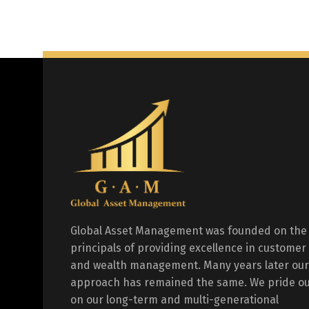
Global Asset Management was founded on the
principals of providing excellence in customer
and wealth management. Many years later our
approach has remained the same. We pride ou
on our long-term and multi-generational