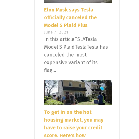
Elon Musk says Tesla
officially canceled the
Model S Plaid Plus
June 7, 2021
In this articleTSLATesla
Model S PlaidTeslaTesla has
canceled the most
expensive variant of its
flag...
To get in on the hot
housing market, you may
have to raise your credit
score. Here's how