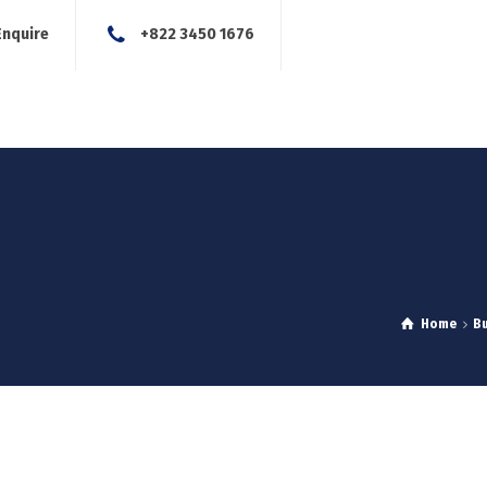
Enquire
+822 3450 1676
About Us
Our Services
Blog
News
Careers
Con
Home
B