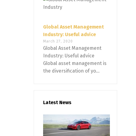
Global Asset Management
Industry: Useful advice
March 27, 2020
Global Asset Management
Industry: Useful advice
Global asset management is
the diversification of yo...
Latest News