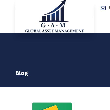
Home
Blog