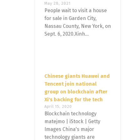
May 28, 2021
People wait to visit a house
for sale in Garden City,
Nassau County, New York, on
Sept. 6, 2020.Xinh...
Chinese giants Huawei and
Tencent join national
group on blockchain after
Xi's backing for the tech
April 15, 2020
Blockchain technology
matejmo | iStock | Getty
Images China's major
technology giants are