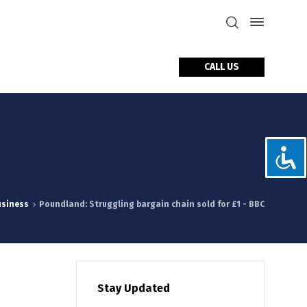
CALL US
tact Us
usiness
Poundland: Struggling bargain chain sold for £1 - BBC
Stay Updated