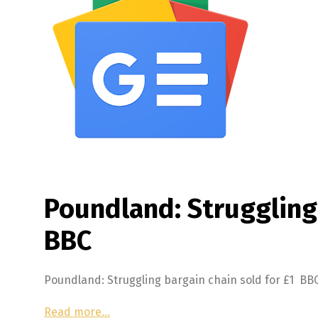
Poundland: Struggling 
BBC
Poundland: Struggling bargain chain sold for £1 BB
Read more…