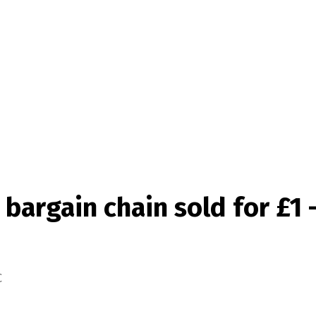
bargain chain sold for £1 
C