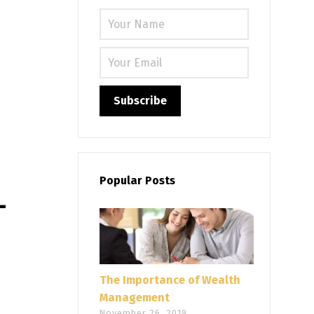
Please leave
Popular Posts
–
The Importance of Wealth
Management
November 26, 2019