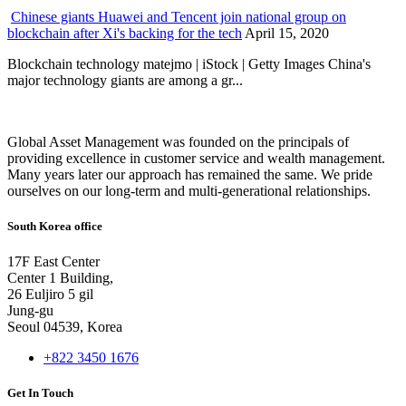
Chinese giants Huawei and Tencent join national group on
blockchain after Xi's backing for the tech
April 15, 2020
Blockchain technology matejmo | iStock | Getty Images China's
major technology giants are among a gr...
Global Asset Management was founded on the principals of
providing excellence in customer service and wealth management.
Many years later our approach has remained the same. We pride
ourselves on our long-term and multi-generational relationships.
South Korea office
17F East Center
Center 1 Building,
26 Euljiro 5 gil
Jung-gu
Seoul 04539, Korea
+822 3450 1676
Get In Touch