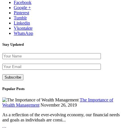
Facebook
Google +
Pinterest
Tumblr
Linkedin
Vkontakte
WhatsApp
Stay Updated
Please leave th
Popular Posts
The Importance of
Wealth Management
November 26, 2019
As a reflection of the ever-evolving economy, our financial needs
and goals as individuals are consi...