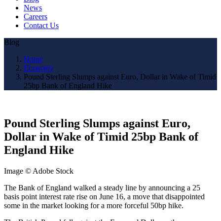
News
Careers
Contact Us
Blog
Home
Economy
Pound Sterling Slumps against Euro, Dollar in Wake of Timid
25bp Bank of England Hike
Pound Sterling Slumps against Euro,
Dollar in Wake of Timid 25bp Bank of
England Hike
Image © Adobe Stock
The Bank of England walked a steady line by announcing a 25
basis point interest rate rise on June 16, a move that disappointed
some in the market looking for a more forceful 50bp hike.