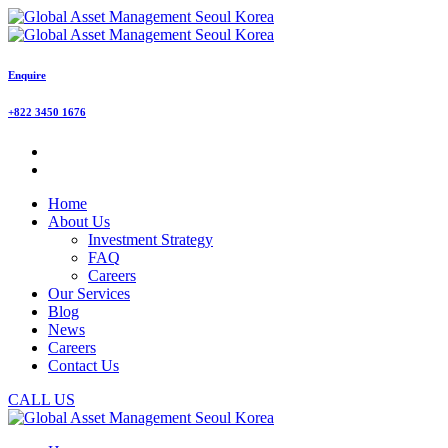
Enquire
+822 3450 1676
Home
About Us
Investment Strategy
FAQ
Careers
Our Services
Blog
News
Careers
Contact Us
CALL US