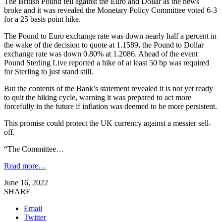
The British Pound fell against the Euro and Dollar as the news
broke and it was revealed the Monetary Policy Committee voted 6-3
for a 25 basis point hike.
The Pound to Euro exchange rate was down nearly half a percent in
the wake of the decision to quote at 1.1589, the Pound to Dollar
exchange rate was down 0.80% at 1.2086. Ahead of the event
Pound Sterling Live reported a hike of at least 50 bp was required
for Sterling to just stand still.
But the contents of the Bank’s statement revealed it is not yet ready
to quit the hiking cycle, warning it was prepared to act more
forcefully in the future if inflation was deemed to be more persistent.
This promise could protect the UK currency against a messier sell-
off.
“The Committee…
Read more…
June 16, 2022
SHARE
Email
Twitter