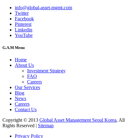
info@global-asset-mgmt.com
Twitter
Facebook
Pinterest
Linkedin
YouTube
G.A.M Menu
Home
About Us
Investment Strategy
FAQ
Careers
Our Services
Blog
News
Careers
Contact Us
Copyright © 2013
Global Asset Management Seoul Korea
, All
Rights Reserved |
Sitemap
Privacy Policy