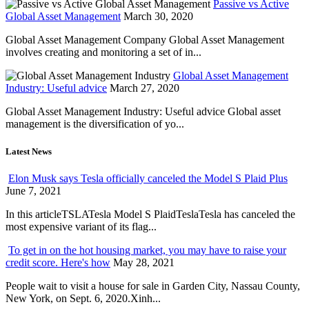
Passive vs Active
Global Asset Management
March 30, 2020
Global Asset Management Company Global Asset Management
involves creating and monitoring a set of in...
Global Asset Management
Industry: Useful advice
March 27, 2020
Global Asset Management Industry: Useful advice Global asset
management is the diversification of yo...
Latest News
Elon Musk says Tesla officially canceled the Model S Plaid Plus
June 7, 2021
In this articleTSLATesla Model S PlaidTeslaTesla has canceled the
most expensive variant of its flag...
To get in on the hot housing market, you may have to raise your
credit score. Here's how
May 28, 2021
People wait to visit a house for sale in Garden City, Nassau County,
New York, on Sept. 6, 2020.Xinh...