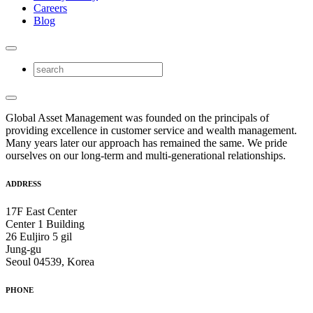
Careers
Blog
Global Asset Management was founded on the principals of
providing excellence in customer service and wealth management.
Many years later our approach has remained the same. We pride
ourselves on our long-term and multi-generational relationships.
ADDRESS
17F East Center
Center 1 Building
26 Euljiro 5 gil
Jung-gu
Seoul 04539, Korea
PHONE