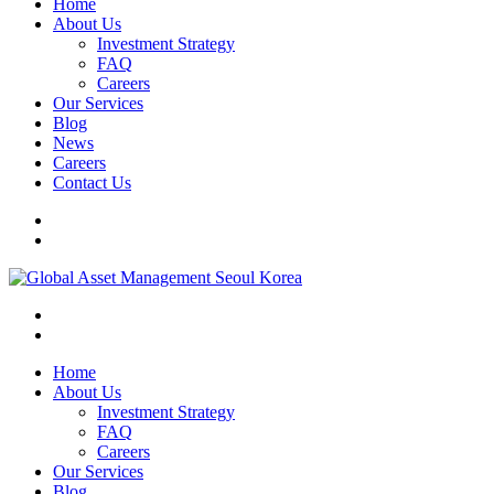
Home
About Us
Investment Strategy
FAQ
Careers
Our Services
Blog
News
Careers
Contact Us
Home
About Us
Investment Strategy
FAQ
Careers
Our Services
Blog