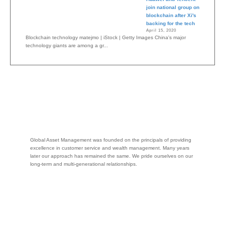
join national group on
blockchain after Xi's
backing for the tech
April 15, 2020
Blockchain technology matejmo | iStock | Getty Images China's major
technology giants are among a gr...
Global Asset Management was founded on the principals of providing
excellence in customer service and wealth management. Many years
later our approach has remained the same. We pride ourselves on our
long-term and multi-generational relationships.