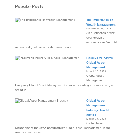
Popular Posts
The Importance of
Wealth Management
November 26, 2019
As a reflection of the
ever-evolving
economy, our financial
needs and goals as individuals are consi...
Passive vs Active
Global Asset
Management
March 30, 2020
Global Asset
Management
Company Global Asset Management involves creating and monitoring a
set of in...
Global Asset
Management
Industry: Useful
advice
March 27, 2020
Global Asset
Management Industry: Useful advice Global asset management is the
diversification of yo...