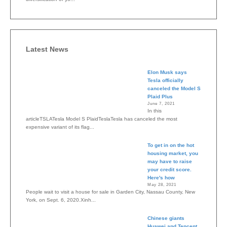
Latest News
Elon Musk says
Tesla officially
canceled the Model S
Plaid Plus
June 7, 2021
In this
articleTSLATesla Model S PlaidTeslaTesla has canceled the most
expensive variant of its flag...
To get in on the hot
housing market, you
may have to raise
your credit score.
Here's how
May 28, 2021
People wait to visit a house for sale in Garden City, Nassau County, New
York, on Sept. 6, 2020.Xinh...
Chinese giants
Huawei and Tencent