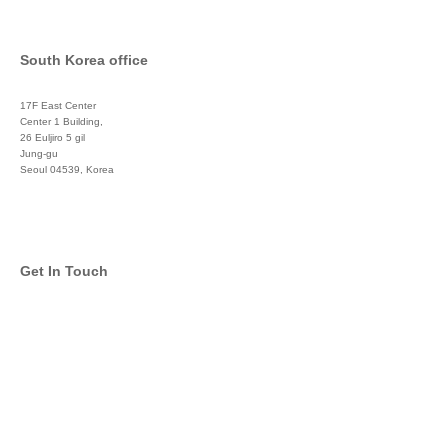
South Korea office
17F East Center
Center 1 Building,
26 Euljiro 5 gil
Jung-gu
Seoul 04539, Korea
+822 3450 1676
Get In Touch
info@global-asset-mgmt.com
Twitter
Facebook
Pinterest