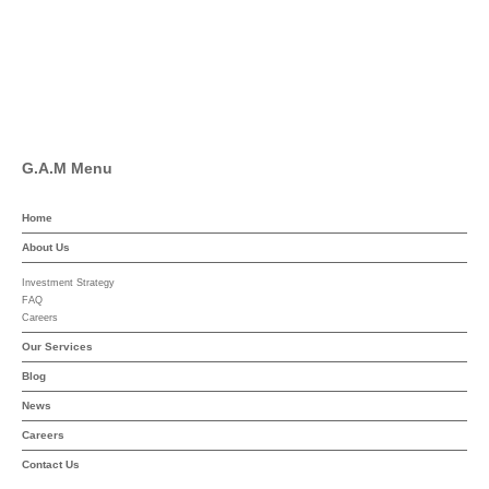
Linkedin
YouTube
G.A.M Menu
Home
About Us
Investment Strategy
FAQ
Careers
Our Services
Blog
News
Careers
Contact Us