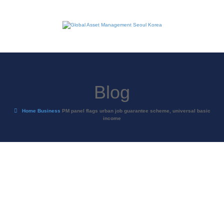
Blog
Home
Business
PM panel flags urban job guarantee scheme, universal basic
income