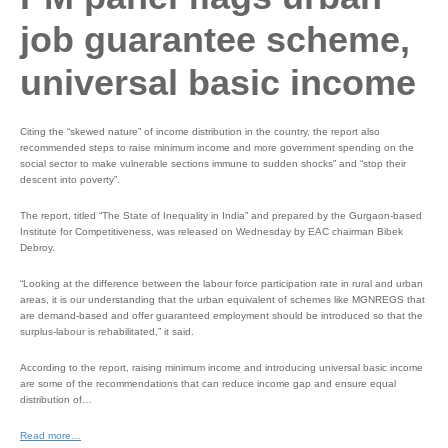
job guarantee scheme,
universal basic income
Citing the “skewed nature” of income distribution in the country, the report also
recommended steps to raise minimum income and more government spending on the
social sector to make vulnerable sections immune to sudden shocks” and “stop their
descent into poverty”.
The report, titled “The State of Inequality in India” and prepared by the Gurgaon-based
Institute for Competitiveness, was released on Wednesday by EAC chairman Bibek
Debroy.
“Looking at the difference between the labour force participation rate in rural and urban
areas, it is our understanding that the urban equivalent of schemes like MGNREGS that
are demand-based and offer guaranteed employment should be introduced so that the
surplus-labour is rehabilitated,” it said.
According to the report, raising minimum income and introducing universal basic income
are some of the recommendations that can reduce income gap and ensure equal
distribution of…
Read more…