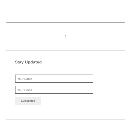
Stay Updated
Please leave this field emp