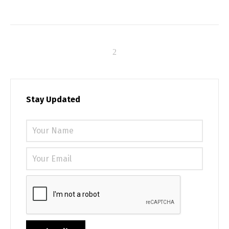
Stay Updated
Please 