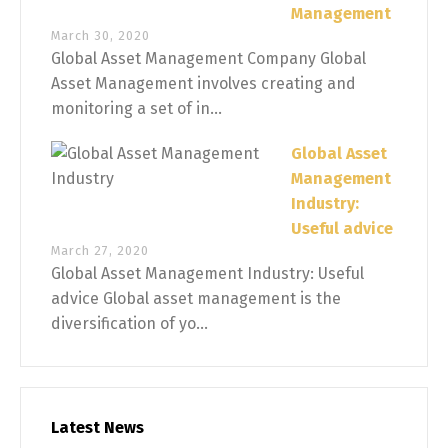
Management
March 30, 2020
Global Asset Management Company Global
Asset Management involves creating and
monitoring a set of in...
Global Asset
Management
Industry:
Useful advice
March 27, 2020
Global Asset Management Industry: Useful
advice Global asset management is the
diversification of yo...
Latest News