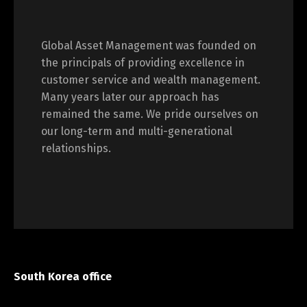
Global Asset Management was founded on
the principals of providing excellence in
customer service and wealth management.
Many years later our approach has
remained the same. We pride ourselves on
our long-term and multi-generational
relationships.
South Korea office