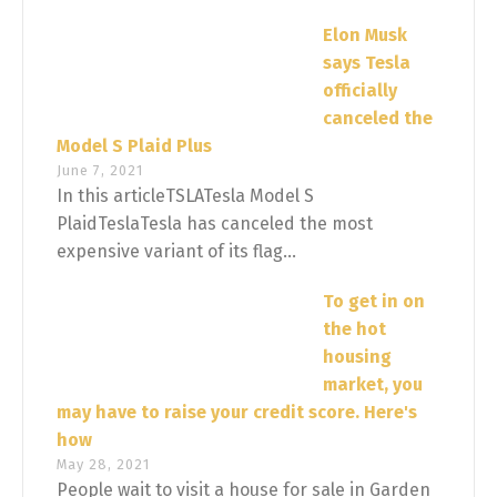
Elon Musk
says Tesla
officially
canceled the
Model S Plaid Plus
June 7, 2021
In this articleTSLATesla Model S
PlaidTeslaTesla has canceled the most
expensive variant of its flag...
To get in on
the hot
housing
market, you
may have to raise your credit score. Here's
how
May 28, 2021
People wait to visit a house for sale in Garden