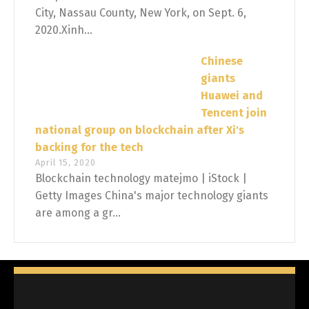
City, Nassau County, New York, on Sept. 6,
2020.Xinh...
Chinese
giants
Huawei and
Tencent join
national group on blockchain after Xi's
backing for the tech
April 15, 2020
Blockchain technology matejmo | iStock |
Getty Images China's major technology giants
are among a gr...