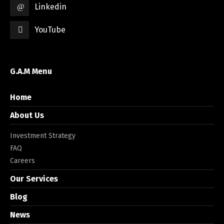
Linkedin
YouTube
G.A.M Menu
Home
About Us
Investment Strategy
FAQ
Careers
Our Services
Blog
News