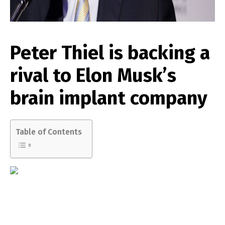
Peter Thiel is backing a
rival to Elon Musk’s
brain implant company
Table of Contents