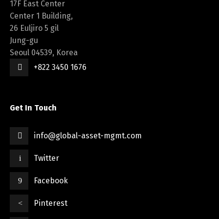
17F East Center
Center 1 Building,
26 Euljiro 5 gil
Jung-gu
Seoul 04539, Korea
+822 3450 1676
Get In Touch
info@global-asset-mgmt.com
Twitter
Facebook
Pinterest