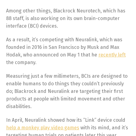
Among other things, Blackrock Neurotech, which has
88 staff, is also working on its own brain-computer
interface (BCI) devices.
As a result, it’s competing with Neuralink, which was
founded in 2016 in San Francisco by Musk and Max
Hodak, who announced on May 1 that he
recently left
the company.
Measuring just a few millimeters, BCIs are designed to
enable humans to do things they couldn’t previously
do; Blackrock and Neuralink are targeting their first
products at people with limited movement and other
disabilities.
In April, Neuralink showed how its “Link” device could
help a monkey play video games
with its mind, and it’s
targeting human trials on patients later this year.