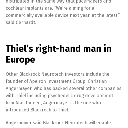
distributed in the same way that pacemakers and
cochlear implants are. “We’re aiming for a
commercially available device next year, at the latest,”
said Gerhardt.
Thiel’s right-hand man in
Europe
Other Blackrock Neurotech investors include the
founder of Apeiron Investment Group, Christian
Angermayer, who has backed several other companies
with Thiel including psychedelic drug development
firm Atai. Indeed, Angermayer is the one who
introduced Blackrock to Thiel.
Angermayer said Blackrock Neurotech will enable