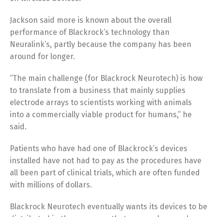
Jackson said more is known about the overall
performance of Blackrock’s technology than
Neuralink’s, partly because the company has been
around for longer.
“The main challenge (for Blackrock Neurotech) is how
to translate from a business that mainly supplies
electrode arrays to scientists working with animals
into a commercially viable product for humans,” he
said.
Patients who have had one of Blackrock’s devices
installed have not had to pay as the procedures have
all been part of clinical trials, which are often funded
with millions of dollars.
Blackrock Neurotech eventually wants its devices to be