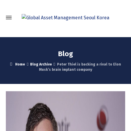
Blog
Home
Blog Archive
Peter Thiel is backing a rival to Elon
Musk’s brain implant company