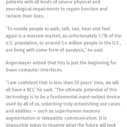
patients with all kinds of severe physical and
neurological impairments to regain function and
reclaim their lives.
“To enable people to walk, talk, see, hear and feel
again is a massive market, as unfortunately 1.7% of the
U.S. population, or around 5.4 million people in the U.S.,
are living with some form of paralysis,” he said.
Angermayer added that this is just the beginning for
brain-computer interfaces.
“I am confident that in less than 20 years’ time, we will
all have a BCI,” he said. “The ultimate potential of this
technology is to be a fundamental input-output device
used by all of us, unlocking truly astonishing use cases
and abilities — such as superhuman memory
augmentation or telepathic communication. It is
impossible today to imagine what the future will look