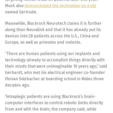
Musk also
demonstrated the technology on a pig
named Gertrude.
Meanwhile, Blackrock Neurotech claims it is further
along than Neuralink and that it has already put its
devices into 28 patients across the U.S., China and
Europe, as well as primates and rodents.
“There are human patients using our implants and
technology already to accomplish things directly with
their minds that were unimaginable 10 years ago,” said
Gerhardt, who met his electrical engineer co-founder
Florian Solzbacher at boarding school in Wales three
decades ago.
Tetraplegic patients are using Blackrock’s brain-
computer interfaces to control robotic limbs directly
from and with the brain, the company said, while