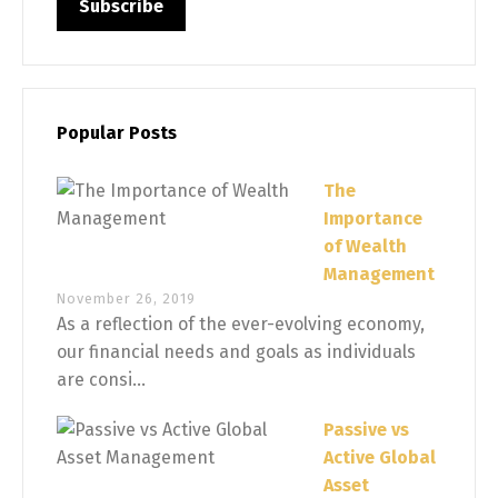
Popular Posts
The
Importance
of Wealth
Management
November 26, 2019
As a reflection of the ever-evolving economy,
our financial needs and goals as individuals
are consi...
Passive vs
Active Global
Asset