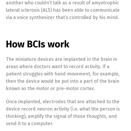
another who couldn’t talk as a result of amyotrophic
lateral sclerosis (ALS) has been able to communicate
via a voice synthesizer that’s controlled by his mind.
How BCIs work
The miniature devices are implanted in the brain in
areas where doctors want to record activity. If a
patient struggles with hand movement, for example,
then the device would be put into a part of the brain
known as the motor or pre-motor cortex.
Once implanted, electrodes that are attached to the
device record neuron activity (i.e. what the person is
thinking), amplify the signal of those thoughts, and
send it to a computer.