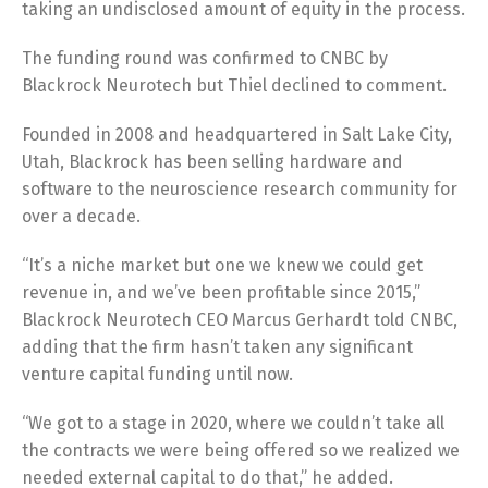
taking an undisclosed amount of equity in the process.
The funding round was confirmed to CNBC by
Blackrock Neurotech but Thiel declined to comment.
Founded in 2008 and headquartered in Salt Lake City,
Utah, Blackrock has been selling hardware and
software to the neuroscience research community for
over a decade.
“It’s a niche market but one we knew we could get
revenue in, and we’ve been profitable since 2015,”
Blackrock Neurotech CEO Marcus Gerhardt told CNBC,
adding that the firm hasn’t taken any significant
venture capital funding until now.
“We got to a stage in 2020, where we couldn’t take all
the contracts we were being offered so we realized we
needed external capital to do that,” he added.