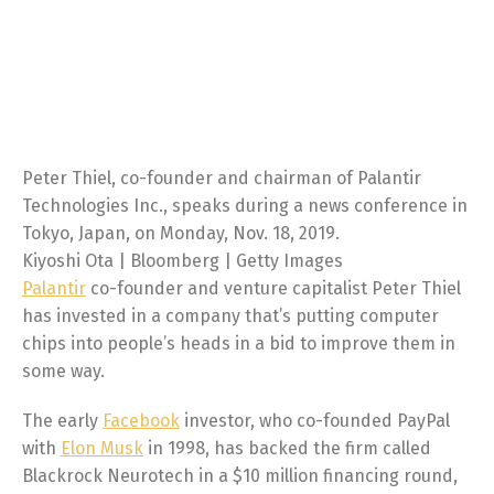
Peter Thiel, co-founder and chairman of Palantir
Technologies Inc., speaks during a news conference in
Tokyo, Japan, on Monday, Nov. 18, 2019.
Kiyoshi Ota | Bloomberg | Getty Images
Palantir
co-founder and venture capitalist Peter Thiel
has invested in a company that’s putting computer
chips into people’s heads in a bid to improve them in
some way.
The early
Facebook
investor, who co-founded PayPal
with
Elon Musk
in 1998, has backed the firm called
Blackrock Neurotech in a $10 million financing round,