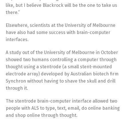
like, but I believe Blackrock will be the one to take us
there.”
Elsewhere, scientists at the University of Melbourne
have also had some success with brain-computer
interfaces.
A study out of the University of Melbourne in October
showed two humans controlling a computer through
thought using a stentrode (a small stent-mounted
electrode array) developed by Australian biotech firm
Synchron without having to shave the skull and drill
through it.
The stentrode brain-computer interface allowed two
people with ALS to type, text, email, do online banking
and shop online through thought.