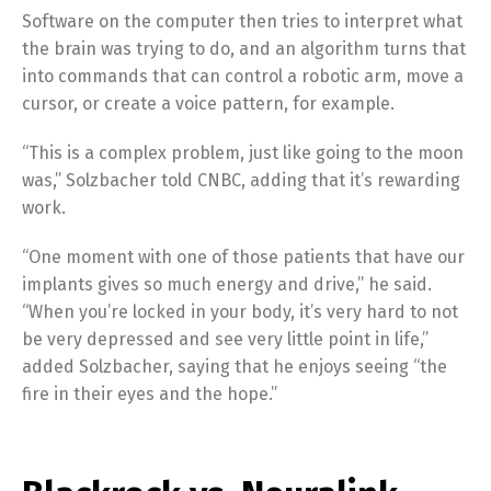
Software on the computer then tries to interpret what
the brain was trying to do, and an algorithm turns that
into commands that can control a robotic arm, move a
cursor, or create a voice pattern, for example.
“This is a complex problem, just like going to the moon
was,” Solzbacher told CNBC, adding that it’s rewarding
work.
“One moment with one of those patients that have our
implants gives so much energy and drive,” he said.
“When you’re locked in your body, it’s very hard to not
be very depressed and see very little point in life,”
added Solzbacher, saying that he enjoys seeing “the
fire in their eyes and the hope.”