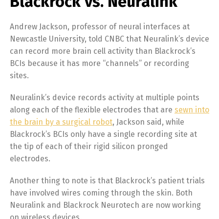
Blackrock vs. Neuralink
Andrew Jackson, professor of neural interfaces at
Newcastle University, told CNBC that Neuralink’s device
can record more brain cell activity than Blackrock’s
BCIs because it has more “channels” or recording
sites.
Neuralink’s device records activity at multiple points
along each of the flexible electrodes that are
sewn into
the brain by a surgical robot
, Jackson said, while
Blackrock’s BCIs only have a single recording site at
the tip of each of their rigid silicon pronged
electrodes.
Another thing to note is that Blackrock’s patient trials
have involved wires coming through the skin. Both
Neuralink and Blackrock Neurotech are now working
on wireless devices.