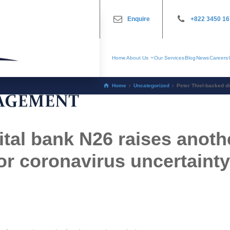
Enquire
+822 3450 1
Home
About Us
Our Services
Blog
News
Careers
Home
Uncategorized
Peter Thiel-backed di
ital bank N26 raises anoth
for coronavirus uncertainty