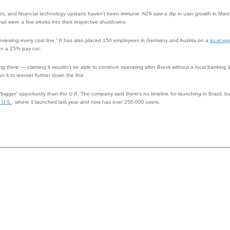
tripes, and financial technology upstarts haven’t been immune. N26 saw a dip in user growth in Mar
hat were a few weeks into their respective shutdowns.
 “reviewing every cost line.” It has also placed 150 employees in Germany and Austria on a
local wa
ken a 25% pay cut.
ng there — claiming it wouldn’t be able to continue operating after Brexit without a local banking 
r it to reenter further down the line.
“bigger” opportunity than the U.K. The company said there’s no timeline for launching in Brazil, but 
 U.S.
, where it launched last year and now has over 250,000 users.