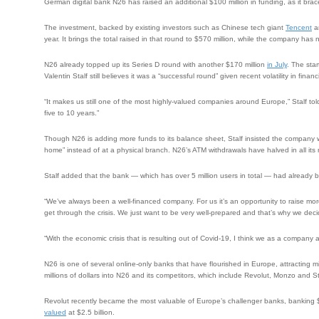
German digital bank N26 has raised an additional $100 million in funding, as it bra
The investment, backed by existing investors such as Chinese tech giant
Tencent
an
year. It brings the total raised in that round to $570 million, while the company has 
N26 already topped up its Series D round with another $170 million
in July
. The sta
Valentin Stalf still believes it was a “successful round” given recent volatility in finan
“It makes us still one of the most highly-valued companies around Europe,” Stalf tol
five to 10 years.”
Though N26 is adding more funds to its balance sheet, Stalf insisted the company 
home” instead of at a physical branch. N26’s ATM withdrawals have halved in all 
Stalf added that the bank — which has over 5 million users in total — had already bee
“We’ve always been a well-financed company. For us it’s an opportunity to raise mor
get through the crisis. We just want to be very well-prepared and that’s why we deci
“With the economic crisis that is resulting out of Covid-19, I think we as a company at 
N26 is one of several online-only banks that have flourished in Europe, attracting m
millions of dollars into N26 and its competitors, which include Revolut, Monzo and St
Revolut recently became the most valuable of Europe’s challenger banks, banking 
valued
at $2.5 billion.