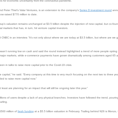
ces for economic uncertainty from the coronavirus pandemic.
d Peter Thiel’s Valar Ventures, is an extension to the company’s
Series D investment round
anno
now raised $770 million to date.
rtup’s valuation remains unchanged at $3.5 billion despite the injection of new capital, but co-f
cial markets that has, in turn, hit venture capital investors.
d CNBC in an interview. “It’s not only about where we are today at $3.5 billion, but where are we g
wasn’t running low on cash and said the round instead highlighted a trend of more people opting 
its major markets, while e-commerce payments have grown dramatically among customers aged 65 
n in talks to raise more capital prior to the Covid-19 crisis.
e capital,” he said. “Every company at this time is very much focusing on the next two to three y
ded to raise more capital now.”
least are planning for an impact that will still be ongoing later this year.”
illions of users despite a lack of any physical branches. Investors have followed the trend, pouri
arling.
$500 million of
fresh funding
at a $5.5 billion valuation in February. Trailing behind N26 is Monzo