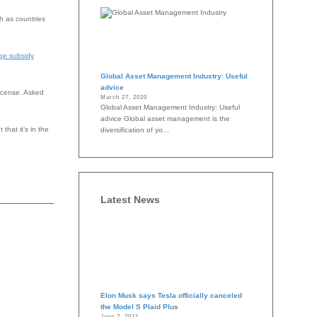
ch as countries
ge subsidy
Global Asset Management Industry: Useful
advice
license. Asked
March 27, 2020
Global Asset Management Industry: Useful
advice Global asset management is the
that it’s in the
diversification of yo...
Latest News
Elon Musk says Tesla officially canceled
the Model S Plaid Plus
June 7, 2021