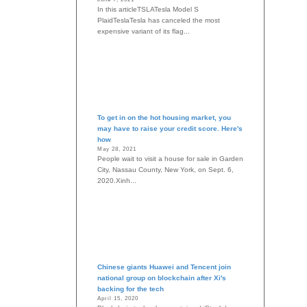
In this articleTSLATesla Model S
PlaidTeslaTesla has canceled the most
expensive variant of its flag...
To get in on the hot housing market, you
may have to raise your credit score. Here's
how
May 28, 2021
People wait to visit a house for sale in Garden
City, Nassau County, New York, on Sept. 6,
2020.Xinh...
Chinese giants Huawei and Tencent join
national group on blockchain after Xi's
backing for the tech
April 15, 2020