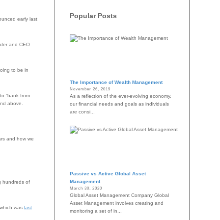
Popular Posts
unced early last
ounder and CEO
oing to be in
The Importance of Wealth Management
November 26, 2019
to “bank from
As a reflection of the ever-evolving economy,
and above.
our financial needs and goals as individuals
are consi...
ears and how we
Passive vs Active Global Asset
Management
ng hundreds of
March 30, 2020
Global Asset Management Company Global
Asset Management involves creating and
, which was
last
monitoring a set of in...