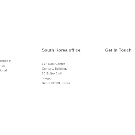
South Korea office
Get In Touch
lence in
17F East Center
 has
info@global
Center 1 Building,
ional
26 Euljiro 5 gil
Twitter
Jung-gu
Seoul 04539, Korea
+822 3450 1676
Facebook
Pinterest
Linkedin
YouTube