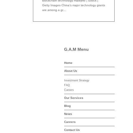
Blockchain technology matejmo | iStock |
Getty Images China's major technology giants
are among a gr...
G.A.M Menu
Home
-asset-mgmt.com
About Us
Investment Strategy
FAQ
Careers
Our Services
Blog
News
Careers
Contact Us