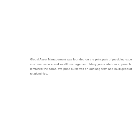
Global Asset Management was founded on the principals of providing excel
customer service and wealth management. Many years later our approach
remained the same. We pride ourselves on our long-term and multi-generat
relationships.