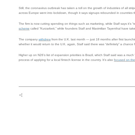
Still, the coronavirus outbreak has taken a toll on the growth of industries of all s
across Europe went into lockdown, though it says signups rebounded in countries t
The firm is now cutting spending on things such as marketing, while Stalf says it’s
scheme
called “Kurzarbeit,” while founders Stalf and Maximilian Tayenthal have ta
The company
withdrew
from the U.K. last month — just 18 months after first launchi
whether it would return to the U.K. again, Stalf said there was “definitely” a chance fo
Higher up on N26’s list of expansion priorities is Brazil, which Stalf said was a much 
process of applying for a local fintech license in the country. It’s also
focused on the