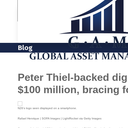
Blog
Peter Thiel-backed dig
$100 million, bracing 
N26’s logo seen displayed on a smartphone.
Rafael Henrique | SOPA Images | LightRocket via Getty Images