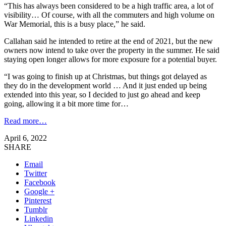
“This has always been considered to be a high traffic area, a lot of
visibility… Of course, with all the commuters and high volume on
War Memorial, this is a busy place,” he said.
Callahan said he intended to retire at the end of 2021, but the new
owners now intend to take over the property in the summer. He said
staying open longer allows for more exposure for a potential buyer.
“I was going to finish up at Christmas, but things got delayed as
they do in the development world … And it just ended up being
extended into this year, so I decided to just go ahead and keep
going, allowing it a bit more time for…
Read more…
April 6, 2022
SHARE
Email
Twitter
Facebook
Google +
Pinterest
Tumblr
Linkedin