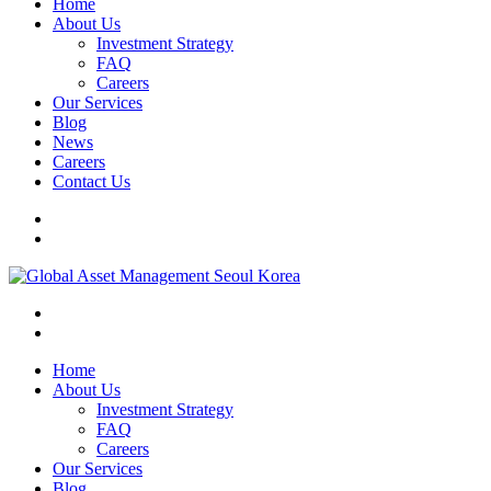
Home
About Us
Investment Strategy
FAQ
Careers
Our Services
Blog
News
Careers
Contact Us
Home
About Us
Investment Strategy
FAQ
Careers
Our Services
Blog