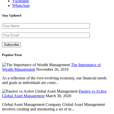
Vkontakte
WhatsApp
Stay Updated
Please leave th
Popular Posts
The Importance of
Wealth Management
November 26, 2019
As a reflection of the ever-evolving economy, our financial needs
and goals as individuals are consi...
Passive vs Active
Global Asset Management
March 30, 2020
Global Asset Management Company Global Asset Management
involves creating and monitoring a set of in...