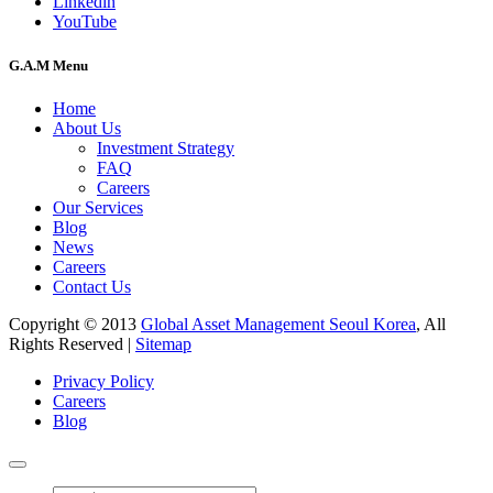
Linkedin
YouTube
G.A.M Menu
Home
About Us
Investment Strategy
FAQ
Careers
Our Services
Blog
News
Careers
Contact Us
Copyright © 2013
Global Asset Management Seoul Korea
, All
Rights Reserved |
Sitemap
Privacy Policy
Careers
Blog