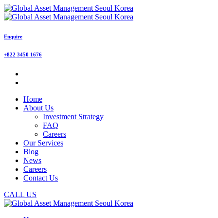
Enquire
+822 3450 1676
Home
About Us
Investment Strategy
FAQ
Careers
Our Services
Blog
News
Careers
Contact Us
CALL US