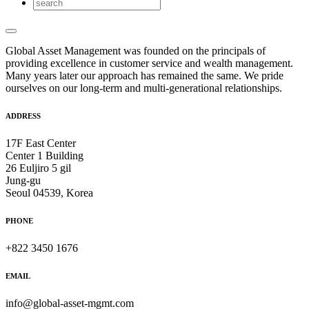
Global Asset Management was founded on the principals of
providing excellence in customer service and wealth management.
Many years later our approach has remained the same. We pride
ourselves on our long-term and multi-generational relationships.
ADDRESS
17F East Center
Center 1 Building
26 Euljiro 5 gil
Jung-gu
Seoul 04539, Korea
PHONE
+822 3450 1676
EMAIL
info@global-asset-mgmt.com