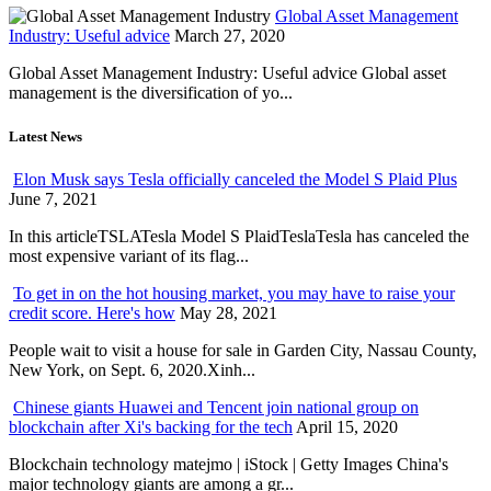
Global Asset Management
Industry: Useful advice
March 27, 2020
Global Asset Management Industry: Useful advice Global asset
management is the diversification of yo...
Latest News
Elon Musk says Tesla officially canceled the Model S Plaid Plus
June 7, 2021
In this articleTSLATesla Model S PlaidTeslaTesla has canceled the
most expensive variant of its flag...
To get in on the hot housing market, you may have to raise your
credit score. Here's how
May 28, 2021
People wait to visit a house for sale in Garden City, Nassau County,
New York, on Sept. 6, 2020.Xinh...
Chinese giants Huawei and Tencent join national group on
blockchain after Xi's backing for the tech
April 15, 2020
Blockchain technology matejmo | iStock | Getty Images China's
major technology giants are among a gr...