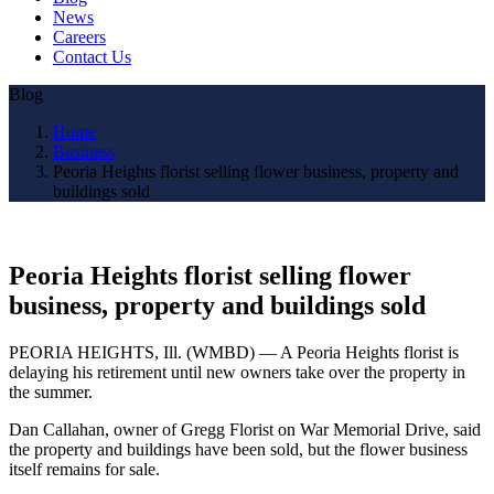
News
Careers
Contact Us
Blog
Home
Business
Peoria Heights florist selling flower business, property and
buildings sold
Peoria Heights florist selling flower
business, property and buildings sold
PEORIA HEIGHTS, Ill. (WMBD) — A Peoria Heights florist is
delaying his retirement until new owners take over the property in
the summer.
Dan Callahan, owner of Gregg Florist on War Memorial Drive, said
the property and buildings have been sold, but the flower business
itself remains for sale.