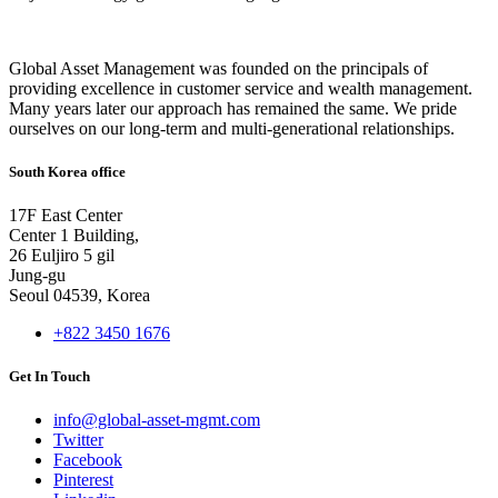
Global Asset Management was founded on the principals of
providing excellence in customer service and wealth management.
Many years later our approach has remained the same. We pride
ourselves on our long-term and multi-generational relationships.
South Korea office
17F East Center
Center 1 Building,
26 Euljiro 5 gil
Jung-gu
Seoul 04539, Korea
+822 3450 1676
Get In Touch
info@global-asset-mgmt.com
Twitter
Facebook
Pinterest