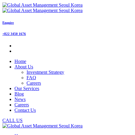
Enquire
+822 3450 1676
Home
About Us
Investment Strategy
FAQ
Careers
Our Services
Blog
News
Careers
Contact Us
CALL US