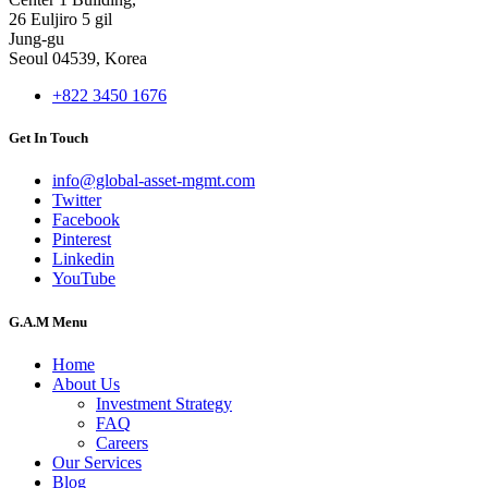
26 Euljiro 5 gil
Jung-gu
Seoul 04539, Korea
+822 3450 1676
Get In Touch
info@global-asset-mgmt.com
Twitter
Facebook
Pinterest
Linkedin
YouTube
G.A.M Menu
Home
About Us
Investment Strategy
FAQ
Careers
Our Services
Blog