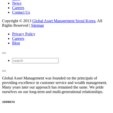
News
Careers
Contact Us
Copyright © 2013
Global Asset Management Seoul Korea
, All
Rights Reserved |
Sitemap
Privacy Policy
Careers
Blog
Global Asset Management was founded on the principals of
providing excellence in customer service and wealth management.
Many years later our approach has remained the same. We pride
ourselves on our long-term and multi-generational relationships.
ADDRESS
17F East Center