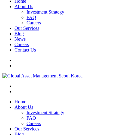
Home
About Us
Investment Strategy
FAQ
Careers
Our Services
Blog
News
Careers
Contact Us
Home
About Us
Investment Strategy
FAQ
Careers
Our Services
Blog