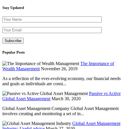
Stay Updated
Please leave th
Popular Posts
The Importance of
Wealth Management
November 26, 2019
As a reflection of the ever-evolving economy, our financial needs
and goals as individuals are consi...
Passive vs Active
Global Asset Management
March 30, 2020
Global Asset Management Company Global Asset Management
involves creating and monitoring a set of in...
Global Asset Management
Industry: Useful advice
March 27, 2020