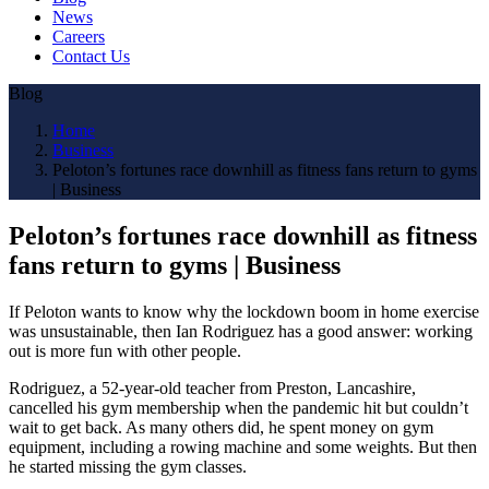
News
Careers
Contact Us
Blog
Home
Business
Peloton’s fortunes race downhill as fitness fans return to gyms
| Business
Peloton’s fortunes race downhill as fitness
fans return to gyms | Business
If Peloton wants to know why the lockdown boom in home exercise
was unsustainable, then Ian Rodriguez has a good answer: working
out is more fun with other people.
Rodriguez, a 52-year-old teacher from Preston, Lancashire,
cancelled his gym membership when the pandemic hit but couldn’t
wait to get back. As many others did, he spent money on gym
equipment, including a rowing machine and some weights. But then
he started missing the gym classes.