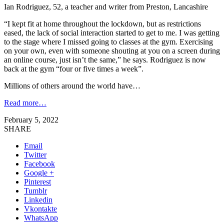
Ian Rodriguez, 52, a teacher and writer from Preston, Lancashire
“I kept fit at home throughout the lockdown, but as restrictions
eased, the lack of social interaction started to get to me. I was getting
to the stage where I missed going to classes at the gym. Exercising
on your own, even with someone shouting at you on a screen during
an online course, just isn’t the same,” he says. Rodriguez is now
back at the gym “four or five times a week”.
Millions of others around the world have…
Read more…
February 5, 2022
SHARE
Email
Twitter
Facebook
Google +
Pinterest
Tumblr
Linkedin
Vkontakte
WhatsApp