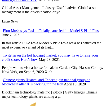
Global Asset Management Industry: Useful advice Global asset
management is the diversification of yo...
Latest News
Elon Musk says Tesla officially canceled the Model S Plaid Plus
June 7, 2021
In this articleTSLATesla Model S PlaidTeslaTesla has canceled the
most expensive variant of its flag...
To get in on the hot housing market, you may have to raise your
credit score. Here's how
May 28, 2021
People wait to visit a house for sale in Garden City, Nassau County,
New York, on Sept. 6, 2020.Xinh...
Chinese giants Huawei and Tencent join national group on
blockchain after Xi's backing for the tech
April 15, 2020
Blockchain technology matejmo | iStock | Getty Images China's
major technology giants are among a gr...