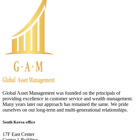
Global Asset Management was founded on the principals of
providing excellence in customer service and wealth management.
Many years later our approach has remained the same. We pride
ourselves on our long-term and multi-generational relationships.
South Korea office
17F East Center
Center 1 Building,