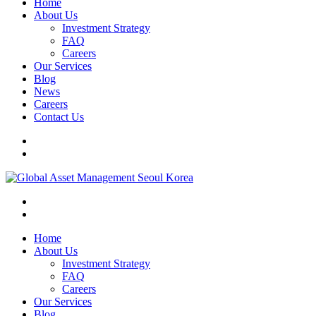
Home
About Us
Investment Strategy
FAQ
Careers
Our Services
Blog
News
Careers
Contact Us
Home
About Us
Investment Strategy
FAQ
Careers
Our Services
Blog