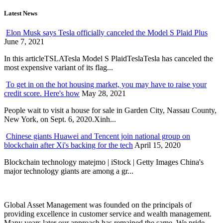
Latest News
Elon Musk says Tesla officially canceled the Model S Plaid Plus
June 7, 2021
In this articleTSLATesla Model S PlaidTeslaTesla has canceled the
most expensive variant of its flag...
To get in on the hot housing market, you may have to raise your
credit score. Here's how
May 28, 2021
People wait to visit a house for sale in Garden City, Nassau County,
New York, on Sept. 6, 2020.Xinh...
Chinese giants Huawei and Tencent join national group on
blockchain after Xi's backing for the tech
April 15, 2020
Blockchain technology matejmo | iStock | Getty Images China's
major technology giants are among a gr...
Global Asset Management was founded on the principals of
providing excellence in customer service and wealth management.
Many years later our approach has remained the same. We pride