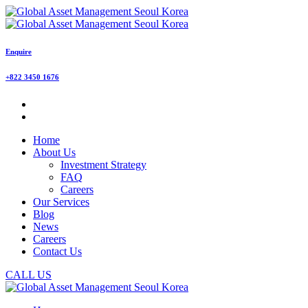
Enquire
+822 3450 1676
Home
About Us
Investment Strategy
FAQ
Careers
Our Services
Blog
News
Careers
Contact Us
CALL US