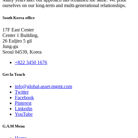
ourselves on our long-term and multi-generational relationships.
South Korea office
17F East Center
Center 1 Building,
26 Euljiro 5 gil
Jung-gu
Seoul 04539, Korea
+822 3450 1676
Get In Touch
info@global-asset-mgmt.com
Twitter
Facebook
Pinterest
Linkedin
YouTube
G.A.M Menu