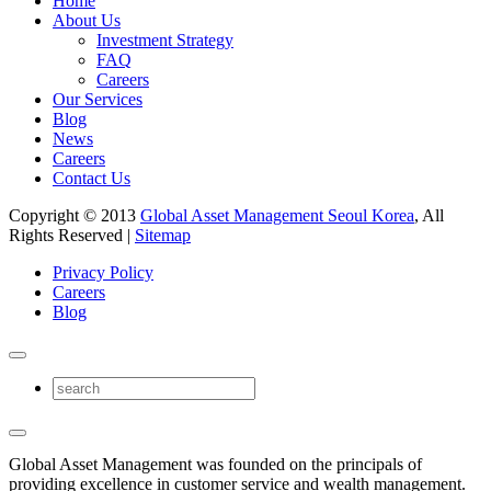
Home
About Us
Investment Strategy
FAQ
Careers
Our Services
Blog
News
Careers
Contact Us
Copyright © 2013
Global Asset Management Seoul Korea
, All
Rights Reserved |
Sitemap
Privacy Policy
Careers
Blog
Global Asset Management was founded on the principals of
providing excellence in customer service and wealth management.