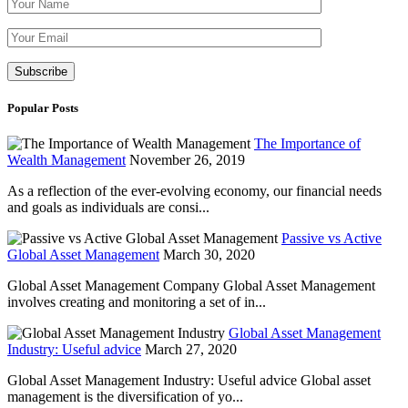
Please leave th
Popular Posts
The Importance of
Wealth Management
November 26, 2019
As a reflection of the ever-evolving economy, our financial needs
and goals as individuals are consi...
Passive vs Active
Global Asset Management
March 30, 2020
Global Asset Management Company Global Asset Management
involves creating and monitoring a set of in...
Global Asset Management
Industry: Useful advice
March 27, 2020
Global Asset Management Industry: Useful advice Global asset
management is the diversification of yo...