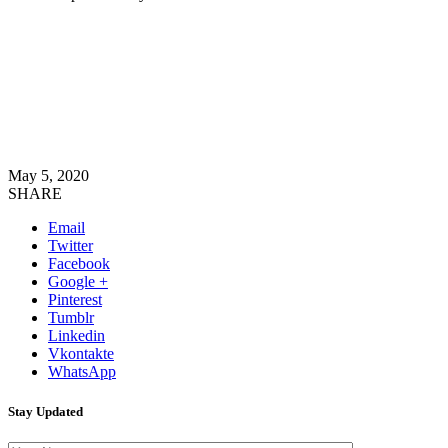
May 5, 2020
SHARE
Email
Twitter
Facebook
Google +
Pinterest
Tumblr
Linkedin
Vkontakte
WhatsApp
Stay Updated