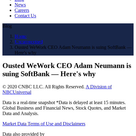
News
Careers
Contact Us
Blog
Home
Uncategorized
Ousted WeWork CEO Adam Neumann is suing SoftBank —
Here's why
Ousted WeWork CEO Adam Neumann is
suing SoftBank — Here's why
© 2020 CNBC LLC. All Rights Reserved.
A Division of
NBCUniversal
Data is a real-time snapshot *Data is delayed at least 15 minutes.
Global Business and Financial News, Stock Quotes, and Market
Data and Analysis.
Market Data Terms of Use and Disclaimers
Data also provided by