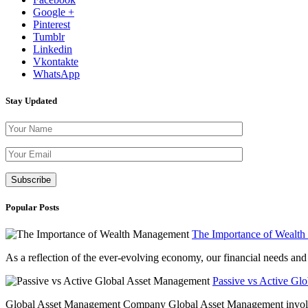
Google +
Pinterest
Tumblr
Linkedin
Vkontakte
WhatsApp
Stay Updated
Please leave th
Popular Posts
The Importance of Wealt
As a reflection of the ever-evolving economy, our financial needs and g
Passive vs Active Gl
Global Asset Management Company Global Asset Management involves 