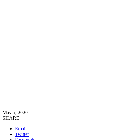
May 5, 2020
SHARE
Email
Twitter
Facebook