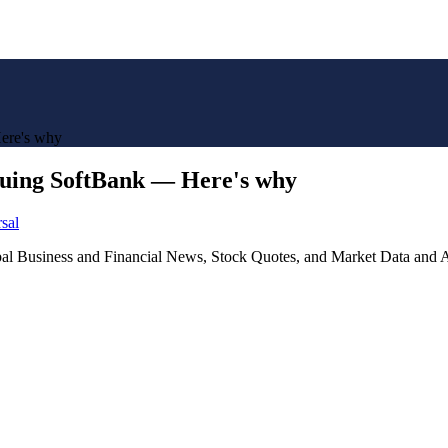
ere's why
ing SoftBank — Here's why
sal
lobal Business and Financial News, Stock Quotes, and Market Data and A