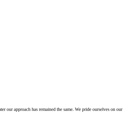
ter our approach has remained the same. We pride ourselves on our