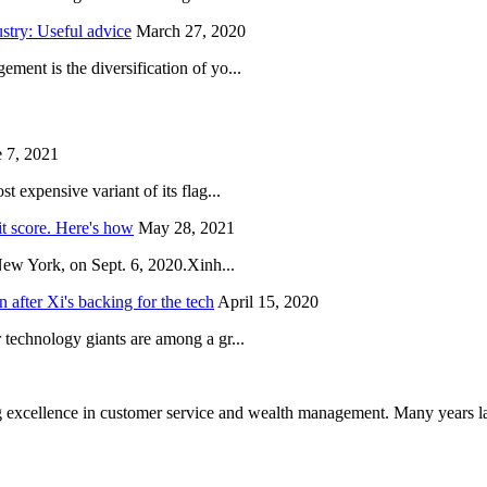
try: Useful advice
March 27, 2020
ent is the diversification of yo...
 7, 2021
 expensive variant of its flag...
it score. Here's how
May 28, 2021
New York, on Sept. 6, 2020.Xinh...
after Xi's backing for the tech
April 15, 2020
technology giants are among a gr...
 excellence in customer service and wealth management. Many years la