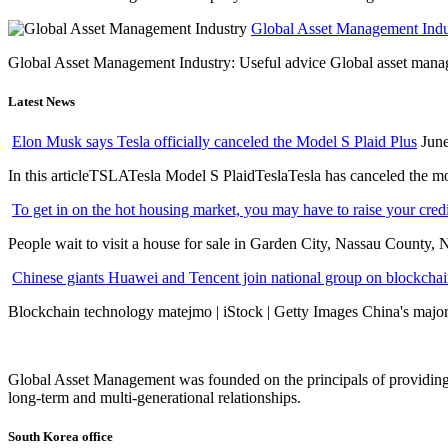
Global Asset Management Indus
Global Asset Management Industry: Useful advice Global asset managem
Latest News
Elon Musk says Tesla officially canceled the Model S Plaid Plus
June
In this articleTSLATesla Model S PlaidTeslaTesla has canceled the most
To get in on the hot housing market, you may have to raise your cred
People wait to visit a house for sale in Garden City, Nassau County, 
Chinese giants Huawei and Tencent join national group on blockchain 
Blockchain technology matejmo | iStock | Getty Images China's major 
Global Asset Management was founded on the principals of providing
long-term and multi-generational relationships.
South Korea office