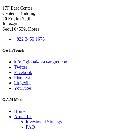
17F East Center
Center 1 Building,
26 Euljiro 5 gil
Jung-gu
Seoul 04539, Korea
+822 3450 1676
Get In Touch
info@global-asset-mgmt.com
Twitter
Facebook
Pinterest
Linkedin
YouTube
G.A.M Menu
Home
About Us
Investment Strategy
FAQ