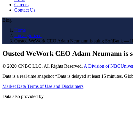
Careers
Contact Us
Blog
Home
Uncategorized
Ousted WeWork CEO Adam Neumann is suing SoftBank — H
Ousted WeWork CEO Adam Neumann is su
© 2020 CNBC LLC. All Rights Reserved.
A Division of NBCUniver
Data is a real-time snapshot *Data is delayed at least 15 minutes. G
Market Data Terms of Use and Disclaimers
Data also provided by