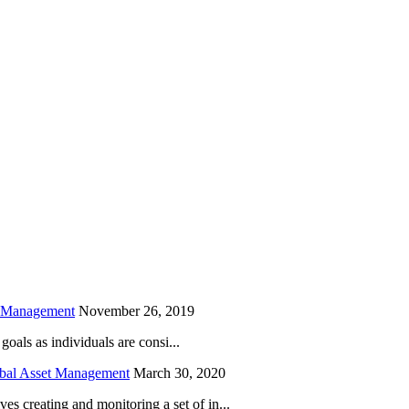
is field empty.
h Management
November 26, 2019
oals as individuals are consi...
obal Asset Management
March 30, 2020
creating and monitoring a set of in...