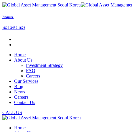
Enquire
+822 3450 1676
Home
About Us
Investment Strategy
FAQ
Careers
Our Services
Blog
News
Careers
Contact Us
CALL US
Home