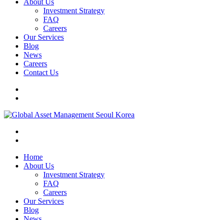
About Us
Investment Strategy
FAQ
Careers
Our Services
Blog
News
Careers
Contact Us
Home
About Us
Investment Strategy
FAQ
Careers
Our Services
Blog
News