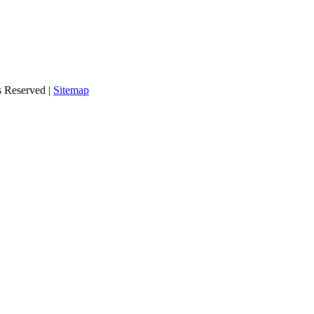
s Reserved |
Sitemap