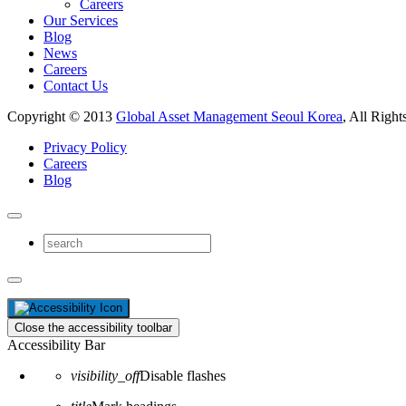
Careers
Our Services
Blog
News
Careers
Contact Us
Copyright © 2013
Global Asset Management Seoul Korea
, All Right
Privacy Policy
Careers
Blog
Close the accessibility toolbar
Accessibility Bar
visibility_off
Disable flashes